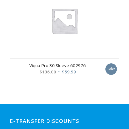
Viqua Pro 30 Sleeve 602976
Sale!
Original
Current
$
136.00
$
59.99
price
price
was:
is:
$136.00.
$59.99.
E-TRANSFER DISCOUNTS