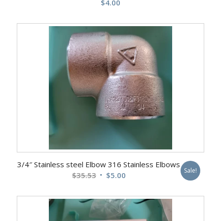
$
4.00
3/4″ Stainless steel Elbow 316 Stainless Elbows
Sale!
Original
Current
$
35.53
$
5.00
price
price
was:
is:
$35.53.
$5.00.