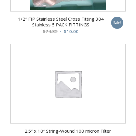
1/2″ FIP Stainless Steel Cross Fitting 304
Sale!
Stainless 5 PACK FITTINGS
Original
Current
$
74.32
$
10.00
price
price
was:
is:
$74.32.
$10.00.
2.5″ x 10″ String-Wound 100 micron Filter