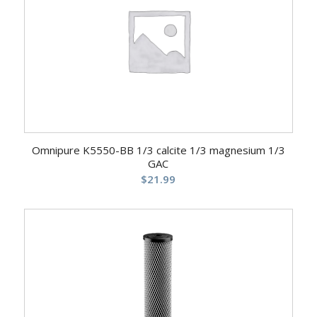
Omnipure K5550-BB 1/3 calcite 1/3 magnesium 1/3
GAC
$
21.99