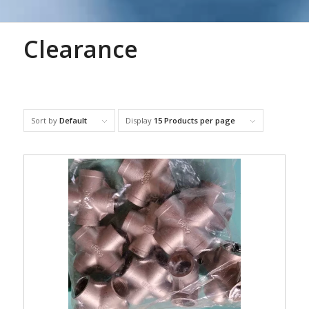
Clearance
Sort by
Default
Display
15 Products per page