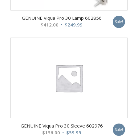
GENUINE Viqua Pro 30 Lamp 602856
Sale!
Original
Current
$
412.00
$
249.99
price
price
was:
is:
$412.00.
$249.99.
GENUINE Viqua Pro 30 Sleeve 602976
Sale!
Original
Current
$
136.00
$
59.99