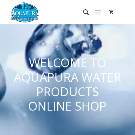
WELCOME TO
AQUAPURA WATER
PRODUCTS
ONLINE SHOP