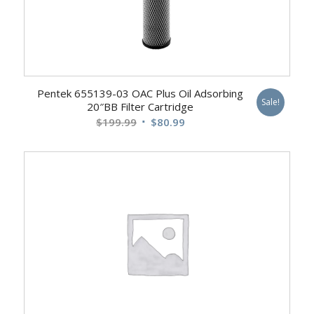
Pentek 655139-03 OAC Plus Oil Adsorbing
Sale!
20″BB Filter Cartridge
Original
Current
$
199.99
$
80.99
price
price
was:
is:
$199.99.
$80.99.