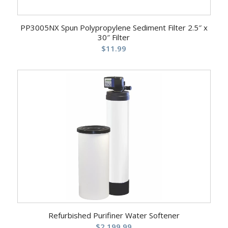
PP3005NX Spun Polypropylene Sediment Filter 2.5″ x
30″ Filter
$
11.99
Refurbished Purifiner Water Softener
$
2,199.99