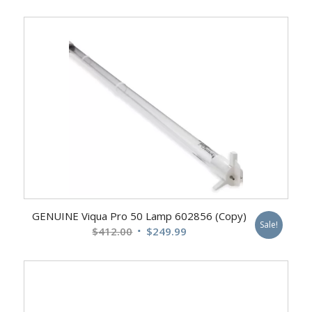
price
price
was:
is:
$136.00.
$59.99.
GENUINE Viqua Pro 50 Lamp 602856 (Copy)
Sale!
Original
Current
$
412.00
$
249.99
price
price
was:
is:
$412.00.
$249.99.