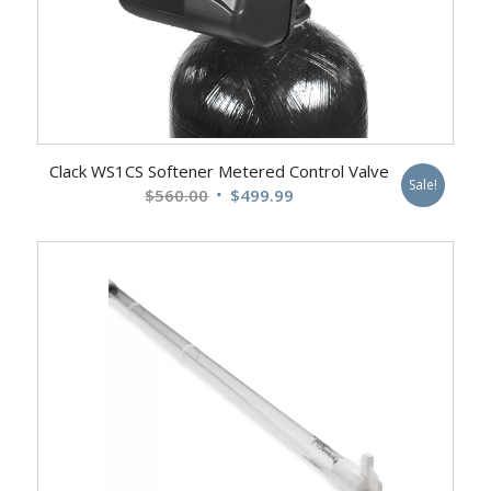
Clack WS1CS Softener Metered Control Valve
Sale!
Original
Current
$
560.00
$
499.99
price
price
was:
is:
$560.00.
$499.99.