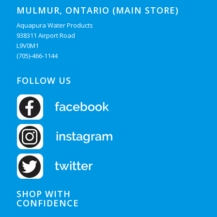
MULMUR, ONTARIO (MAIN STORE)
Aquapura Water Products
938311 Airport Road
L9V0M1
(705)-466-1144
FOLLOW US
SHOP WITH
CONFIDENCE