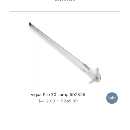
Viqua Pro 30 Lamp 602856
Sale!
Original
Current
$
412.00
$
249.99
price
price
was:
is:
$412.00.
$249.99.