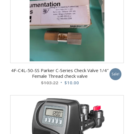
4F-C4L-50-SS Parker C-Series Check Valve 1/4″
Sale!
Female Thread check valve
Original
Current
$
103.22
$
10.00
price
price
was:
is:
$103.22.
$10.00.