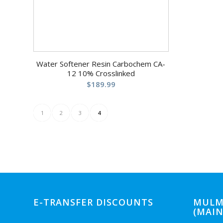
Water Softener Resin Carbochem CA-
12 10% Crosslinked
$
189.99
1
2
3
4
E-TRANSFER DISCOUNTS
MULM
(MAIN