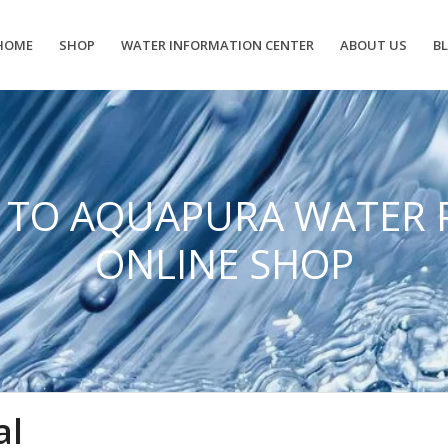
HOME
SHOP
WATER INFORMATION CENTER
ABOUT US
B
 TO AQUAPURA WATER 
ONLINE SHOP
al