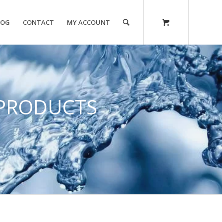
LOG
CONTACT
MY ACCOUNT
PRODUCTS