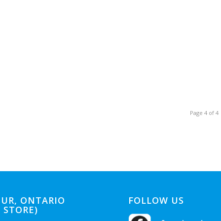
Page 4 of 4
UR, ONTARIO
FOLLOW US
 STORE)