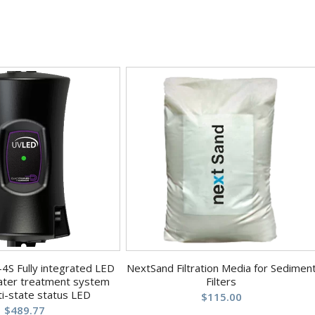
4S Fully integrated LED
NextSand Filtration Media for Sedimen
ter treatment system
Filters
ti-state status LED
$
115.00
$
489.77