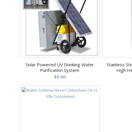
Solar Powered UV Drinking Water
Stainless St
Purification System
High H
$
0.00