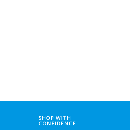
SHOP WITH
CONFIDENCE