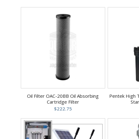
Oil Filter OAC-20BB Oil Absorbing
Pentek High 
Cartridge Filter
Sta
$
222.75