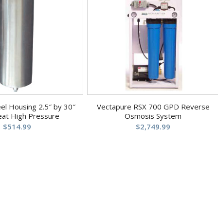
eel Housing 2.5″ by 30″
Vectapure RSX 700 GPD Reverse
eat High Pressure
Osmosis System
$
514.99
$
2,749.99