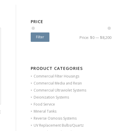
PRICE
Filter
Price:
$0
—
$8,200
PRODUCT CATEGORIES
Commercial Filter Housings
Commercial Media and Resin
Commercial Ultraviolet Systems
Deionization Systems
Food Service
t
Mineral Tanks
Reverse Osmosis Systems
UV Replacement Bulbs/Quartz