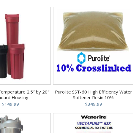
Temperature 2.5″ by 20″
Purolite SST-60 High Efficiency Water
ndard Housing
Softener Resin 10%
$
149.99
$
349.99