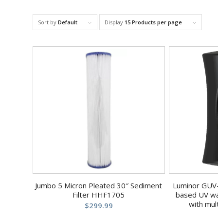
Sort by
Default
Display
15 Products per page
Jumbo 5 Micron Pleated 30″ Sediment
Luminor GUV-
Filter HHF1705
based UV wa
with mul
$
299.99