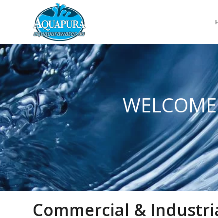
WELCOME
Commercial & Industri