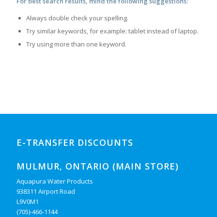
For best search results, mind the following suggestions:
Always double check your spelling.
Try similar keywords, for example: tablet instead of laptop.
Try using more than one keyword.
E-TRANSFER DISCOUNTS
MULMUR, ONTARIO (MAIN STORE)
Aquapura Water Products
938311 Airport Road
L9V0M1
(705)-466-1144