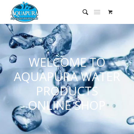
WELCOME TO
AQUAPURA WATER
PRODUCTS
ONLINE SHOP