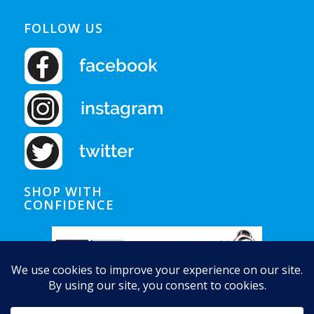
FOLLOW US
SHOP WITH
CONFIDENCE