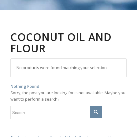
COCONUT OIL AND
FLOUR
No products were found matching your selection.
Nothing Found
Sorry, the post you are looking for is not available. Maybe you
want to perform a search?