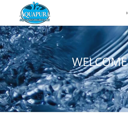
WELCOME