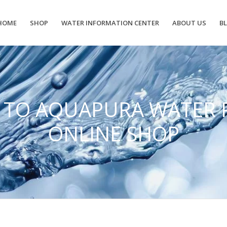
HOME
SHOP
WATER INFORMATION CENTER
ABOUT US
B
 TO AQUAPURA WATER 
ONLINE SHOP