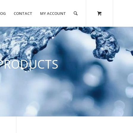
LOG
CONTACT
MY ACCOUNT
PRODUCTS