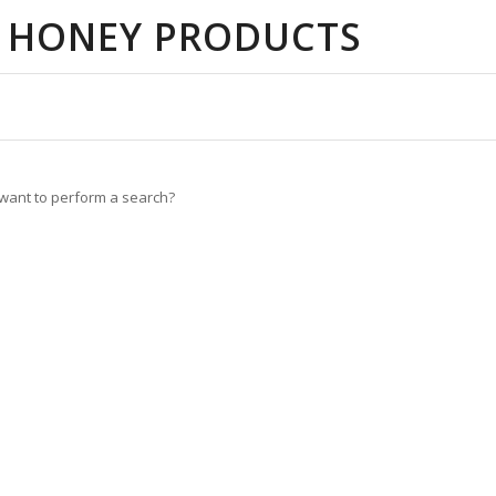
 HONEY PRODUCTS
u want to perform a search?