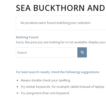
SEA BUCKTHORN AND
No products were found matching your selection.
Nothing Found
Sorry, the post you are looking for is not available. Maybe yo
For best search results, mind the following suggestions:
Always double check your spelling.
Try similar keywords, for example: tablet instead of laptop.
Try using more than one keyword.