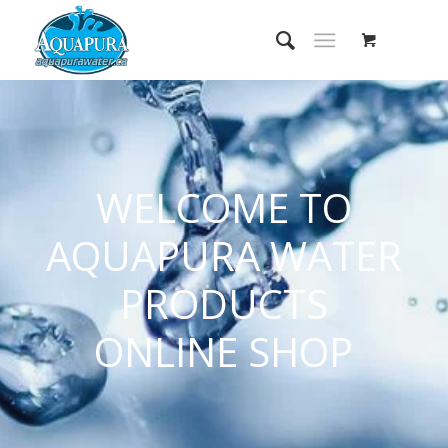
WELCOME TO
AQUAPURA WATER
PRODUCTS
ONLINE SHOP