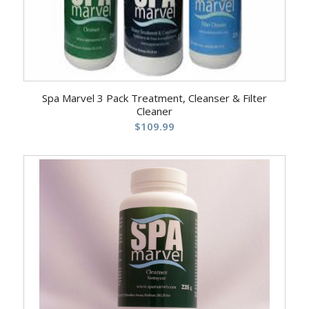
Spa Marvel 3 Pack Treatment, Cleanser & Filter
Cleaner
$
109.99