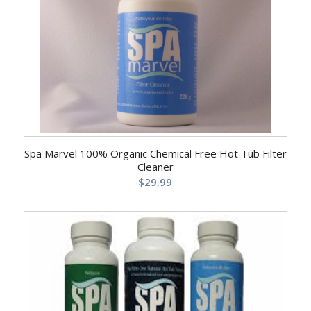
Spa Marvel 100% Organic Chemical Free Hot Tub Filter
Cleaner
$
29.99