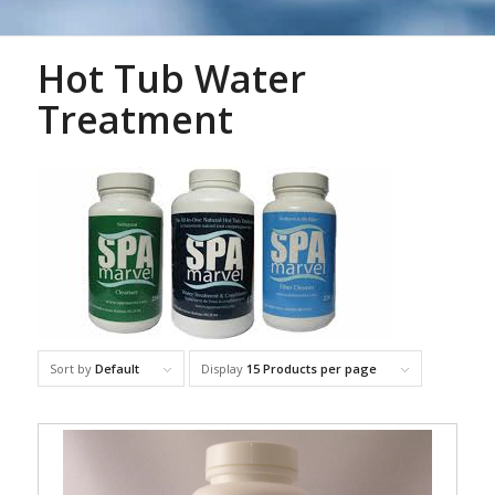
Hot Tub Water
Treatment
Sort by
Default
Display
15 Products per page