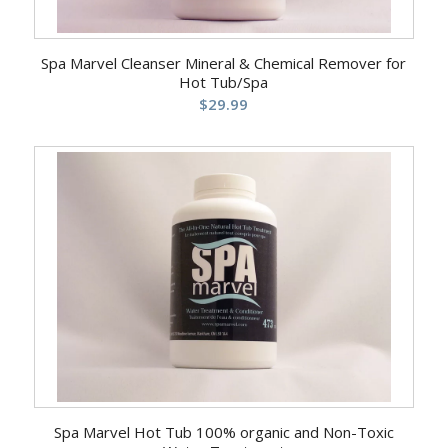
Spa Marvel Cleanser Mineral & Chemical Remover for
Hot Tub/Spa
$
29.99
5.00
Spa Marvel Hot Tub 100% organic and Non-Toxic