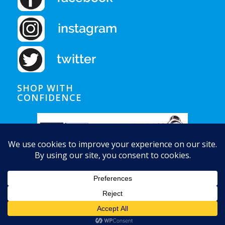
SHOP WITH
CONFIDENCE
© Copyright - Auquapura Water Products
Home
Shipping
Privacy Notice
Conditions of Use
Contact