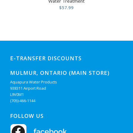
Water Treatment
$
57.99
E-TRANSFER DISCOUNTS
MULMUR, ONTARIO (MAIN STORE)
Aquapura Water Products
938311 Airport Road
L9V0M1
(705)-466-1144
FOLLOW US