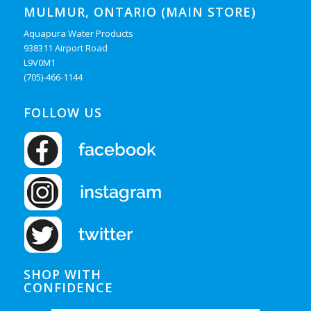
MULMUR, ONTARIO (MAIN STORE)
Aquapura Water Products
938311 Airport Road
L9V0M1
(705)-466-1144
FOLLOW US
SHOP WITH
CONFIDENCE