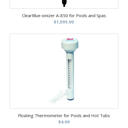
ClearBlue ionizer A-850 for Pools and Spas
$
1,095.00
Floating Thermometer for Pools and Hot Tubs
$
4.99