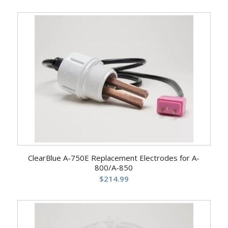
ClearBlue A-750E Replacement Electrodes for A-
800/A-850
$
214.99