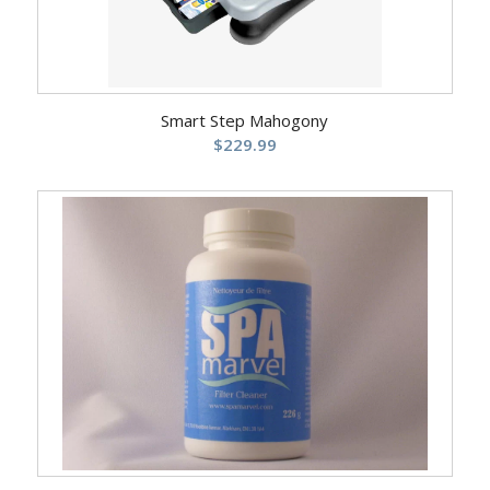
Smart Step Mahogony
$
229.99