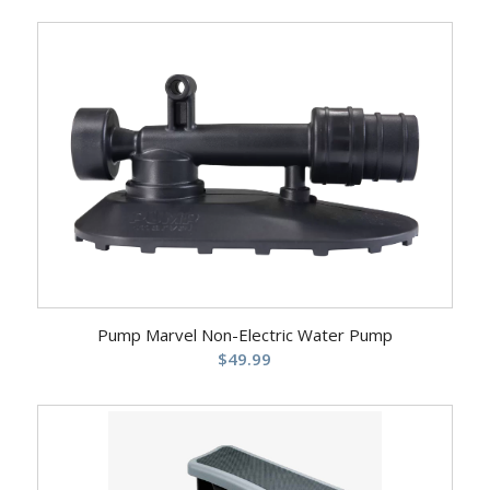
Pump Marvel Non-Electric Water Pump
$
49.99