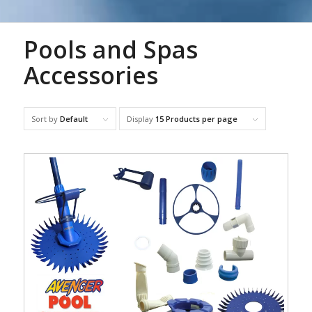
Pools and Spas
Accessories
Sort by
Default
Display
15 Products per page