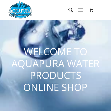
WELCOME TO
AQUAPURA WATER
PRODUCTS
ONLINE SHOP