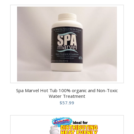
5.00
Spa Marvel Hot Tub 100% organic and Non-Toxic
Water Treatment
$
57.99