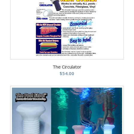
The Circulator
$
54.00