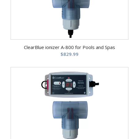
ClearBlue ionizer A-800 for Pools and Spas
$
829.99