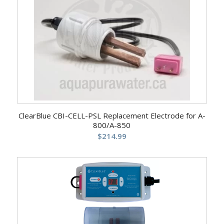
ClearBlue CBI-CELL-PSL Replacement Electrode for A-
800/A-850
$
214.99