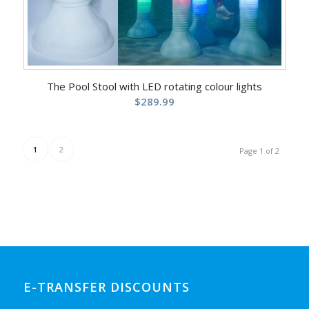
The Pool Stool with LED rotating colour lights
$
289.99
1
2
Page 1 of 2
E-TRANSFER DISCOUNTS