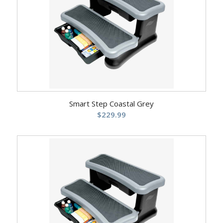
Smart Step Coastal Grey
$
229.99