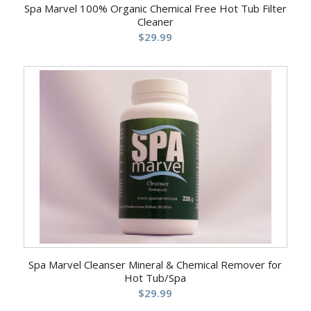
Spa Marvel 100% Organic Chemical Free Hot Tub Filter
Cleaner
$
29.99
Spa Marvel Cleanser Mineral & Chemical Remover for
Hot Tub/Spa
$
29.99