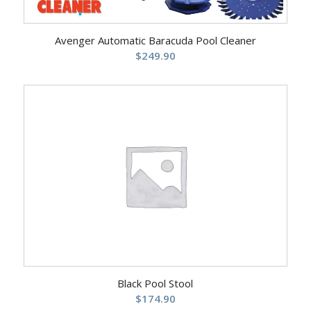
Avenger Automatic Baracuda Pool Cleaner
$
249.90
Black Pool Stool
$
174.90