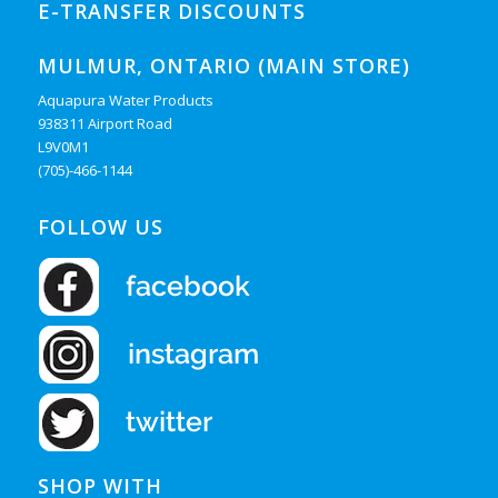
E-TRANSFER DISCOUNTS
MULMUR, ONTARIO (MAIN STORE)
Aquapura Water Products
938311 Airport Road
L9V0M1
(705)-466-1144
FOLLOW US
SHOP WITH