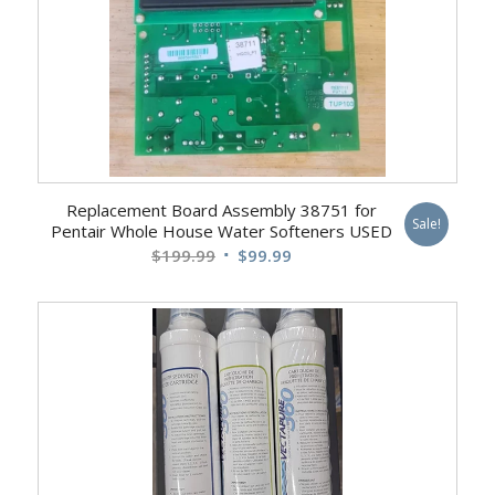
Replacement Board Assembly 38751 for
Sale!
Pentair Whole House Water Softeners USED
Original
Current
$
199.99
$
99.99
price
price
was:
is:
$199.99.
$99.99.