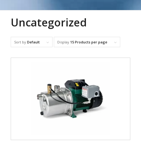
Uncategorized
Sort by
Default
Display
15 Products per page