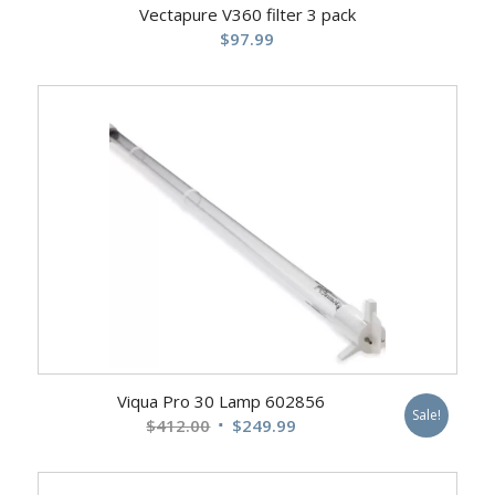
Vectapure V360 filter 3 pack
$
97.99
Viqua Pro 30 Lamp 602856
Sale!
Original
Current
$
412.00
$
249.99
price
price
was:
is: