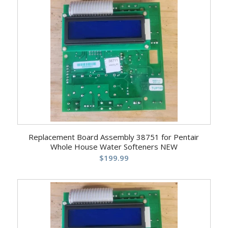
Replacement Board Assembly 38751 for Pentair
Whole House Water Softeners NEW
$
199.99