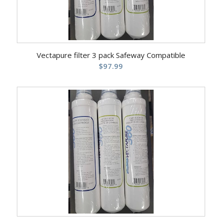
Vectapure filter 3 pack Safeway Compatible
$
97.99