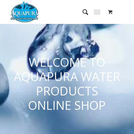
WELCOME TO
AQUAPURA WATER
PRODUCTS
ONLINE SHOP