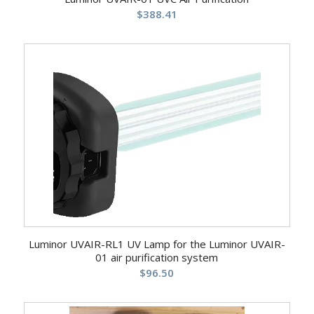
$
388.41
Luminor UVAIR-RL1 UV Lamp for the Luminor UVAIR-
01 air purification system
$
96.50