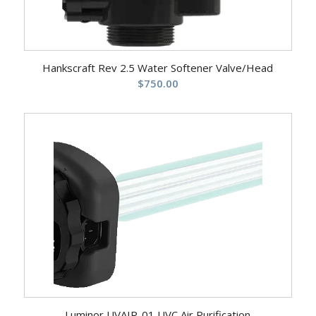
Hankscraft Rev 2.5 Water Softener Valve/Head
$
750.00
Luminor UVAIR-01 UVC Air Purification