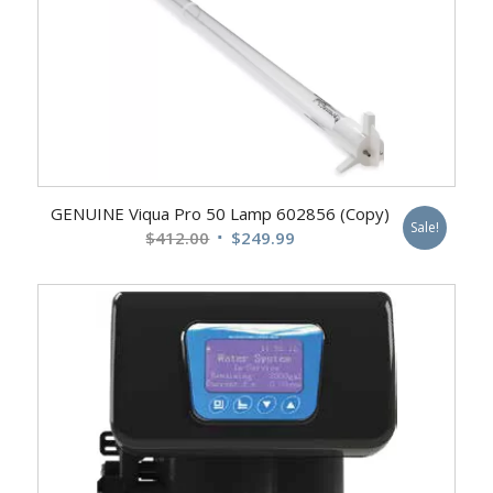
GENUINE Viqua Pro 50 Lamp 602856 (Copy)
Sale!
Original
Current
$
412.00
$
249.99
price
price
was:
is:
$412.00.
$249.99.