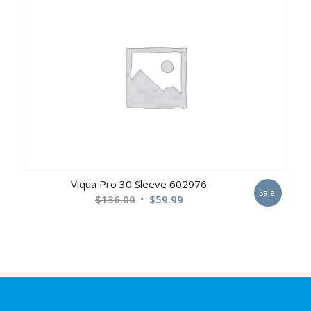
$412.00.
$249.99.
Viqua Pro 30 Sleeve 602976
Sale!
Original
Current
$
136.00
$
59.99
price
price
was:
is:
$136.00.
$59.99.