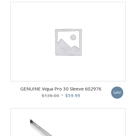
was:
is:
$412.00.
$249.99.
GENUINE Viqua Pro 30 Sleeve 602976
Sale!
Original
Current
$
136.00
$
59.99
price
price
was:
is:
$136.00.
$59.99.