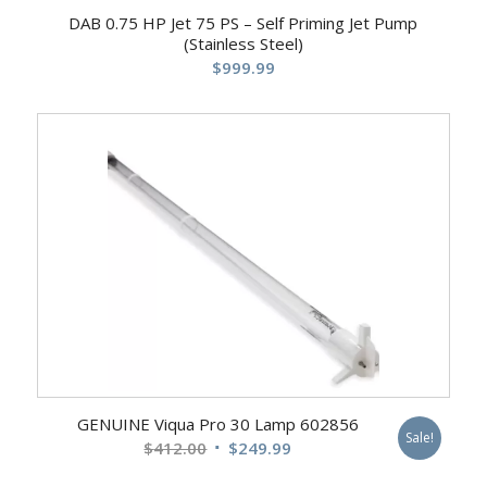
DAB 0.75 HP Jet 75 PS – Self Priming Jet Pump
(Stainless Steel)
$
999.99
GENUINE Viqua Pro 30 Lamp 602856
Sale!
Original
Current
$
412.00
$
249.99
price
price