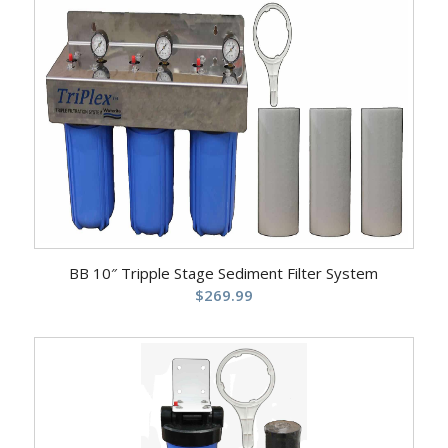
BB 10″ Tripple Stage Sediment Filter System
$
269.99