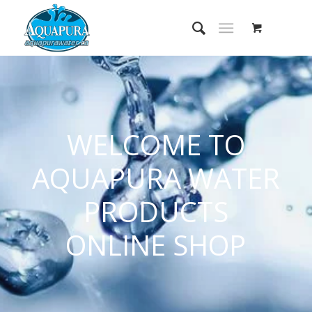
WELCOME TO
AQUAPURA WATER
PRODUCTS
ONLINE SHOP