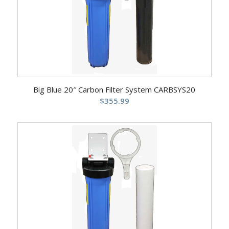
Big Blue 20″ Carbon Filter System CARBSYS20
$
355.99