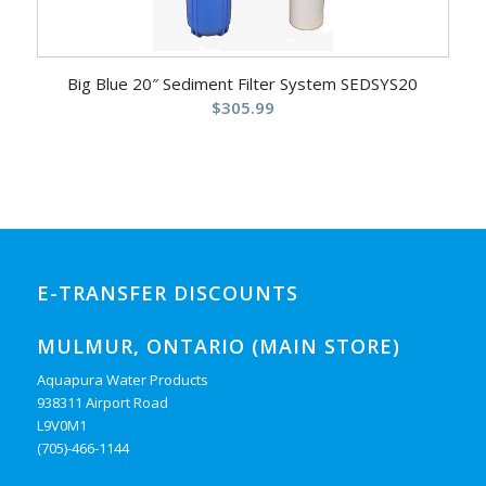
Big Blue 20″ Sediment Filter System SEDSYS20
$
305.99
E-TRANSFER DISCOUNTS
MULMUR, ONTARIO (MAIN STORE)
Aquapura Water Products
938311 Airport Road
L9V0M1
(705)-466-1144