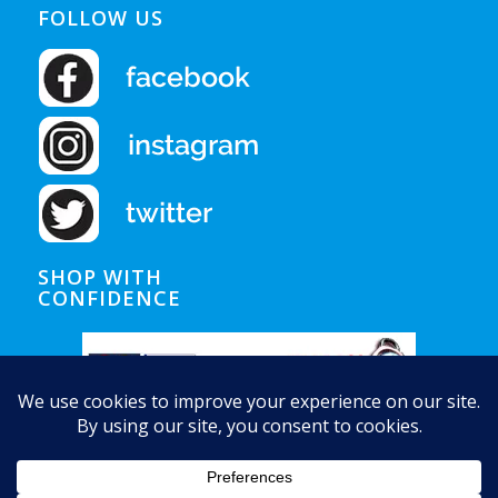
FOLLOW US
SHOP WITH
CONFIDENCE