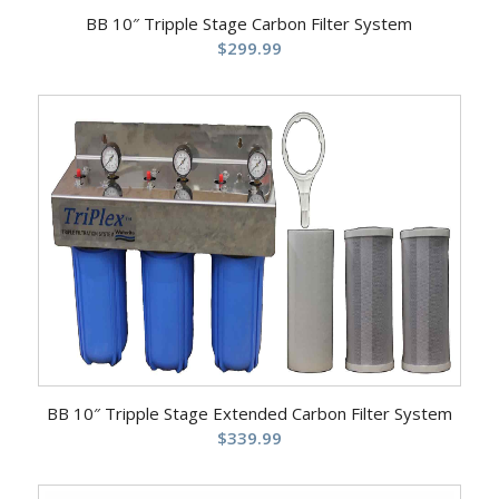
BB 10″ Tripple Stage Carbon Filter System
$
299.99
BB 10″ Tripple Stage Extended Carbon Filter System
$
339.99