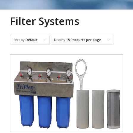
Filter Systems
Sort by
Default
Display
15 Products per page