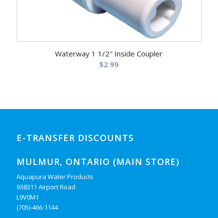
Waterway 1 1/2″ Inside Coupler
$
2.99
E-TRANSFER DISCOUNTS
MULMUR, ONTARIO (MAIN STORE)
Aquapura Water Products
938311 Airport Road
L9V0M1
(705)-466-1144