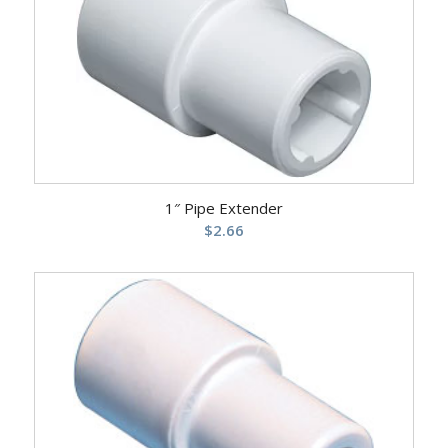
1″ Pipe Extender
$
2.66