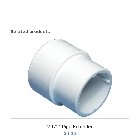
Related products
2 1/2″ Pipe Extender
$
4.35