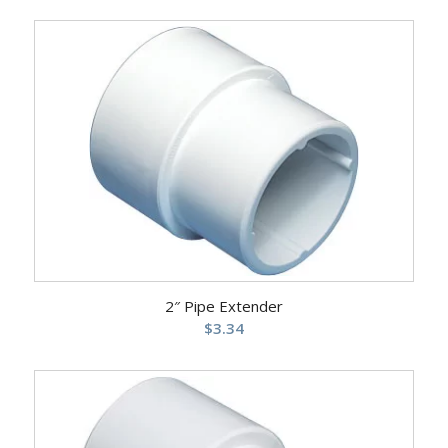
2″ Pipe Extender
$
3.34