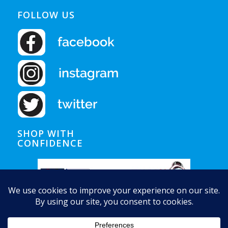
FOLLOW US
SHOP WITH
CONFIDENCE