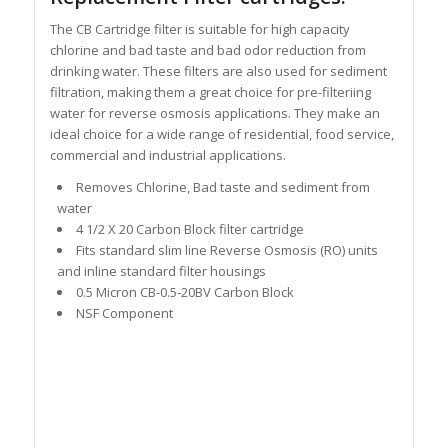
The CB Cartridge filter is suitable for high capacity
chlorine and bad taste and bad odor reduction from
drinking water. These filters are also used for sediment
filtration, making them a great choice for pre-filteriing
water for reverse osmosis applications. They make an
ideal choice for a wide range of residential, food service,
commercial and industrial applications.
Removes Chlorine, Bad taste and sediment from
water
4 1/2 X 20 Carbon Block filter cartridge
Fits standard slim line Reverse Osmosis (RO) units
and inline standard filter housings
0.5 Micron CB-0.5-20BV Carbon Block
NSF Component