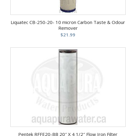
Liquatec CB-250-20- 10 micron Carbon Taste & Odour
Remover
$
21.99
Pentek RFFE20-BB 20″ X 4 1/2″ Flow Iron Filter