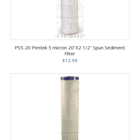
PS5-20 Pentek 5 micron 20″X2 1/2″ Spun Sediment
Filter
$
12.99