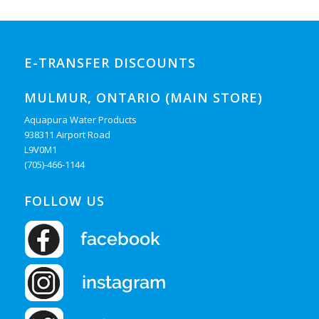
E-TRANSFER DISCOUNTS
MULMUR, ONTARIO (MAIN STORE)
Aquapura Water Products
938311 Airport Road
L9V0M1
(705)-466-1144
FOLLOW US