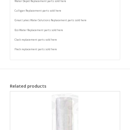
Water Depot Replacement parts sold here
Culligan Replacement parts sold here
Great Lakes Water Solutions Replacement parts sold here
Eco Water Replacement parts sold here
Clack replacement parts sold here
Fleck replacement parts sold here
Related products