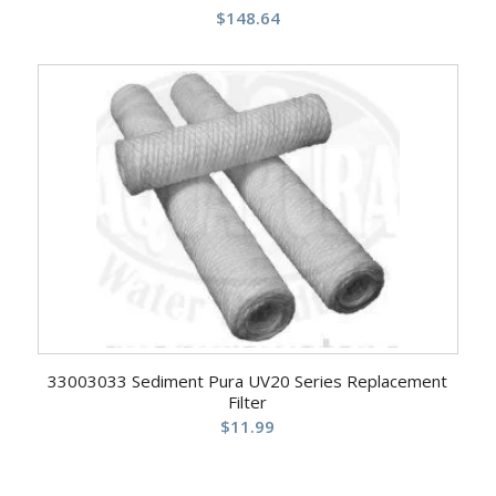
$
148.64
33003033 Sediment Pura UV20 Series Replacement
Filter
$
11.99