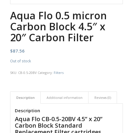
Aqua Flo 0.5 micron
Carbon Block 4.5″ x
20″ Carbon Filter
$
87.56
Out of stock
SKU:
CB-0.5-20BV
Category:
Filters
Description
Additional information
Reviews (0)
Description
Aqua Flo CB-0.5-20BV 4.5” x 20”
Carbon Block Standard
Replacement Filter cartridges.