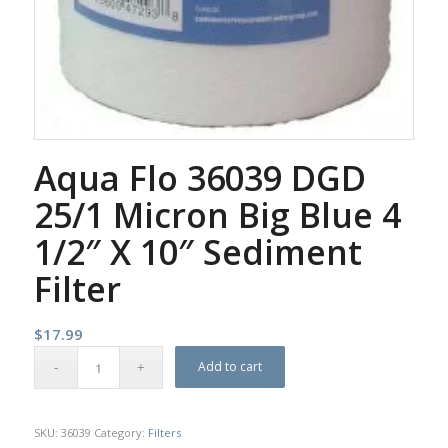
Aqua Flo 36039 DGD
25/1 Micron Big Blue 4
1/2″ X 10″ Sediment
Filter
$
17.99
Add to cart
SKU:
36039
Category:
Filters