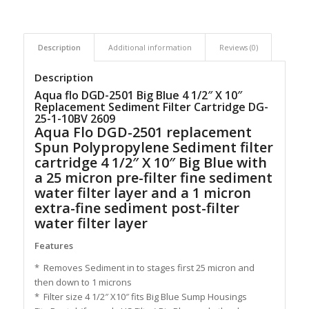
Description
Additional information
Reviews (0)
Description
Aqua flo DGD-2501 Big Blue 4 1/2″ X 10″
Replacement Sediment Filter Cartridge DG-
25-1-10BV 2609
Aqua Flo DGD-2501 replacement
Spun Polypropylene Sediment filter
cartridge 4 1/2″ X 10″ Big Blue with
a 25 micron pre-filter fine sediment
water filter layer and a 1 micron
extra-fine sediment post-filter
water filter layer
Features
* Removes Sediment in to stages first 25 micron and
then down to 1 microns
* Filter size 4 1/2″ X10″ fits Big Blue Sump Housings