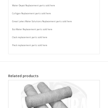
Water Depot Replacement parts sold here
Culligan Replacement parts sold here
Great Lakes Water Solutions Replacement parts sold here
Eco Water Replacement parts sold here
Clack replacement parts sold here
Fleck replacement parts sold here
Related products