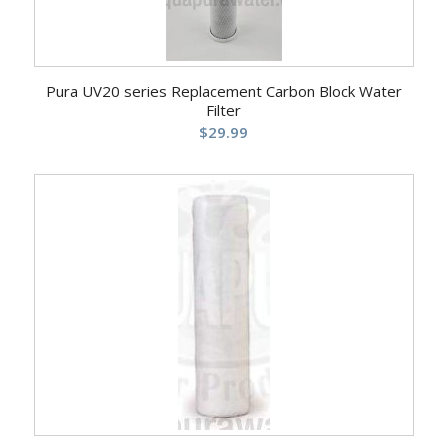
Pura UV20 series Replacement Carbon Block Water
Filter
$
29.99