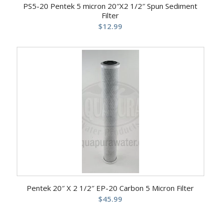
PS5-20 Pentek 5 micron 20″X2 1/2″ Spun Sediment
Filter
$
12.99
Pentek 20″ X 2 1/2″ EP-20 Carbon 5 Micron Filter
$
45.99