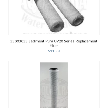
33003033 Sediment Pura UV20 Series Replacement
Filter
$
11.99