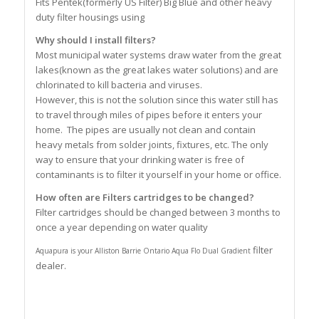
Fits Pentek(formerly US Filter) Big Blue and other heavy
duty filter housings using
Why should I install filters?
Most municipal water systems draw water from the great
lakes(known as the great lakes water solutions) and are
chlorinated to kill bacteria and viruses.
However, this is not the solution since this water still has
to travel through miles of pipes before it enters your
home. The pipes are usually not clean and contain
heavy metals from solder joints, fixtures, etc. The only
way to ensure that your drinking water is free of
contaminants is to filter it yourself in your home or office.
How often are Filters cartridges to be changed?
Filter cartridges should be changed between 3 months to
once a year depending on water quality
filter
Aquapura is your Alliston Barrie Ontario Aqua Flo Dual Gradient
dealer.