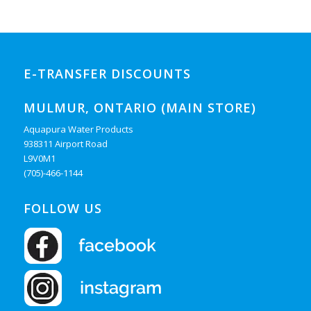
E-TRANSFER DISCOUNTS
MULMUR, ONTARIO (MAIN STORE)
Aquapura Water Products
938311 Airport Road
L9V0M1
(705)-466-1144
FOLLOW US