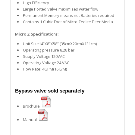
High Efficiency
Large Ported Valve maximizes water flow
Permanent Memory means not Batteries required
Contains 1 Cubic Foot of Micro Zeolite Filter Media
Micro Z Specifications:
Unit Size14”X8”X58” (35cmX20cmX131cm)
Operating pressure 8.28 bar
Supply Voltage 120VAC
Operating Voltage 24 VAC
Flow Rate: 4GPM(16 L/M)
Bypass valve sold separately
Brochure
Manual