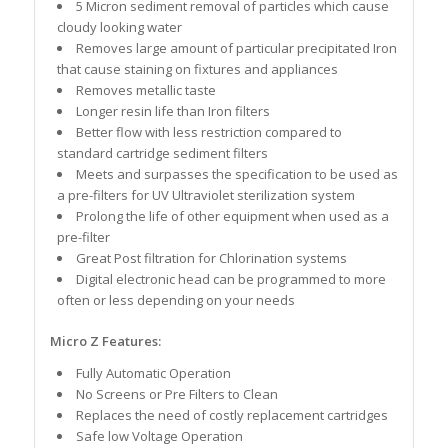
5 Micron sediment removal of particles which cause
cloudy looking water
Removes large amount of particular precipitated Iron
that cause staining on fixtures and appliances
Removes metallic taste
Longer resin life than Iron filters
Better flow with less restriction compared to
standard cartridge sediment filters
Meets and surpasses the specification to be used as
a pre-filters for UV Ultraviolet sterilization system
Prolong the life of other equipment when used as a
pre-filter
Great Post filtration for Chlorination systems
Digital electronic head can be programmed to more
often or less depending on your needs
Micro Z Features:
Fully Automatic Operation
No Screens or Pre Filters to Clean
Replaces the need of costly replacement cartridges
Safe low Voltage Operation