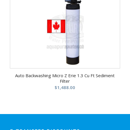
5.00
Auto Backwashing Micro Z Erie 1.3 Cu Ft Sediment
Filter
$
1,488.00