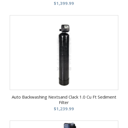
$
1,399.99
Auto Backwashing Nextsand Clack 1.0 Cu Ft Sediment
Filter
$
1,239.99