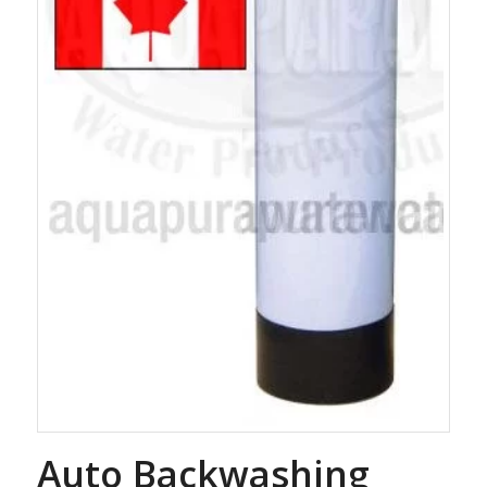
Auto Backwashing