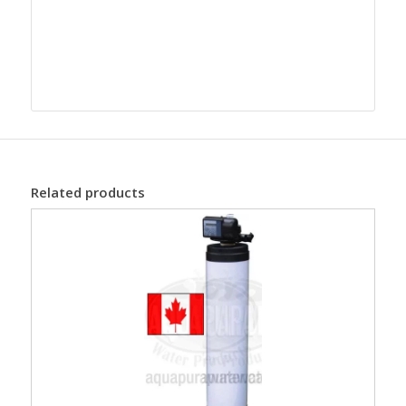
Related products