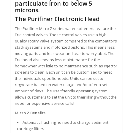
particulate iron to below 5
microns.
The Purifiner Electronic Head
The Purifiner Micro Z series water softeners feature the
Erie control valves. These control valves use a high
quality rotary valve system compared to the competitor’s
stack sysstems and motorized pistons. This means less
moving parts and less wear and tear to worry abot. The
Erie head also means less maintenance for the
homeowner with little to no maintenance such as injector
screens to clean. Each unit can be customized to meet
the individuals specific needs. Units can be set to
regnerate based on water usage and/or after a set
amount of days. The userfriendly operating system
allows customers to set the unit to their liking without the
need for expensive service calls!
Micro Z Benefits:
Automatic flushing no need to change sediment
cartridge filters