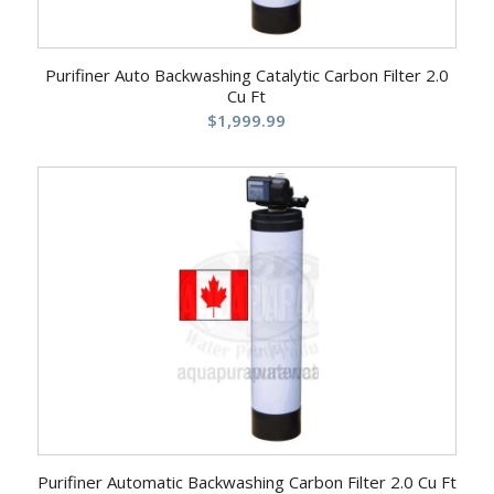
Purifiner Auto Backwashing Catalytic Carbon Filter 2.0
Cu Ft
$
1,999.99
Purifiner Automatic Backwashing Carbon Filter 2.0 Cu Ft