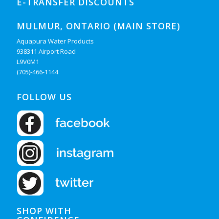
E-TRANSFER DISCOUNTS
MULMUR, ONTARIO (MAIN STORE)
Aquapura Water Products
938311 Airport Road
L9V0M1
(705)-466-1144
FOLLOW US
SHOP WITH