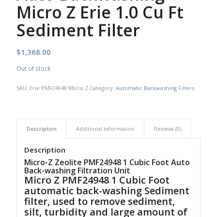
Micro Z Erie 1.0 Cu Ft
Sediment Filter
$
1,368.00
Out of stock
SKU:
Erie PMF24948 MIcro Z
Category:
Automatic Backwashing Filters
Description
Additional information
Reviews (0)
Description
Micro-Z Zeolite PMF24948 1 Cubic Foot Auto
Back-washing Filtration Unit
Micro Z PMF24948 1 Cubic Foot
automatic back-washing Sediment
filter, used to remove sediment,
silt, turbidity and large amount of