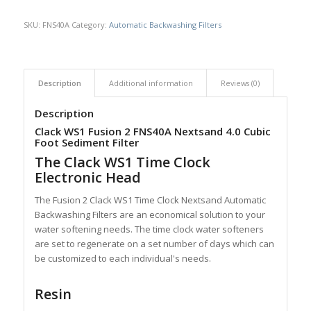
SKU:
FNS40A
Category:
Automatic Backwashing Filters
Description
Additional information
Reviews (0)
Description
Clack WS1 Fusion 2 FNS40A Nextsand 4.0 Cubic
Foot Sediment Filter
The Clack WS1 Time Clock
Electronic Head
The Fusion 2 Clack WS1 Time Clock Nextsand Automatic
Backwashing Filters are an economical solution to your
water softening needs. The time clock water softeners
are set to regenerate on a set number of days which can
be customized to each individual's needs.
Resin