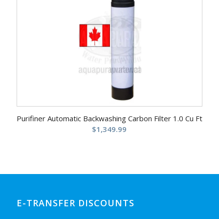
Purifiner Automatic Backwashing Carbon Filter 1.0 Cu Ft
$
1,349.99
E-TRANSFER DISCOUNTS