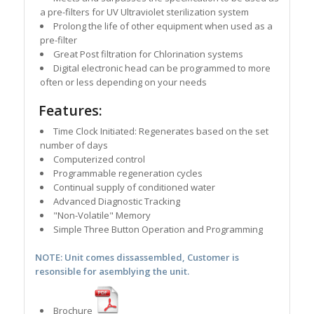
a pre-filters for UV Ultraviolet sterilization system
Prolong the life of other equipment when used as a
pre-filter
Great Post filtration for Chlorination systems
Digital electronic head can be programmed to more
often or less depending on your needs
Features:
Time Clock Initiated: Regenerates based on the set
number of days
Computerized control
Programmable regeneration cycles
Continual supply of conditioned water
Advanced Diagnostic Tracking
"Non-Volatile" Memory
Simple Three Button Operation and Programming
NOTE: Unit comes dissassembled, Customer is
resonsible for asemblying the unit.
Brochure