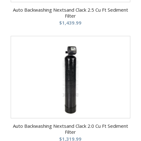
Auto Backwashing Nextsand Clack 2.5 Cu Ft Sediment
Filter
$
1,439.99
Auto Backwashing Nextsand Clack 2.0 Cu Ft Sediment
Filter
$
1,319.99