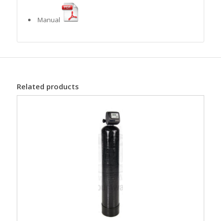
Manual
Related products