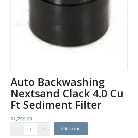
Auto Backwashing
Nextsand Clack 4.0 Cu
Ft Sediment Filter
$
1,799.99
Add to cart