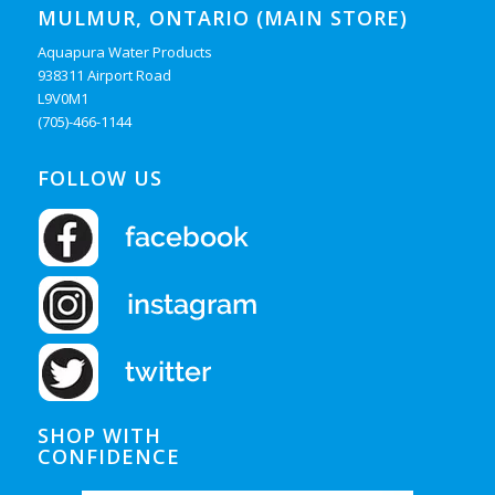
MULMUR, ONTARIO (MAIN STORE)
Aquapura Water Products
938311 Airport Road
L9V0M1
(705)-466-1144
FOLLOW US
SHOP WITH
CONFIDENCE