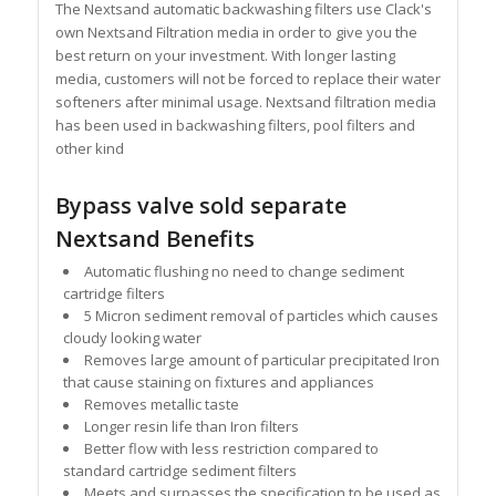
The Nextsand automatic backwashing filters use Clack's
own Nextsand Filtration media in order to give you the
best return on your investment. With longer lasting
media, customers will not be forced to replace their water
softeners after minimal usage. Nextsand filtration media
has been used in backwashing filters, pool filters and
other kind
Bypass valve sold separate
Nextsand Benefits
Automatic flushing no need to change sediment
cartridge filters
5 Micron sediment removal of particles which causes
cloudy looking water
Removes large amount of particular precipitated Iron
that cause staining on fixtures and appliances
Removes metallic taste
Longer resin life than Iron filters
Better flow with less restriction compared to
standard cartridge sediment filters
Meets and surpasses the specification to be used as