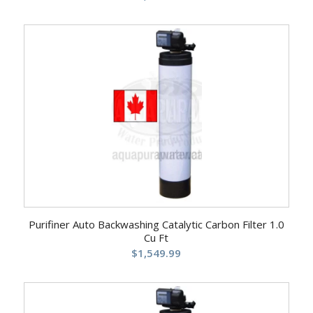
Purifiner Auto Backwashing Catalytic Carbon Filter 1.0
Cu Ft
$
1,549.99