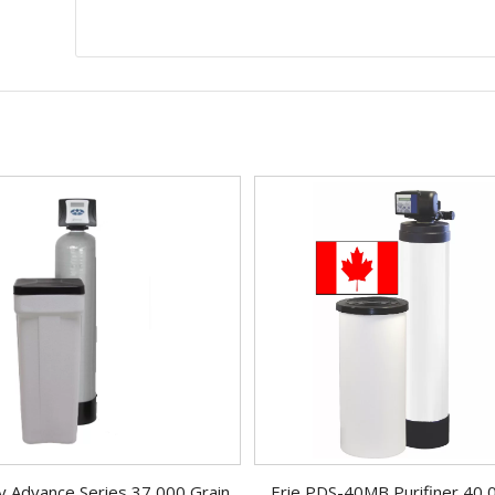
 Advance Series 37,000 Grain
Erie PDS-40MB Purifiner 40,