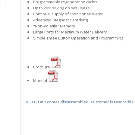
Programmable regeneration cycles
Up to 20% saving on salt usage
Continual supply of conditioned water
Advanced Diagnostic Tracking
"Non-Volatile" Memory
Large Ports for Maximum Water Delivery
Simple Three Button Operation and Programming
Brochure
Manual
NOTE: Unit comes dissassembled, Customer is resonsible 