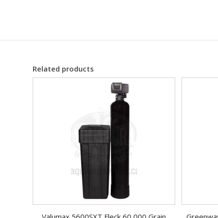
Related products
Valumax 5600SXT Fleck 60,000 Grain
Greenway