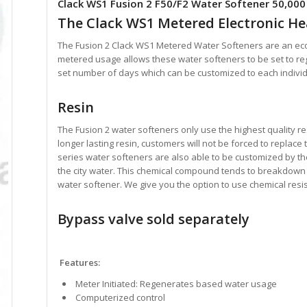
Clack WS1 Fusion 2 F50/F2 Water Softener 50,000
The Clack WS1 Metered Electronic H
The Fusion 2 Clack WS1 Metered Water Softeners are an eco
metered usage allows these water softeners to be set to r
set number of days which can be customized to each indivi
Resin
The Fusion 2 water softeners only use the highest quality re
longer lasting resin, customers will not be forced to replace
series water softeners are also able to be customized by thei
the city water. This chemical compound tends to breakdown 
water softener. We give you the option to use chemical resis
Bypass valve sold separately
Features:
Meter Initiated: Regenerates based water usage
Computerized control