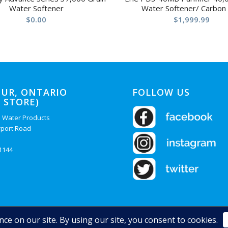
Water Softener
Water Softener/ Carbon
$
0.00
$
1,999.99
UR, ONTARIO
FOLLOW US
 STORE)
 Water Products
rport Road
-1144