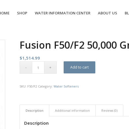
HOME
SHOP
WATER INFORMATION CENTER
ABOUT US
B
Fusion F50/F2 50,000 G
$
1,514.99
Add to cart
SKU:
F50/F2
Category:
Water Softeners
Description
Additional information
Reviews (0)
Description