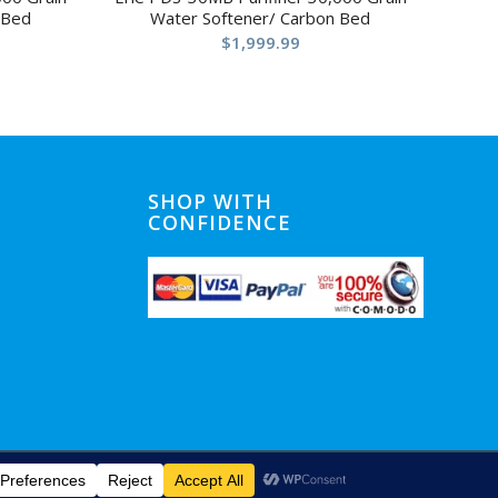
 Bed
Water Softener/ Carbon Bed
$
1,999.99
SHOP WITH
CONFIDENCE
Home
Shipping
Privacy Notice
Conditions of Use
Contact