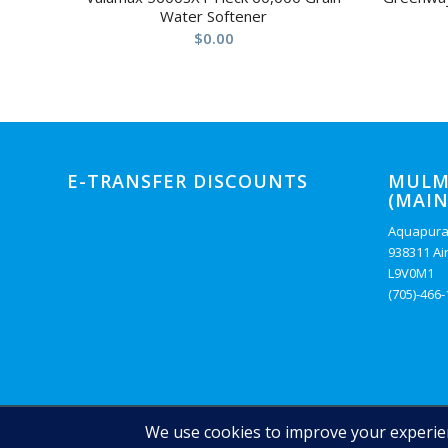
Water Softener
$
0.00
E-TRANSFER DISCOUNTS
MULM
(MAIN
Aquapura
938311 Ai
L9V0M1
(705)-466
© Copyright - Auquapura Water Products