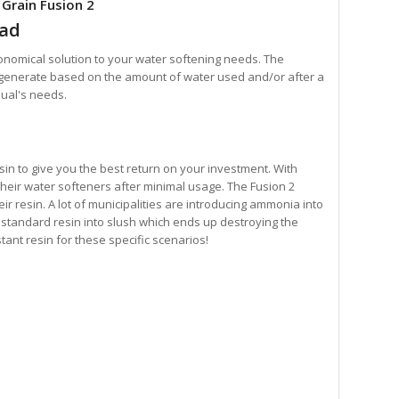
 Grain Fusion 2
ead
nomical solution to your water softening needs. The
egenerate based on the amount of water used and/or after a
dual's needs.
sin to give you the best return on your investment. With
 their water softeners after minimal usage. The Fusion 2
r resin. A lot of municipalities are introducing ammonia into
standard resin into slush which ends up destroying the
tant resin for these specific scenarios!