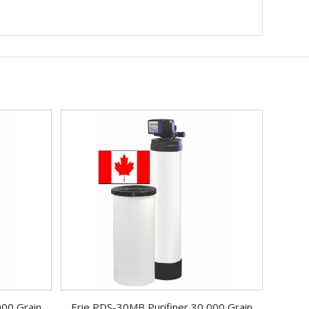
000 Grain
Erie PDS-30MB Purifiner 30,000 Grain