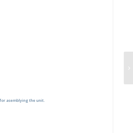
for asemblying the unit.