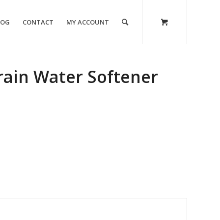
LOG
CONTACT
MY ACCOUNT
rain Water Softener