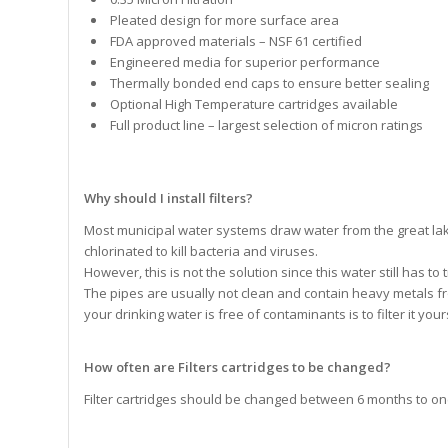
Pleated design for more surface area
FDA approved materials – NSF 61 certified
Engineered media for superior performance
Thermally bonded end caps to ensure better sealing
Optional High Temperature cartridges available
Full product line – largest selection of micron ratings
Why should I install filters?
Most municipal water systems draw water from the great lak
chlorinated to kill bacteria and viruses.
However, this is not the solution since this water still has t
The pipes are usually not clean and contain heavy metals fro
your drinking water is free of contaminants is to filter it you
How often are Filters cartridges to be changed?
Filter cartridges should be changed between 6 months to on