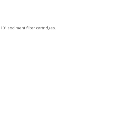
10" sediment filter cartridges.