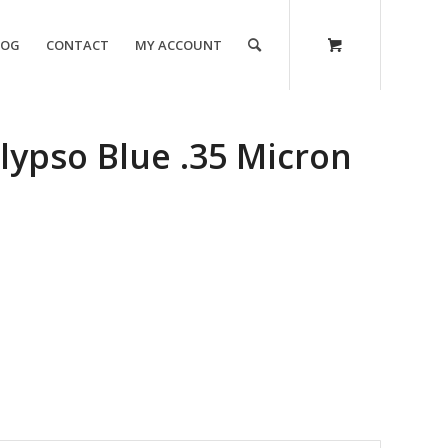
LOG
CONTACT
MY ACCOUNT
lypso Blue .35 Micron