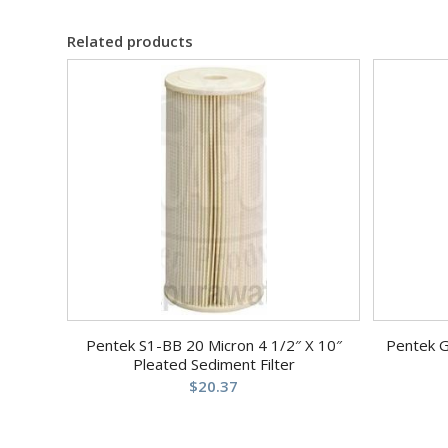
Related products
Pentek S1-BB 20 Micron 4 1/2″ X 10″
Pentek 
Pleated Sediment Filter
$
20.37