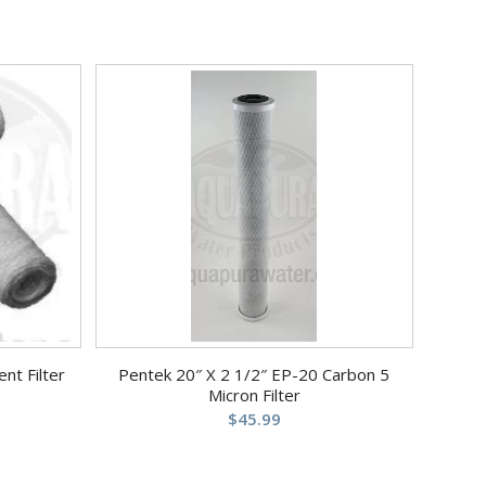
nt Filter
Pentek 20″ X 2 1/2″ EP-20 Carbon 5
Micron Filter
$
45.99