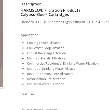
Description
HARMSCO® Filtration Products
Calypso Blue™ Cartridges
Harmsco HB-10-0.35 Pleated Highly efficient Big Blue 4 1/2" X 
Application:
Cooling Tower Filtration
Chill Water Loop Filtration
Food & Beverage Filtration
Marine / Aquatic Filtration
Commercial/Residential Drinking Water Filtration
Municipal Drinking Water Filtration
Reverse Osmosis Pre-filtration
Desalination Pre-filtration
Industrial Water Filtration
Features:
0.35 Micron Filtration