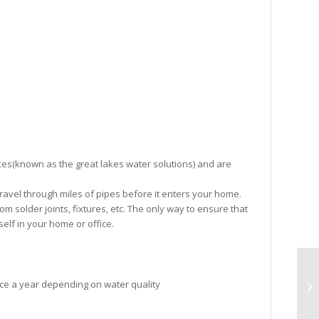
es(known as the great lakes water solutions) and are
o travel through miles of pipes before it enters your home.
m solder joints, fixtures, etc. The only way to ensure that
rself in your home or office.
ce a year depending on water quality