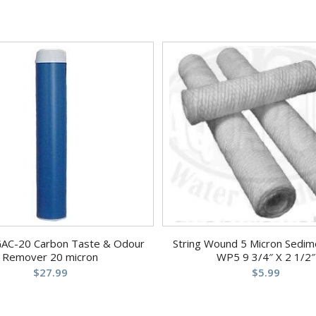
GAC-20 Carbon Taste & Odour
String Wound 5 Micron Sedime
Remover 20 micron
WP5 9 3/4″ X 2 1/2″
$
27.99
$
5.99