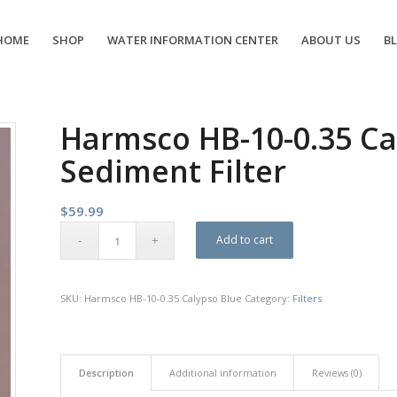
HOME
SHOP
WATER INFORMATION CENTER
ABOUT US
B
Harmsco HB-10-0.35 Ca
Sediment Filter
$
59.99
Add to cart
SKU:
Harmsco HB-10-0.35 Calypso Blue
Category:
Filters
Description
Additional information
Reviews (0)