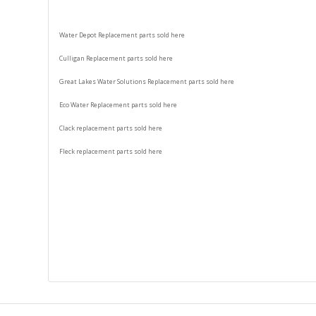
Water Depot Replacement parts sold here
Culligan Replacement parts sold here
Great Lakes Water Solutions Replacement parts sold here
Eco Water Replacement parts sold here
Clack replacement parts sold here
Fleck replacement parts sold here