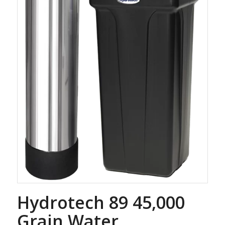
Hydrotech 89 45,000
Grain Water