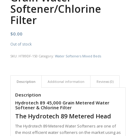
Softener/Chlorine
Filter
$
0.00
Out of stock
SKU:
HT89DF-150
Category:
Water Softeners Mixed Beds
Description
Additional information
Reviews (0)
Description
Hydrotech 89 45,000 Grain Metered Water
Softener & Chlorine Filter
The Hydrotech 89 Metered Head
The Hydrotech 89 Metered Water Softeners are one of
the most efficient water softeners on the market using as