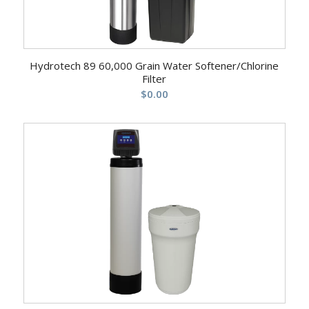
Hydrotech 89 60,000 Grain Water Softener/Chlorine
Filter
$
0.00