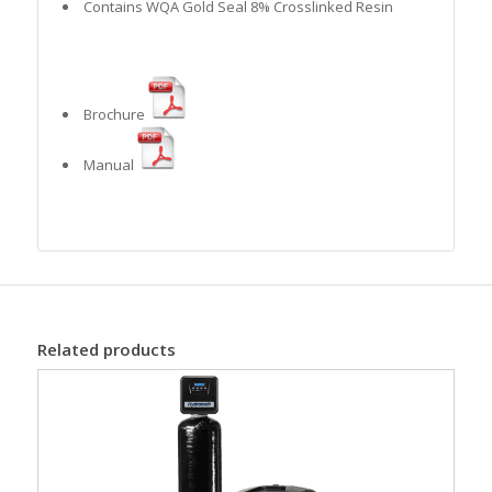
Contains WQA Gold Seal 8% Crosslinked Resin
Brochure
Manual
Related products