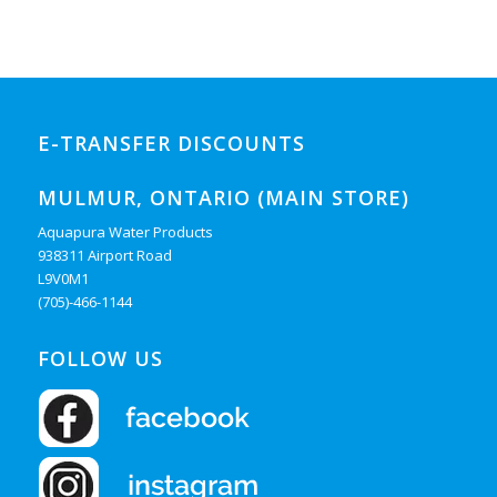
E-TRANSFER DISCOUNTS
MULMUR, ONTARIO (MAIN STORE)
Aquapura Water Products
938311 Airport Road
L9V0M1
(705)-466-1144
FOLLOW US