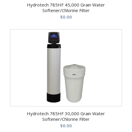
Hydrotech 785HF 45,000 Grain Water
Softener/Chlorine Filter
$
0.00
Hydrotech 785HF 30,000 Grain Water
Softener/Chlorine Filter
$
0.00