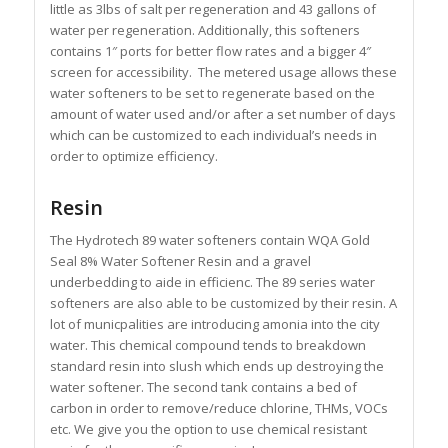
little as 3lbs of salt per regeneration and 43 gallons of
water per regeneration. Additionally, this softeners
contains 1″ ports for better flow rates and a bigger 4″
screen for accessibility. The metered usage allows these
water softeners to be set to regenerate based on the
amount of water used and/or after a set number of days
which can be customized to each individual’s needs in
order to optimize efficiency.
Resin
The Hydrotech 89 water softeners contain WQA Gold
Seal 8% Water Softener Resin and a gravel
underbedding to aide in efficienc. The 89 series water
softeners are also able to be customized by their resin. A
lot of municpalities are introducing amonia into the city
water. This chemical compound tends to breakdown
standard resin into slush which ends up destroying the
water softener. The second tank contains a bed of
carbon in order to remove/reduce chlorine, THMs, VOCs
etc. We give you the option to use chemical resistant