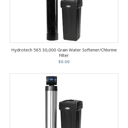
Hydrotech 565 30,000 Grain Water Softener/Chlorine
Filter
$
0.00