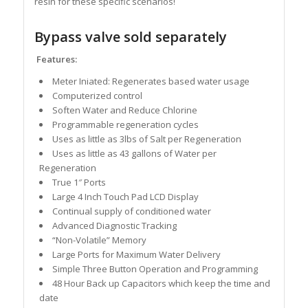
resin for these specific scenarios!
Bypass valve sold separately
Features:
Meter Iniated: Regenerates based water usage
Computerized control
Soften Water and Reduce Chlorine
Programmable regeneration cycles
Uses as little as 3lbs of Salt per Regeneration
Uses as little as 43 gallons of Water per
Regeneration
True 1″ Ports
Large 4 Inch Touch Pad LCD Display
Continual supply of conditioned water
Advanced Diagnostic Tracking
“Non-Volatile” Memory
Large Ports for Maximum Water Delivery
Simple Three Button Operation and Programming
48 Hour Back up Capacitors which keep the time and
date