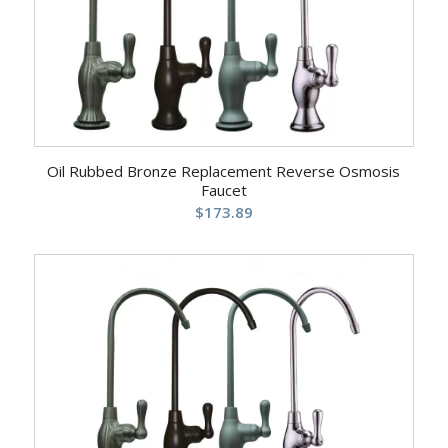
Oil Rubbed Bronze Replacement Reverse Osmosis
Faucet
$
173.89