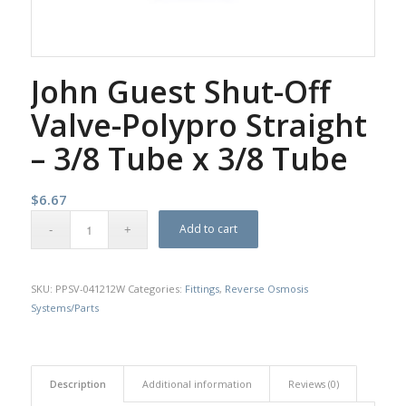
John Guest Shut-Off
Valve-Polypro Straight
– 3/8 Tube x 3/8 Tube
$
6.67
Add to cart
SKU:
PPSV-041212W
Categories:
Fittings
,
Reverse Osmosis
Systems/Parts
Description
Additional information
Reviews (0)