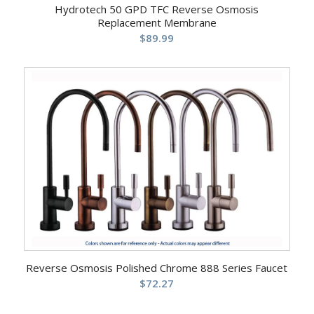
Hydrotech 50 GPD TFC Reverse Osmosis
Replacement Membrane
$
89.99
Reverse Osmosis Polished Chrome 888 Series Faucet
$
72.27