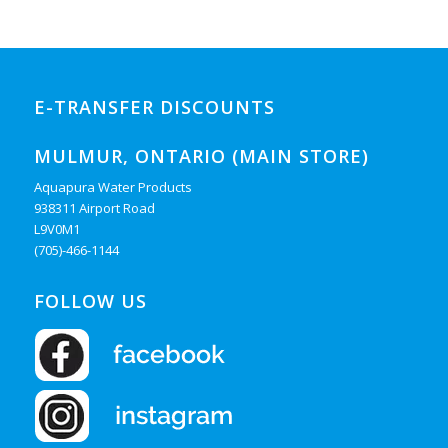
E-TRANSFER DISCOUNTS
MULMUR, ONTARIO (MAIN STORE)
Aquapura Water Products
938311 Airport Road
L9V0M1
(705)-466-1144
FOLLOW US