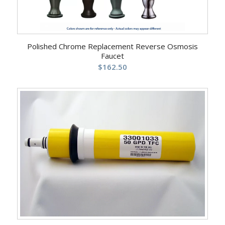
Polished Chrome Replacement Reverse Osmosis
Faucet
$
162.50