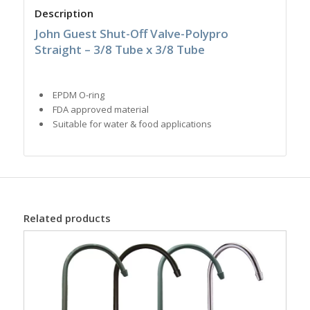
Description
John Guest Shut-Off Valve-Polypro
Straight – 3/8 Tube x 3/8 Tube
EPDM O-ring
FDA approved material
Suitable for water & food applications
Related products