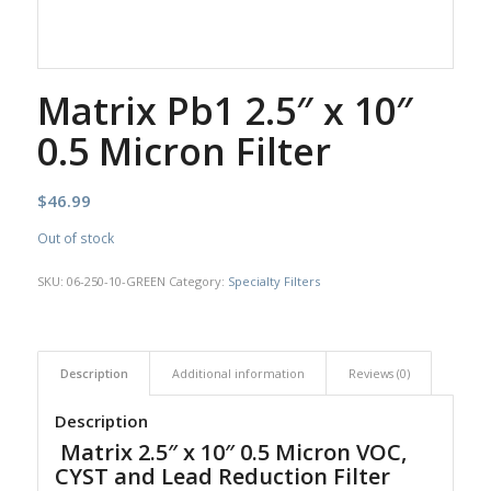
Matrix Pb1 2.5″ x 10″
0.5 Micron Filter
$
46.99
Out of stock
SKU:
06-250-10-GREEN
Category:
Specialty Filters
Description
Additional information
Reviews (0)
Description
Matrix 2.5″ x 10″ 0.5 Micron VOC,
CYST and Lead Reduction Filter