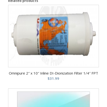
Related products
Omnipure 2″ x 10″ Inline DI-Dionization Filter 1/4″ FPT
$
31.99