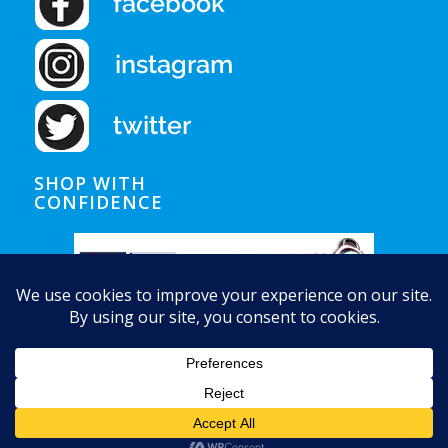
SHOP WITH
CONFIDENCE
© Copyright - Auquapura Water Products
Home
Shipping
Privacy Notice
Conditions of Use