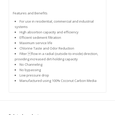
Features and Benefits
For use in residential, commercial and industrial
systems
High absortion capacity and efficiency
Efficient sediment filtration
Maximum service life
Chlorine Taste and Odor Reduction
Filter flow in a radial (outside-to-inside) direction,
providing increased dirt-holding capacity
No Channeling
No bypassing
Low pressure drop
Manufactured using 100% Coconut Carbon Media