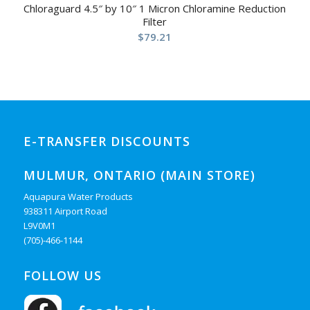
Chloraguard 4.5″ by 10″ 1 Micron Chloramine Reduction
Filter
$
79.21
E-TRANSFER DISCOUNTS
MULMUR, ONTARIO (MAIN STORE)
Aquapura Water Products
938311 Airport Road
L9V0M1
(705)-466-1144
FOLLOW US