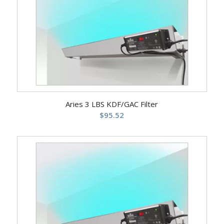
Aries 3 LBS KDF/GAC Filter
$
95.52