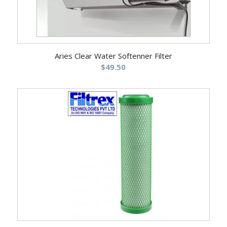
Aries Clear Water Softenner Filter
$
49.50