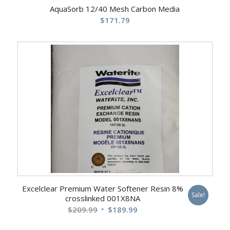
AquaSorb 12/40 Mesh Carbon Media
$
171.79
Excelclear Premium Water Softener Resin 8%
Sale!
crosslinked 001X8NA
Original
Current
$
209.99
$
189.99
price
price