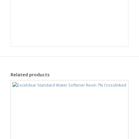
Related products