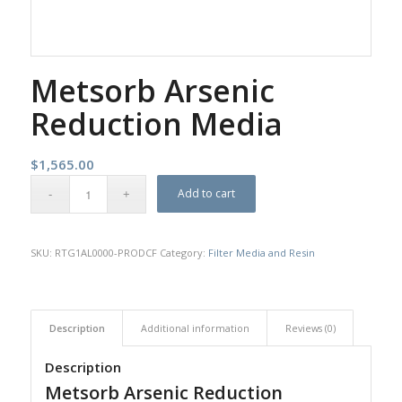
Metsorb Arsenic
Reduction Media
$
1,565.00
Add to cart
SKU:
RTG1AL0000-PRODCF
Category:
Filter Media and Resin
Description
Additional information
Reviews (0)
Description
Metsorb Arsenic Reduction