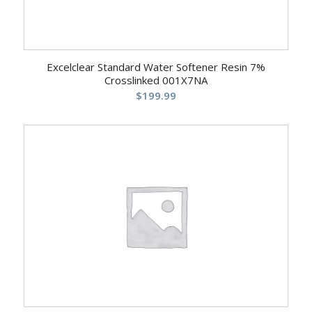
Excelclear Standard Water Softener Resin 7%
Crosslinked 001X7NA
$
199.99