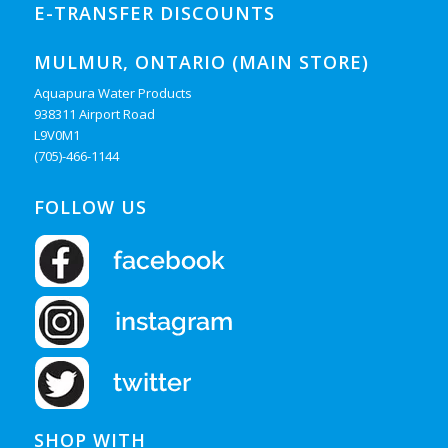
E-TRANSFER DISCOUNTS
MULMUR, ONTARIO (MAIN STORE)
Aquapura Water Products
938311 Airport Road
L9V0M1
(705)-466-1144
FOLLOW US
SHOP WITH