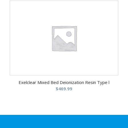
was:
is:
$209.99.
$189.99.
Exelclear Mixed Bed Deionization Resin Type l
$
469.99