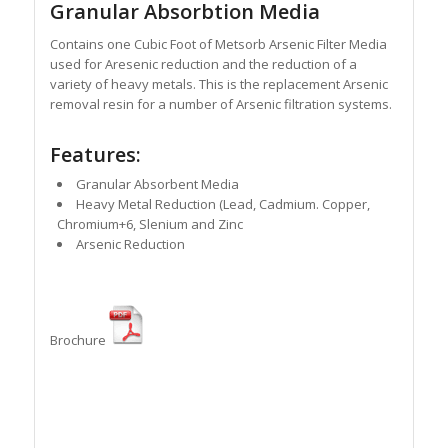
Granular Absorbtion Media
Contains one Cubic Foot of Metsorb Arsenic Filter Media
used for Aresenic reduction and the reduction of a
variety of heavy metals. This is the replacement Arsenic
removal resin for a number of Arsenic filtration systems.
Features:
Granular Absorbent Media
Heavy Metal Reduction (Lead, Cadmium. Copper,
Chromium+6, Slenium and Zinc
Arsenic Reduction
Brochure