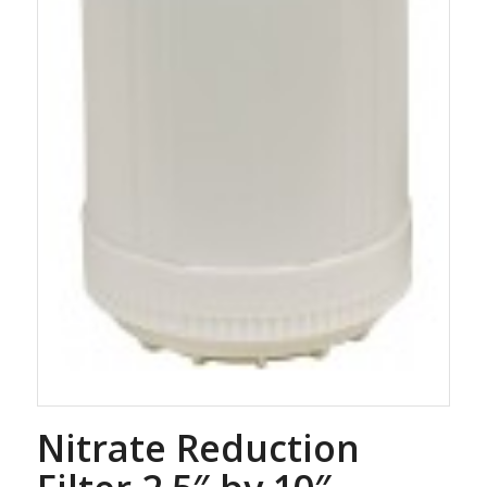
Nitrate Reduction