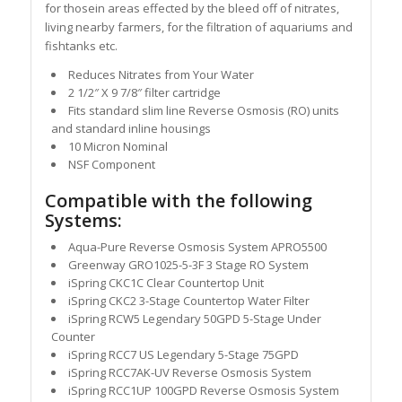
for thosein areas effected by the bleed off of nitrates,
living nearby farmers, for the filtration of aquariums and
fishtanks etc.
Reduces Nitrates from Your Water
2 1/2″ X 9 7/8″ filter cartridge
Fits standard slim line Reverse Osmosis (RO) units
and standard inline housings
10 Micron Nominal
NSF Component
Compatible with the following
Systems:
Aqua-Pure Reverse Osmosis System APRO5500
Greenway GRO1025-5-3F 3 Stage RO System
iSpring CKC1C Clear Countertop Unit
iSpring CKC2 3-Stage Countertop Water Filter
iSpring RCW5 Legendary 50GPD 5-Stage Under
Counter
iSpring RCC7 US Legendary 5-Stage 75GPD
iSpring RCC7AK-UV Reverse Osmosis System
iSpring RCC1UP 100GPD Reverse Osmosis System