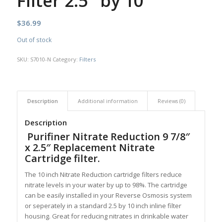
Filter 2.5″ by 10″
$
36.99
Out of stock
SKU:
S7010-N
Category:
Filters
Description
Additional information
Reviews (0)
Description
Purifiner Nitrate Reduction 9 7/8″
x 2.5″ Replacement Nitrate
Cartridge filter.
The 10 inch Nitrate Reduction cartridge filters reduce
nitrate levels in your water by up to 98%. The cartridge
can be easily installed in your Reverse Osmosis system
or seperately in a standard 2.5 by 10 inch inline filter
housing. Great for reducing nitrates in drinkable water