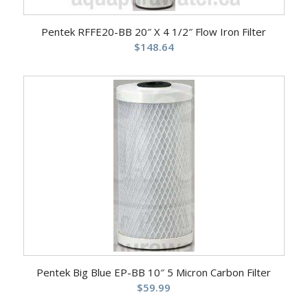
Pentek RFFE20-BB 20″ X 4 1/2″ Flow Iron Filter
$
148.64
Pentek Big Blue EP-BB 10″ 5 Micron Carbon Filter
$
59.99