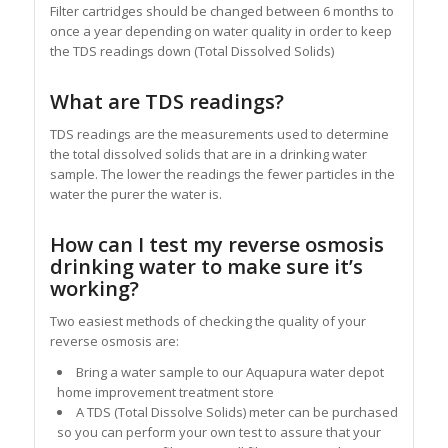
Filter cartridges should be changed between 6 months to
once a year depending on water quality in order to keep
the TDS readings down (Total Dissolved Solids)
What are TDS readings?
TDS readings are the measurements used to determine
the total dissolved solids that are in a drinking water
sample. The lower the readings the fewer particles in the
water the purer the water is.
How can I test my reverse osmosis
drinking water to make sure it’s
working?
Two easiest methods of checking the quality of your
reverse osmosis are:
Bring a water sample to our Aquapura water depot
home improvement treatment store
A TDS (Total Dissolve Solids) meter can be purchased
so you can perform your own test to assure that your