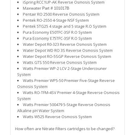
iSpring RCC1UP-AK Reverse Osmosis System
Maxwater
Part # 101017B
Pentair RO 2500 Reverse Osmosis System
Pentek RO-2550 4-Stage NSF System
Pentek 5TG25 4 stage and 5 stage R.O System
Pura Economy E50TFC-3SF R.O System
Pura Economy E75TFC-3SF R.O System
Water Depot R0-323
Reverse Osmosis System
Water Depot WD RO 3S
Reverse Osmosis System
Water Depot RO-5SGP Reverse Osmosis System
Watts GTS 550 Reverse Osmosis System
Watts Premier WP-2 LCV 2-Stage Undercouner
System
Watts Premier WP5-50 Premier Five-Stage Reverse
Osmosis System
Watts RO-TFM-4SV Premier 4-Stage Reverse Osmosis
System
Watts Premier 500479 5-Stage Reverse Osmosis
Alkaline pH Water System
Watts W525 Reverse Osmosis System
How often are Nitrate Filters cartridges to be changed?