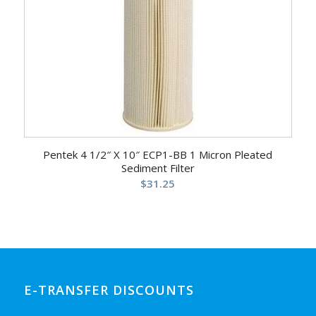
Pentek 4 1/2″ X 10″ ECP1-BB 1 Micron Pleated
Sediment Filter
$
31.25
E-TRANSFER DISCOUNTS