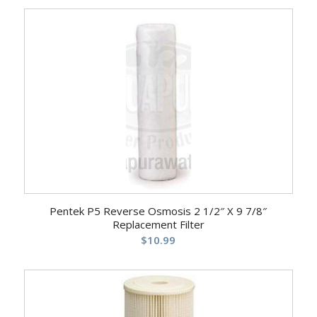
Pentek P5 Reverse Osmosis 2 1/2″ X 9 7/8″
Replacement Filter
$
10.99