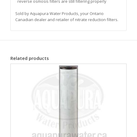
reverse osmosis filters are still filtering properly
Sold by Aquapura Water Products, your Ontario
Canadian dealer and retailer of nitrate reduction filters.
Related products