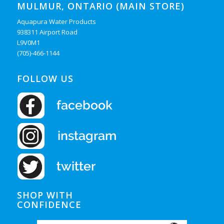
MULMUR, ONTARIO (MAIN STORE)
Aquapura Water Products
938311 Airport Road
L9V0M1
(705)-466-1144
FOLLOW US
SHOP WITH
CONFIDENCE