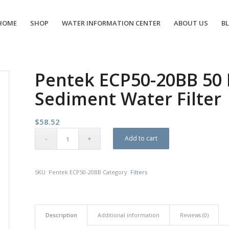
HOME
SHOP
WATER INFORMATION CENTER
ABOUT US
B
Pentek ECP50-20BB 50 
Sediment Water Filter
$
58.52
Add to cart
SKU:
Pentek ECP50-20BB
Category:
Filters
Description
Additional information
Reviews (0)