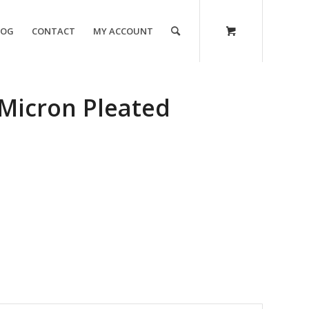
LOG
CONTACT
MY ACCOUNT
Micron Pleated