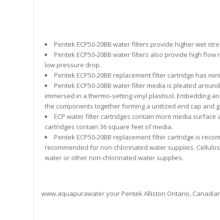
Pentek ECP50-20BB water filters provide higher wet stren
Pentek ECP50-20BB water filters also provide high flow 
low pressure drop.
Pentek ECP50-20BB replacement filter cartridge has min
Pentek ECP50-20BB water filter media is pleated aroun
immersed in a thermo-setting vinyl plastisol. Embedding and
the components together forming a unitized end cap and g
ECP water filter cartridges contain more media surface 
cartridges contain 36 square feet of media.
Pentek ECP50-20BB replacement filter cartridge is recom
recommended for non-chlorinated water supplies. Cellulose 
water or other non-chlorinated water supplies.
www.aquapurawater your Pentek Alliston Ontario, Canadia