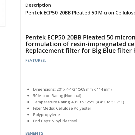
Description
Pentek ECP50-20BB Pleated 50 Micron Cellulose
Pentek ECP50-20BB Pleated 50 micron w
formulation of resin-impregnated cel
Replacement filter for Big Blue filte
FEATURES:
Dimensions: 20″ x 4-1/2″ (508 mm x 114 mm).
50 Micron Rating (Nominal)
Temperature Rating: 40°F to 125°F (4.4°C to 51.7°C)
Filter Media: Cellulose Polyester
Polypropylene
End Caps: Vinyl Plastisol.
BENEFITS: