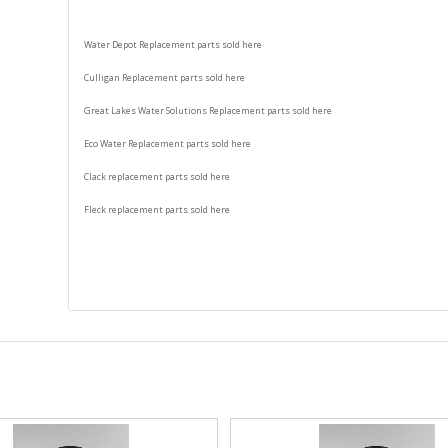
Water Depot Replacement parts sold here
Culligan Replacement parts sold here
Great Lakes Water Solutions Replacement parts sold here
Eco Water Replacement parts sold here
Clack replacement parts sold here
Fleck replacement parts sold here