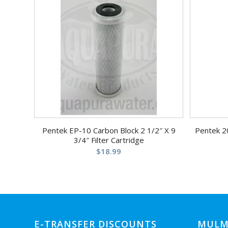
Pentek EP-10 Carbon Block 2 1/2″ X 9
Pentek 2
3/4″ Filter Cartridge
$
18.99
E-TRANSFER DISCOUNTS
MULM