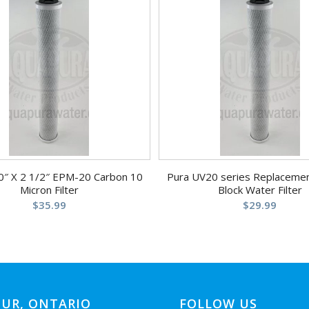
0″ X 2 1/2″ EPM-20 Carbon 10
Pura UV20 series Replaceme
Micron Filter
Block Water Filter
$
35.99
$
29.99
UR, ONTARIO
FOLLOW US