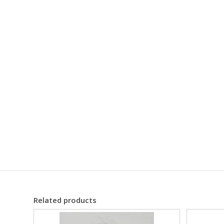
Related products