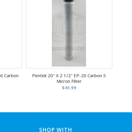
nt Carbon
Pentek 20″ X 2 1/2″ EP-20 Carbon 5
Micron Filter
$
45.99
SHOP WITH