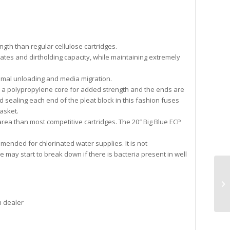
gth than regular cellulose cartridges.
rates and dirtholding capacity, while maintaining extremely
imal unloading and media migration.
d a polypropylene core for added strength and the ends are
 sealing each end of the pleat block in this fashion fuses
asket.
area than most competitive cartridges. The 20″ Big Blue ECP
mended for chlorinated water supplies. It is not
may start to break down if there is bacteria present in well
n dealer