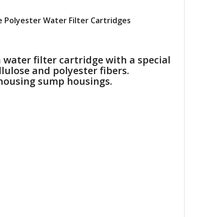
 Polyester Water Filter Cartridges
ater filter cartridge with a special
lulose and polyester fibers.
r housing sump housings.