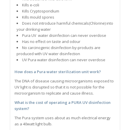
Kills e-coli
Kills Cryptosporidium
Kills mould spores
Does not introduce harmful chemicals(Chlorine) into
your drinking water
Pura UV water disinfection can never overdose
Has no effect on taste and odour
No carcinogenic disinfection by-products are
produced with UV water disinfection
UV Pura water disinfection can never overdose
How does a Pura water sterilization unit work?
The DNA of disease causing microorganisms exposed to
UV light is disrupted so that it is not possible for the
microorganism to replicate and cause illness.
What is the cost of operating a PURA UV disinfection
system?
The Pura system uses about as much electrical energy
as a 40watt light bulb.