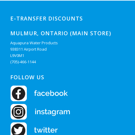
E-TRANSFER DISCOUNTS
MULMUR, ONTARIO (MAIN STORE)
Aquapura Water Products
938311 Airport Road
L9V0M1
(705)-466-1144
FOLLOW US