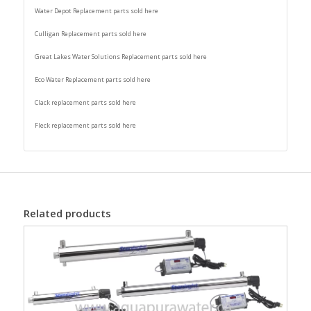
Water Depot Replacement parts sold here
Culligan Replacement parts sold here
Great Lakes Water Solutions Replacement parts sold here
Eco Water Replacement parts sold here
Clack replacement parts sold here
Fleck replacement parts sold here
Related products