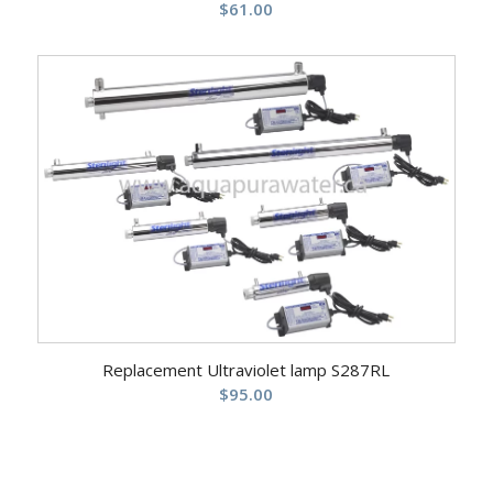
$
61.00
Replacement Ultraviolet lamp S287RL
$
95.00