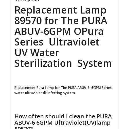
Replacement Lamp
89570 for The PURA
ABUV-6GPM OPura
Series Ultraviolet
UV Water
Sterilization System
Replacement Pura Lamp for The PURA ABUV-6 6GPM Series
water ultraviolet disinfecting system.
How often should I clean the PURA
ABUV-6 6GPM Ultraviolet(UV)lamp
89570?