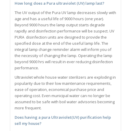
How long does a Pura ultraviolet (UV) lamp last?
The UV output of the Pura UV lamp decreases slowly with
age and has a useful life of 9000 hours (one year).
Beyond 9000 hours the lamp output starts degrade
rapidly and disinfection performance will be suspect. UV
PURA disinfection units are designed to provide the
specified dose at the end of the useful lamp life. The
integral lamp change reminder alarm will inform you of
the necessity of changing the lamp. Operating the lamp
beyond 9000 hrs will result in ever reducing disinfection
performance.
Ultraviolet whole house water sterilizers are exploding in
popularity due to their low maintenance requirements,
ease of operation, economical purchase price and
operating cost. Even municipal water can no longer be
assumed to be safe with boil water advisories becoming
more frequent.
Does having a pura Ultraviolet(UV) purification help
sell my house?