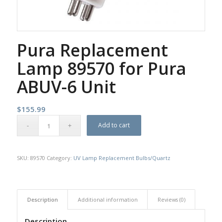
Pura Replacement
Lamp 89570 for Pura
ABUV-6 Unit
$
155.99
Add to cart
SKU:
89570
Category:
UV Lamp Replacement Bulbs/Quartz
Description
Additional information
Reviews (0)
Description