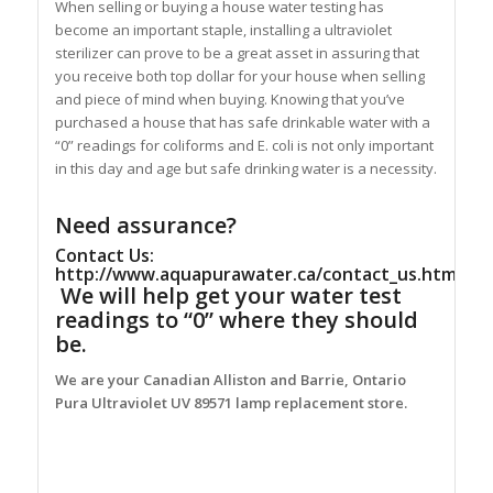
When selling or buying a house water testing has
become an important staple, installing a ultraviolet
sterilizer can prove to be a great asset in assuring that
you receive both top dollar for your house when selling
and piece of mind when buying. Knowing that you’ve
purchased a house that has safe drinkable water with a
“0” readings for coliforms and E. coli is not only important
in this day and age but safe drinking water is a necessity.
Need assurance?
Contact Us:
http://www.aquapurawater.ca/contact_us.html
We will help get your water test
readings to “0” where they should
be.
We are your Canadian Alliston and Barrie, Ontario
Pura Ultraviolet UV 89571 lamp replacement store.