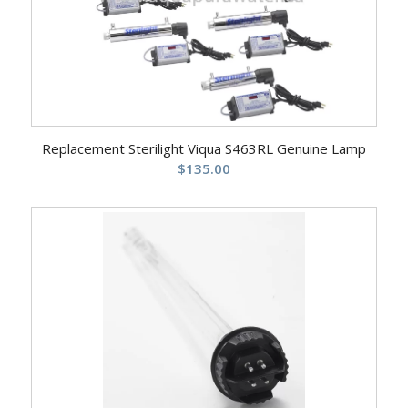
Replacement Sterilight Viqua S463RL Genuine Lamp
$
135.00