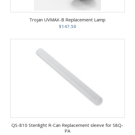
Trojan UVMAX-B Replacement Lamp
$
147.50
QS-810 Sterilight R-Can Replacement sleeve for S8Q-
PA