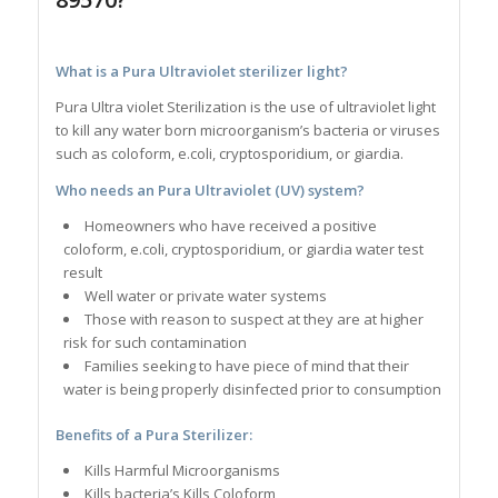
What is a Pura Ultraviolet sterilizer light?
Pura Ultra violet Sterilization is the use of ultraviolet light
to kill any water born microorganism’s bacteria or viruses
such as coloform, e.coli, cryptosporidium, or giardia.
Who needs an Pura Ultraviolet (UV) system?
Homeowners who have received a positive
coloform, e.coli, cryptosporidium, or giardia water test
result
Well water or private water systems
Those with reason to suspect at they are at higher
risk for such contamination
Families seeking to have piece of mind that their
water is being properly disinfected prior to consumption
Benefits of a Pura Sterilizer:
Kills Harmful Microorganisms
Kills bacteria’s Kills Coloform