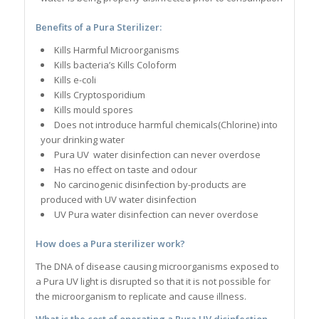
Benefits of a Pura Sterilizer:
Kills Harmful Microorganisms
Kills bacteria’s Kills Coloform
Kills e-coli
Kills Cryptosporidium
Kills mould spores
Does not introduce harmful chemicals(Chlorine) into
your drinking water
Pura UV water disinfection can never overdose
Has no effect on taste and odour
No carcinogenic disinfection by-products are
produced with UV water disinfection
UV Pura water disinfection can never overdose
How does a Pura sterilizer work?
The DNA of disease causing microorganisms exposed to
a Pura UV light is disrupted so that it is not possible for
the microorganism to replicate and cause illness.
What is the cost of operating a Pura UV disinfection