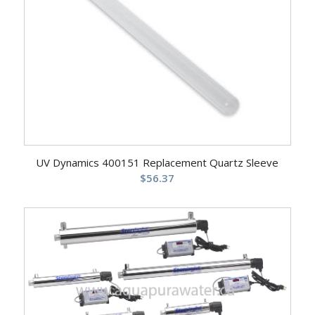
UV Dynamics 400151 Replacement Quartz Sleeve
$
56.37