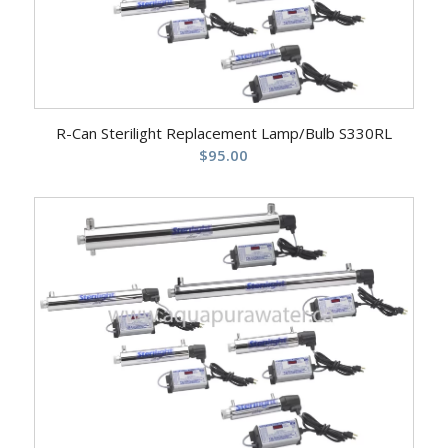
R-Can Sterilight Replacement Lamp/Bulb S330RL
$
95.00