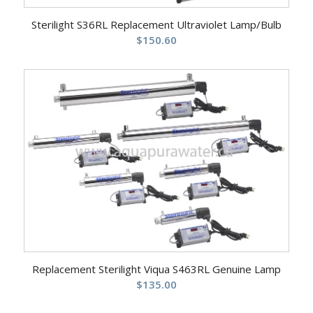
Sterilight S36RL Replacement Ultraviolet Lamp/Bulb
$
150.60
Replacement Sterilight Viqua S463RL Genuine Lamp
$
135.00