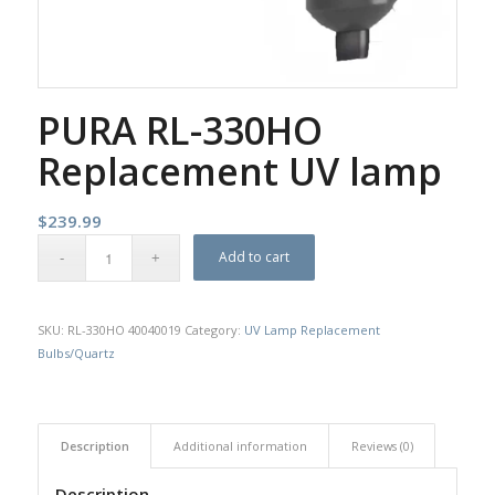
PURA RL-330HO
Replacement UV lamp
$
239.99
Add to cart
SKU:
RL-330HO 40040019
Category:
UV Lamp Replacement
Bulbs/Quartz
Description
Additional information
Reviews (0)
Description