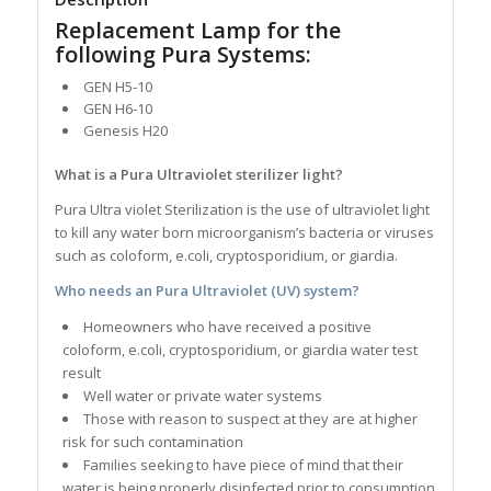
Replacement Lamp for the
following Pura Systems:
GEN H5-10
GEN H6-10
Genesis H20
What is a Pura Ultraviolet sterilizer light?
Pura Ultra violet Sterilization is the use of ultraviolet light
to kill any water born microorganism’s bacteria or viruses
such as coloform, e.coli, cryptosporidium, or giardia.
Who needs an Pura Ultraviolet (UV) system?
Homeowners who have received a positive
coloform, e.coli, cryptosporidium, or giardia water test
result
Well water or private water systems
Those with reason to suspect at they are at higher
risk for such contamination
Families seeking to have piece of mind that their
water is being properly disinfected prior to consumption