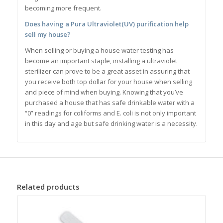
becoming more frequent.
Does having a Pura Ultraviolet(UV) purification help
sell my house?
When selling or buying a house water testing has
become an important staple, installing a ultraviolet
sterilizer can prove to be a great asset in assuring that
you receive both top dollar for your house when selling
and piece of mind when buying. Knowing that you’ve
purchased a house that has safe drinkable water with a
“0” readings for coliforms and E. coli is not only important
in this day and age but safe drinking water is a necessity.
Related products