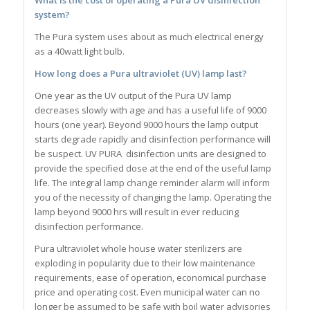
system?
The Pura system uses about as much electrical energy
as a 40watt light bulb.
How long does a Pura ultraviolet (UV) lamp last?
One year as the UV output of the Pura UV lamp
decreases slowly with age and has a useful life of 9000
hours (one year). Beyond 9000 hours the lamp output
starts degrade rapidly and disinfection performance will
be suspect. UV PURA disinfection units are designed to
provide the specified dose at the end of the useful lamp
life. The integral lamp change reminder alarm will inform
you of the necessity of changing the lamp. Operating the
lamp beyond 9000 hrs will result in ever reducing
disinfection performance.
Pura ultraviolet whole house water sterilizers are
exploding in popularity due to their low maintenance
requirements, ease of operation, economical purchase
price and operating cost. Even municipal water can no
longer be assumed to be safe with boil water advisories