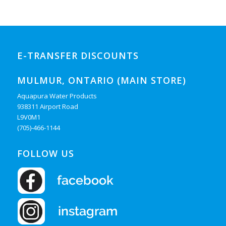
E-TRANSFER DISCOUNTS
MULMUR, ONTARIO (MAIN STORE)
Aquapura Water Products
938311 Airport Road
L9V0M1
(705)-466-1144
FOLLOW US