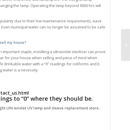
hanging the lamp. Operating the lamp beyond 9000 hrs will
popularity due to their low maintenance requirements, ease
. Even municipal water can no longer be assumed to be safe
 sell my house?
mportant staple, installing a ultraviolet sterilizer can prove
ollar for your house when selling and piece of mind when
 drinkable water with a “0” readings for coliforms and E.
ng water is a necessity.
tact_us.html
ings to “0” where they should be.
ight Ultraviolet UV lamp and sleeve replacement store.