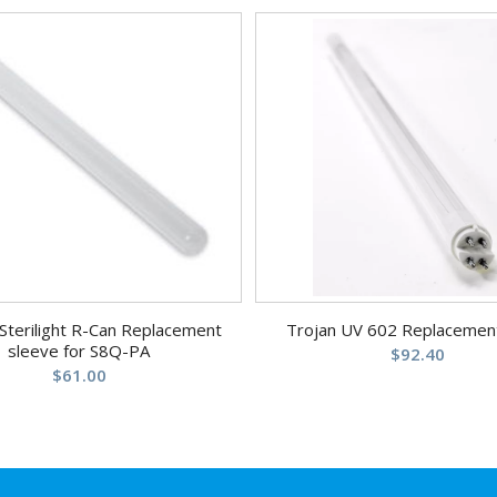
Sterilight R-Can Replacement
Trojan UV 602 Replacemen
sleeve for S8Q-PA
$
92.40
$
61.00