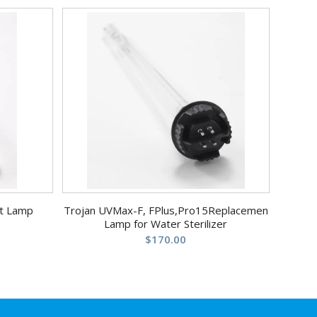
t Lamp
Trojan UVMax-F, FPlus,Pro15Replacemen
Lamp for Water Sterilizer
$
170.00