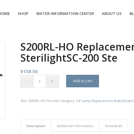
HOME
SHOP
WATER INFORMATION CENTER
ABOUT US
B
S200RL-HO Replacement
SterilightSC-200 Ste
$
158.50
Add to cart
SKU:
S200RL-HO Sterilite
Category:
UV Lamp Replacement Bulbs/Quart
Description
Additional information
Reviews (0)