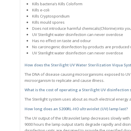
Kills bacteria’s Kills Coloform
Kills e-coli
Kills Cryptosporidium
Kills mould spores
Does not introduce harmful chemicals(Chlorine) into you
UV Sterilight water disinfection can never overdose
Has no effect on taste and odour
No carcinogenic disinfection by-products are produced 
UV Sterilight water disinfection can never overdose
How does the
Sterilight UV Water Sterilization Viqua Sy
The DNA of disease causing microorganisms exposed to UV ligh
microorganism to replicate and cause illness.
What is the cost of operating a
Sterilight
UV disinfection
The Sterilight system uses about as much electrical energy as
How long does an S200RL-HO ultraviolet (UV) lamp last?
The UV output of the Ultraviolet lamp decreases slowly with
9000 hours the lamp output starts degrade rapidly and disinf
disinfection units are designed to provide the specified dose