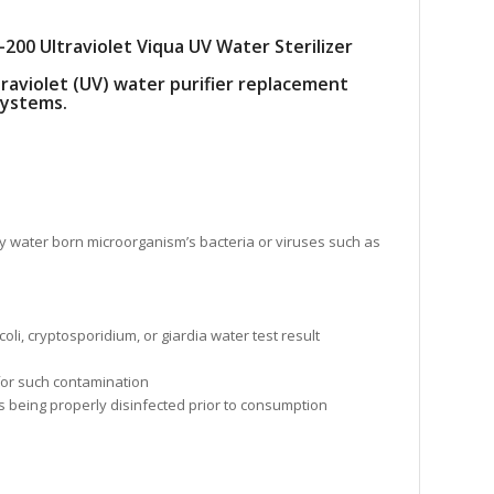
200 Ultraviolet Viqua UV Water Sterilizer
traviolet (UV) water purifier replacement
systems.
ll any water born microorganism’s bacteria or viruses such as
i, cryptosporidium, or giardia water test result
 for such contamination
is being properly disinfected prior to consumption