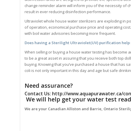
change reminder alarm will inform you of the necessity of c
result in ever reducing disinfection performance.
Ultraviolet whole house water sterilizers are exploding in 
of operation, economical purchase price and operating cost
with boil water advisories becoming more frequent.
Does having a
Sterilight
Ultraviolet(UV) purification help
When selling or buying a house water testing has become an i
to be a great asset in assuring that you receive both top d
buying. Knowing that you’ve purchased a house that has safe
coli is not only important in this day and age but safe drinki
Need assurance?
Contact Us:
http://www.aquapurawater.ca/con
We will help get your water test read
We are your Canadian Alliston and Barrie, Ontario Steril