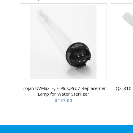
Trojan UVMax-E, E Plus,Pro7 Replacemen
QS-810 
Lamp for Water Sterilizer
$
157.00