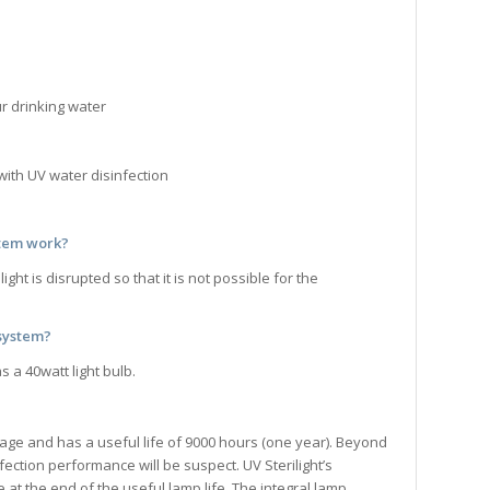
r drinking water
with UV water disinfection
stem
work?
t is disrupted so that it is not possible for the
 system?
 a 40watt light bulb.
 age and has a useful life of 9000 hours (one year). Beyond
ection performance will be suspect. UV Sterilight’s
 at the end of the useful lamp life. The integral lamp