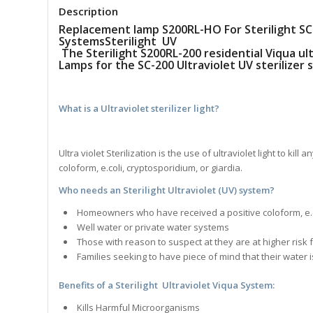
Description
Replacement lamp S200RL-HO For Sterilight SC-
SystemsSterilight UV
The Sterilight S200RL-200 residential Viqua ul
Lamps for the SC-200 Ultraviolet UV sterilizer 
What is a Ultraviolet sterilizer light?
Ultra violet Sterilization is the use of ultraviolet light to ki
coloform, e.coli, cryptosporidium, or giardia.
Who needs an Sterilight Ultraviolet (UV) system?
Homeowners who have received a positive coloform, e.col
Well water or private water systems
Those with reason to suspect at they are at higher risk
Families seeking to have piece of mind that their water 
Benefits of a Sterilight Ultraviolet Viqua S
ystem
:
Kills Harmful Microorganisms