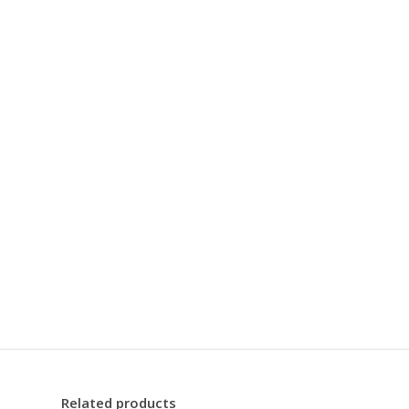
Related products