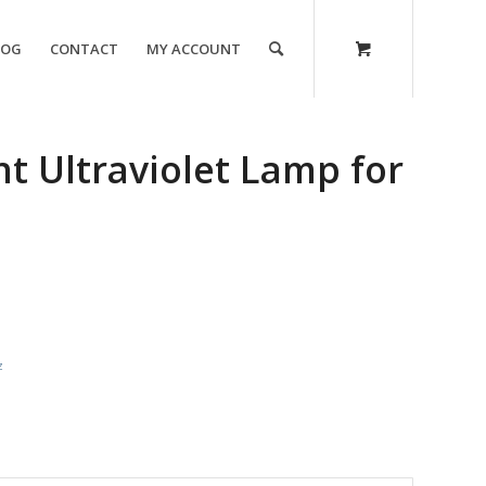
LOG
CONTACT
MY ACCOUNT
 Ultraviolet Lamp for
z