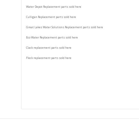
Water Depot Replacement parts sold here
Culligan Replacement parts sold here
Great Lakes Water Solutions Replacement parts sold here
Eco Water Replacement parts sold here
Clack replacement parts sold here
Fleck replacement parts sold here