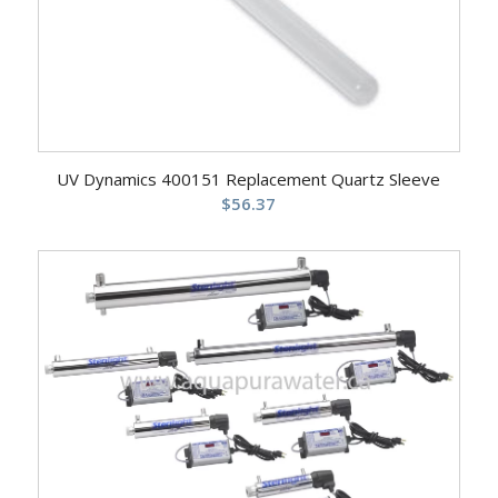
UV Dynamics 400151 Replacement Quartz Sleeve
$
56.37