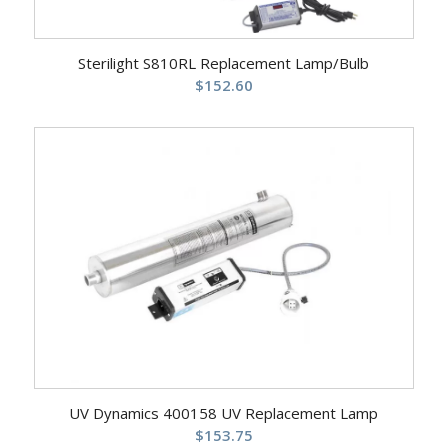
Sterilight S810RL Replacement Lamp/Bulb
$
152.60
UV Dynamics 400158 UV Replacement Lamp
$
153.75