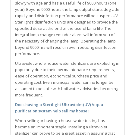
slowly with age and has a useful life of 9000 hours (one
year). Beyond 9000 hours the lamp output starts degrade
rapidly and disinfection performance will be suspect. UV
Sterilight’s disinfection units are designed to provide the
specified dose at the end of the useful lamp life. The
integral lamp change reminder alarm will inform you of
the necessity of changing the lamp. Operating the lamp
beyond 9000 hrs will result in ever reducing disinfection
performance.
Ultraviolet whole house water sterilizers are exploding in
popularity due to their low maintenance requirements,
ease of operation, economical purchase price and
operating cost. Even municipal water can no longer be
assumed to be safe with boil water advisories becoming
more frequent.
Does having a
Sterilight
Ultraviolet(UV) Viqua
purification system help sell my house?
When selling or buying a house water testing has
become an important staple, installing a ultraviolet
sterilizer can prove to be a great asset in assuring that