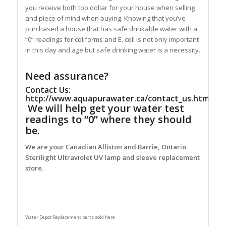
you receive both top dollar for your house when selling
and piece of mind when buying. Knowing that you’ve
purchased a house that has safe drinkable water with a
“0” readings for coliforms and E. coli is not only important
in this day and age but safe drinking water is a necessity.
Need assurance?
Contact Us:
http://www.aquapurawater.ca/contact_us.html
We will help get your water test
readings to “0” where they should
be.
We are your Canadian Alliston and Barrie, Ontario
Sterilight Ultraviolet UV lamp and sleeve replacement
store.
Water Depot Replacement parts sold here