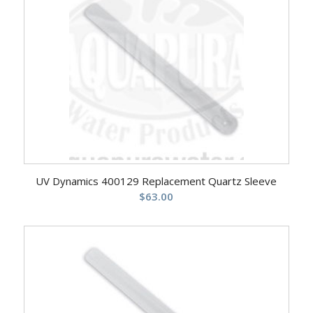
UV Dynamics 400129 Replacement Quartz Sleeve
$
63.00