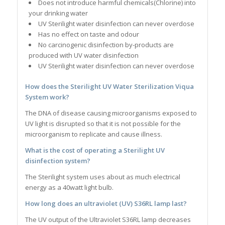
Does not introduce harmful chemicals(Chlorine) into
your drinking water
UV Sterilight water disinfection can never overdose
Has no effect on taste and odour
No carcinogenic disinfection by-products are
produced with UV water disinfection
UV Sterilight water disinfection can never overdose
How does the
Sterilight UV Water Sterilization Viqua
System
work?
The DNA of disease causing microorganisms exposed to
UV light is disrupted so that it is not possible for the
microorganism to replicate and cause illness.
What is the cost of operating a
Sterilight
UV
disinfection system?
The Sterilight system uses about as much electrical
energy as a 40watt light bulb.
How long does an ultraviolet (UV) S36RL lamp last?
The UV output of the Ultraviolet S36RL lamp decreases