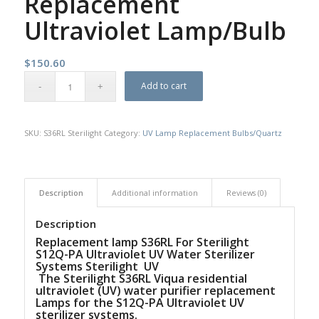
Replacement
Ultraviolet Lamp/Bulb
$
150.60
Add to cart
SKU:
S36RL Sterilight
Category:
UV Lamp Replacement Bulbs/Quartz
Description
Additional information
Reviews (0)
Description
Replacement lamp S36RL For Sterilight
S12Q-PA Ultraviolet UV Water Sterilizer
Systems Sterilight UV
The Sterilight S36RL Viqua residential
ultraviolet (UV) water purifier replacement
Lamps for the S12Q-PA Ultraviolet UV
sterilizer systems.