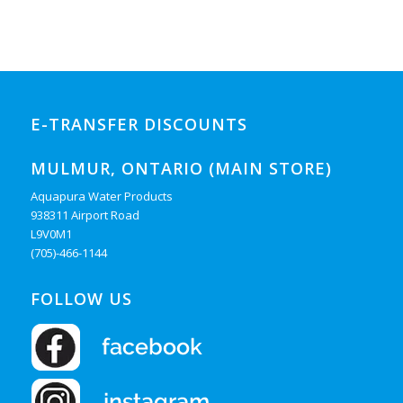
E-TRANSFER DISCOUNTS
MULMUR, ONTARIO (MAIN STORE)
Aquapura Water Products
938311 Airport Road
L9V0M1
(705)-466-1144
FOLLOW US