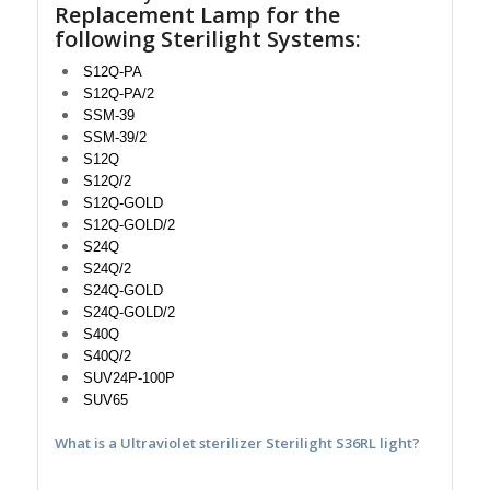
Replacement Lamp for the
following Sterilight Systems:
S12Q-PA
S12Q-PA/2
SSM-39
SSM-39/2
S12Q
S12Q/2
S12Q-GOLD
S12Q-GOLD/2
S24Q
S24Q/2
S24Q-GOLD
S24Q-GOLD/2
S40Q
S40Q/2
SUV24P-100P
SUV65
What is a Ultraviolet sterilizer Sterilight S36RL light?