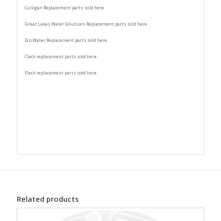
Culligan Replacement parts sold here
Great Lakes Water Solutions Replacement parts sold here
Eco Water Replacement parts sold here
Clack replacement parts sold here
Fleck replacement parts sold here
Related products