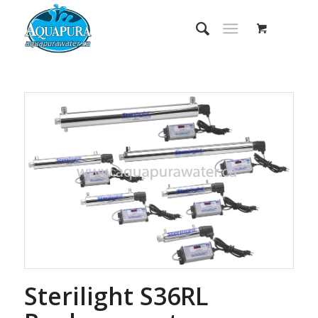
Sterilight S36RL