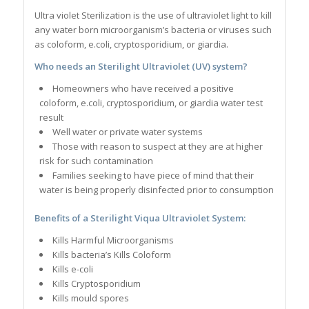
Ultra violet Sterilization is the use of ultraviolet light to kill
any water born microorganism’s bacteria or viruses such
as coloform, e.coli, cryptosporidium, or giardia.
Who needs an Sterilight Ultraviolet (UV) system?
Homeowners who have received a positive
coloform, e.coli, cryptosporidium, or giardia water test
result
Well water or private water systems
Those with reason to suspect at they are at higher
risk for such contamination
Families seeking to have piece of mind that their
water is being properly disinfected prior to consumption
Benefits of a Sterilight Viqua Ultraviolet S
ystem
:
Kills Harmful Microorganisms
Kills bacteria’s Kills Coloform
Kills e-coli
Kills Cryptosporidium
Kills mould spores