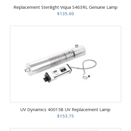
Replacement Sterilight Viqua S463RL Genuine Lamp
$
135.00
UV Dynamics 400158 UV Replacement Lamp
$
153.75