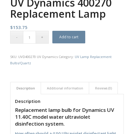
UV Dynamics 400270
Replacement Lamp
$
153.75
Add to cart
SKU:
UVD400270 UV Dynamics
Category:
UV Lamp Replacement
Bulbs/Quartz
Description
Additional information
Reviews (0)
Description
Replacement lamp bulb for Dynamics UV
11.40C model water ultraviolet
disinfection system.
How often should a (UV) Ultraviolet disinfectant light