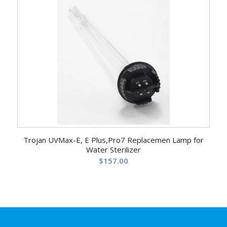
Trojan UVMax-E, E Plus,Pro7 Replacemen Lamp for
Water Sterilizer
$
157.00