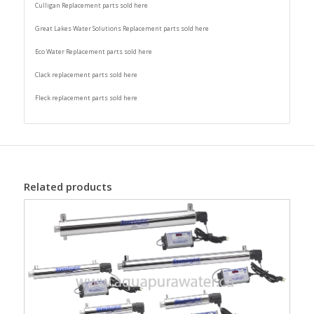
Culligan Replacement parts sold here
Great Lakes Water Solutions Replacement parts sold here
Eco Water Replacement parts sold here
Clack replacement parts sold here
Fleck replacement parts sold here
Related products