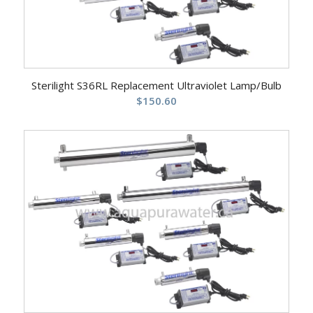
Sterilight S36RL Replacement Ultraviolet Lamp/Bulb
$
150.60