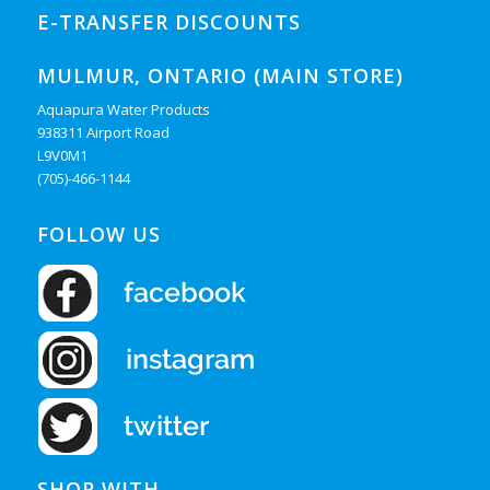
E-TRANSFER DISCOUNTS
MULMUR, ONTARIO (MAIN STORE)
Aquapura Water Products
938311 Airport Road
L9V0M1
(705)-466-1144
FOLLOW US
SHOP WITH