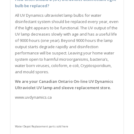
bulb be replaced?
All UV Dynamics ultraviolet lamp bulbs for water
disinfectant system should be replaced every year, even
if the light appears to be functional. The UV output of the
UV lamp decreases slowly with age and has a useful life
of 9000 hours (one year). Beyond 9000 hours the lamp
output starts degrade rapidly and disinfection
performance will be suspect. Leaving your home water
system open to harmful microorganisms, bacteria’s,
water born viruses, coloform, e-coli, Cryptosporidium,
and mould spores.
We are your Canadian Ontario On-line UV Dynamics
Ultraviolet UV lamp and sleeve replacement store.
www.uvdynamics.ca
Water Depot Replacement parts sold here