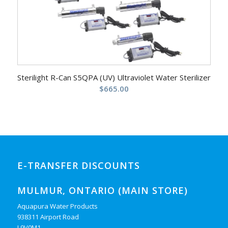
Sterilight R-Can S5QPA (UV) Ultraviolet Water Sterilizer
$
665.00
E-TRANSFER DISCOUNTS
MULMUR, ONTARIO (MAIN STORE)
Aquapura Water Products
938311 Airport Road
L9V0M1