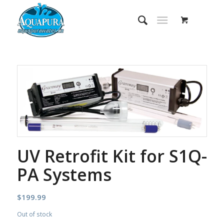
UV Retrofit Kit for S1Q-
PA Systems
$
199.99
Out of stock