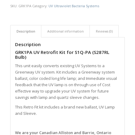
SKU:
GRK1PA
Category:
UV Ultraviolet Bacteria Systems
Description
Additional information
Reviews (0)
Description
GRK1PA UV Retrofit Kit for S1Q-PA (S287RL
Bulb)
This unit easily converts existing UV Systems to a
Greenway UV system. Kit includes a Greenway system
ballast, color coded long life lamp; and Immediate visual
feedback that the UV lamp is on through use of Cost
effective way to upgrade your UV system for future
savings with lamp and quartz sleeve changes.
This Retro Fit kit includes a brand new ballast, UV Lamp
and Sleeve.
We are your Canadian Alliston and Barrie, Ontario