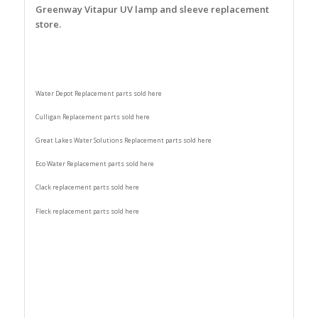
Greenway Vitapur UV lamp and sleeve replacement
store.
Water Depot Replacement parts sold here
Culligan Replacement parts sold here
Great Lakes Water Solutions Replacement parts sold here
Eco Water Replacement parts sold here
Clack replacement parts sold here
Fleck replacement parts sold here