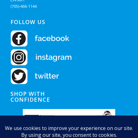
(705)-466-1144
FOLLOW US
SHOP WITH
CONFIDENCE