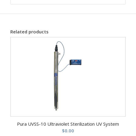
Related products
Pura UVSS-10 Ultraviolet Sterilization UV System
$
0.00