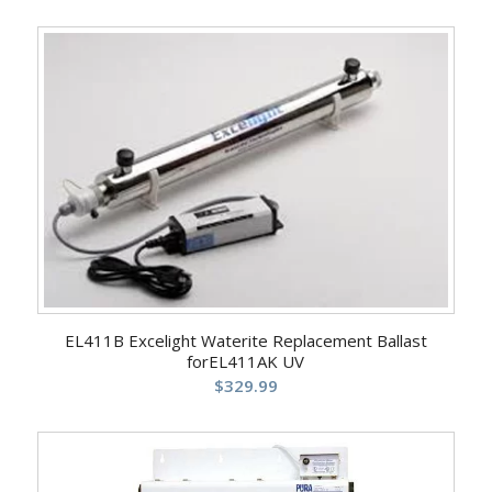
EL411B Excelight Waterite Replacement Ballast
forEL411AK UV
$
329.99