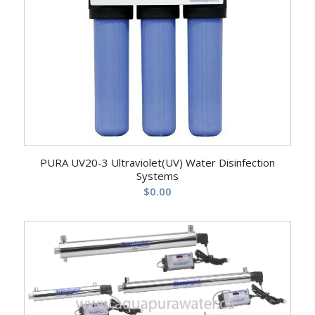
PURA UV20-3 Ultraviolet(UV) Water Disinfection
Systems
$
0.00