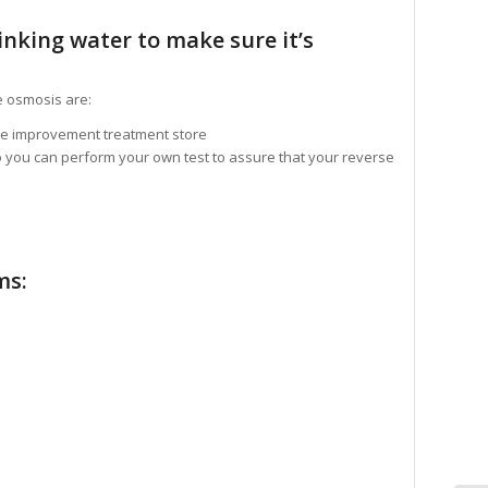
inking water to make sure it’s
e osmosis are:
me improvement treatment store
o you can perform your own test to assure that your reverse
ms: