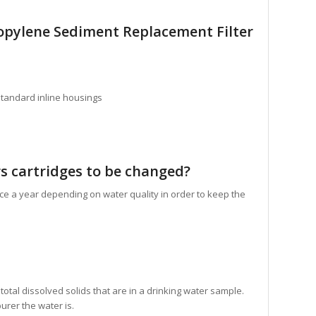
opylene Sediment Replacement Filter
standard inline housings
s cartridges to be changed?
ce a year depending on water quality in order to keep the
tal dissolved solids that are in a drinking water sample.
urer the water is.