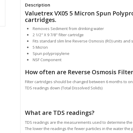
Description
Valuetrex VX05 5 Micron Spun Polypr
cartridges.
Removes Sediment from drinking water
2 1/2" X 9 7/8" filter cartridge
Fits standard slim line Reverse Osmosis (RO) units and 
5 Micron
Spun polypropylene
NSF Component
How often are Reverse Osmosis Filter
Filter cartridges should be changed between 6 months to on
TDS readings down (Total Dissolved Solids)
What are TDS readings?
TDS readings are the measurements used to determine the to
The lower the readings the fewer particles in the water the p