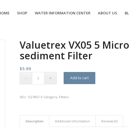
HOME
SHOP
WATER INFORMATION CENTER
ABOUT US
B
Valuetrex VX05 5 Micron
sediment Filter
$
5.99
Add to cart
SKU:
1227867-V
Category:
Filters
Description
Additional information
Reviews (0)