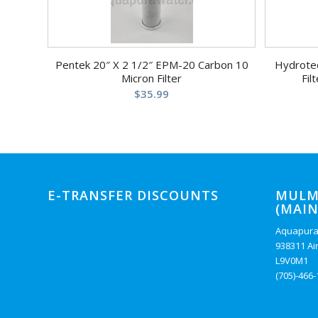
Pentek 20″ X 2 1/2″ EPM-20 Carbon 10
Hydrote
Micron Filter
Fil
$
35.99
E-TRANSFER DISCOUNTS
MULM
(MAIN
Aquapura
938311 Ai
L9V0M1
(705)-466