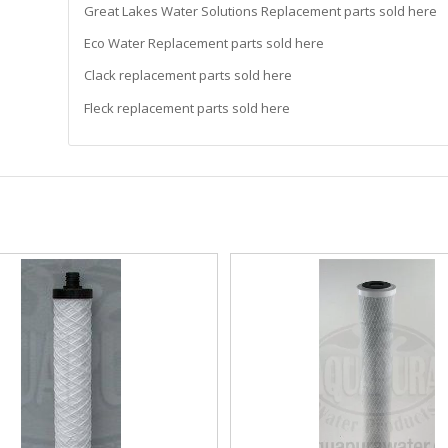
Great Lakes Water Solutions Replacement parts sold here
Eco Water Replacement parts sold here
Clack replacement parts sold here
Fleck replacement parts sold here