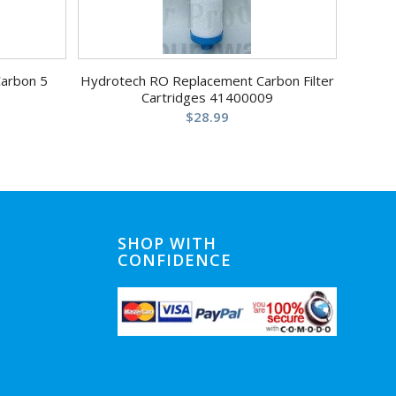
Carbon 5
Hydrotech RO Replacement Carbon Filter
Cartridges 41400009
$
28.99
SHOP WITH
CONFIDENCE