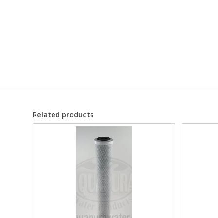
Related products