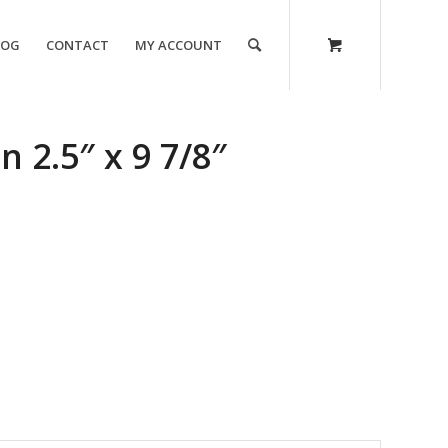
LOG
CONTACT
MY ACCOUNT
 2.5″ x 9 7/8″