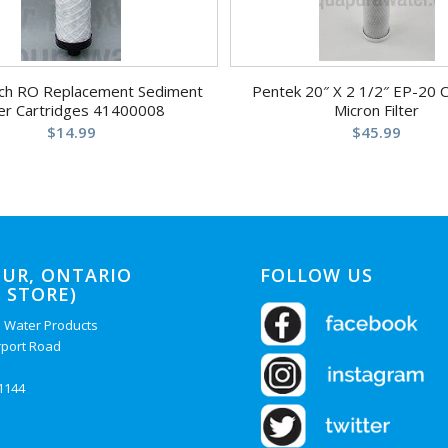
ch RO Replacement Sediment
Pentek 20″ X 2 1/2″ EP-20 
ter Cartridges 41400008
Micron Filter
$
14.99
$
45.99
UR, ONTARIO
FOLLOW US
 STORE)
 Water Products
rport Road
-1144