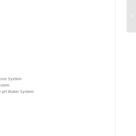
Va
7/
osis System
ystem
ne pH Water System