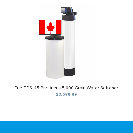
Erie PDS-45 Purifiner 45,000 Grain Water Softener
$
2,099.99