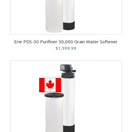
5.00
Erie PDS-30 Purifiner 30,000 Grain Water Softener
$
1,999.99