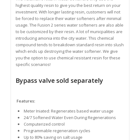
highest quality resin to give you the best return on your
investment. With longer lasting resin, customers will not
be forced to replace their water softeners after minimal
usage. The Fusion 2 series water softeners are also able
to be customized by their resin. A lot of municpalities are
introducing amonia into the city water. This chemical
compound tends to breakdown standard resin into slush
which ends up destroying the water softener. We give
you the option to use chemical resistant resin for these
specific scenarios!
Bypass valve sold separately
Features:
Meter Iniated: Regenerates based water usage
24/7 Softened Water Even During Regenerations
Computerized control
Programmable regeneration cycles
Up to 80% saving on salt usage