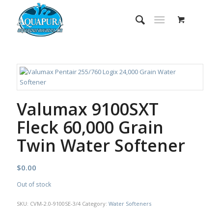
Valumax 9100SXT
Fleck 60,000 Grain
Twin Water Softener
$
0.00
Out of stock
SKU:
CVM-2.0-9100SE-3/4
Category:
Water Softeners