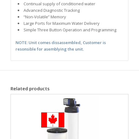
Continual supply of conditioned water
Advanced Diagnostic Tracking
“Non-Volatile” Memory
Large Ports for Maximum Water Delivery
Simple Three Button Operation and Programming
NOTE: Unit comes dissassembled, Customer is
resonsible for asemblying the unit.
Related products