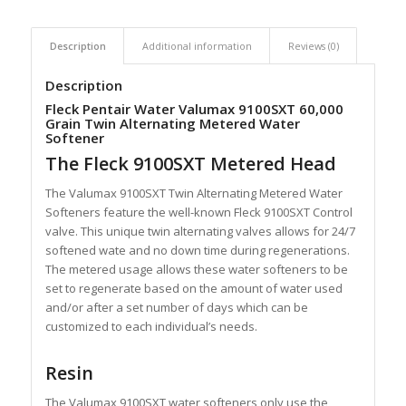
Description
Additional information
Reviews (0)
Description
Fleck Pentair Water Valumax 9100SXT 60,000
Grain Twin Alternating Metered Water
Softener
The Fleck 9100SXT Metered Head
The Valumax 9100SXT Twin Alternating Metered Water
Softeners feature the well-known Fleck 9100SXT Control
valve. This unique twin alternating valves allows for 24/7
softened wate and no down time during regenerations.
The metered usage allows these water softeners to be
set to regenerate based on the amount of water used
and/or after a set number of days which can be
customized to each individual’s needs.
Resin
The Valumax 9100SXT water softeners only use the