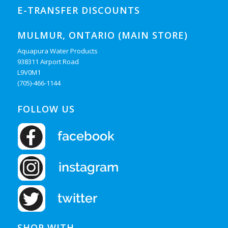
E-TRANSFER DISCOUNTS
MULMUR, ONTARIO (MAIN STORE)
Aquapura Water Products
938311 Airport Road
L9V0M1
(705)-466-1144
FOLLOW US
SHOP WITH