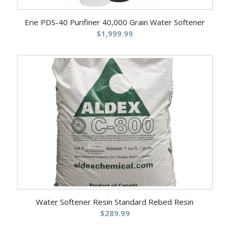
Erie PDS-40 Purifiner 40,000 Grain Water Softener
$
1,999.99
Water Softener Resin Standard Rebed Resin
$
289.99