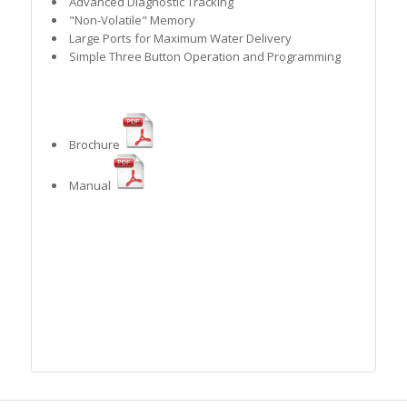
Advanced Diagnostic Tracking
"Non-Volatile" Memory
Large Ports for Maximum Water Delivery
Simple Three Button Operation and Programming
Brochure
Manual