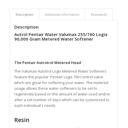
Description
Additional information
Reviews (0)
Description
Autrol Pentair Water Valumax 255/760 Logix
90,000 Grain Metered Water Softener
The Pentair Autrotrol Metered Head
The Valumax Autotrol Logix Metered Water Softeners
feature the popular Pentair Logix 760 Control valve
which are great for softening your water. The metered
usage allows these water softeners to be set to
regenerate based on the amount of water used and/or
after a set number of days which can be customized to
each individual's needs.
Resin