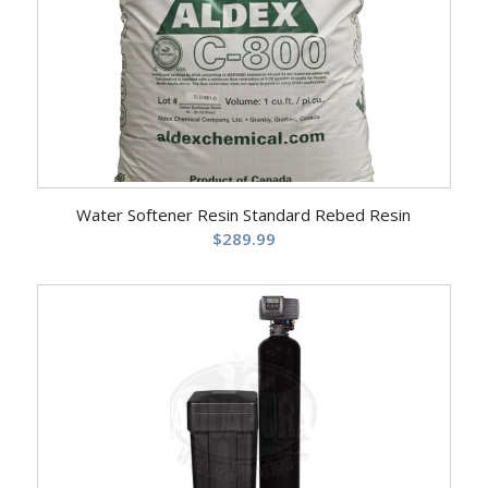
Water Softener Resin Standard Rebed Resin
$
289.99