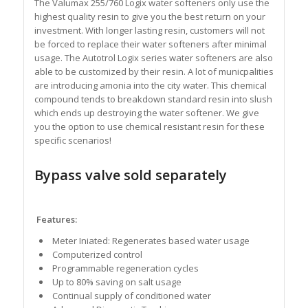
The Valumax 255/760 Logix water softeners only use the
highest quality resin to give you the best return on your
investment. With longer lasting resin, customers will not
be forced to replace their water softeners after minimal
usage. The Autotrol Logix series water softeners are also
able to be customized by their resin. A lot of municpalities
are introducing amonia into the city water. This chemical
compound tends to breakdown standard resin into slush
which ends up destroying the water softener. We give
you the option to use chemical resistant resin for these
specific scenarios!
Bypass valve sold separately
Features:
Meter Iniated: Regenerates based water usage
Computerized control
Programmable regeneration cycles
Up to 80% saving on salt usage
Continual supply of conditioned water