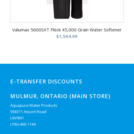
Valumax 5600SXT Fleck 45,000 Grain Water Softener
$
1,564.99
E-TRANSFER DISCOUNTS
MULMUR, ONTARIO (MAIN STORE)
Aquapura Water Products
938311 Airport Road
L9V0M1
(705)-466-1144