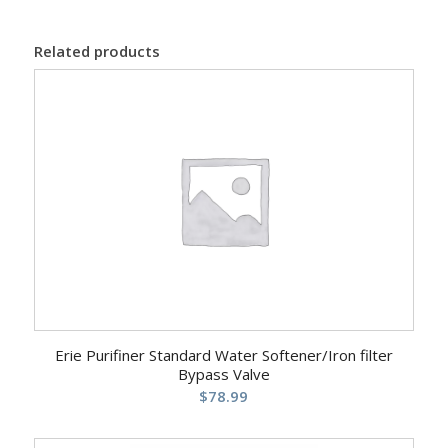
Related products
Erie Purifiner Standard Water Softener/Iron filter
Bypass Valve
$
78.99