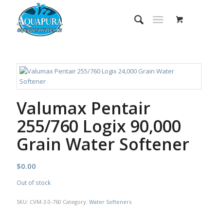
Valumax Pentair
255/760 Logix 90,000
Grain Water Softener
$
0.00
Out of stock
SKU:
CVM-3.0-760
Category:
Water Softeners