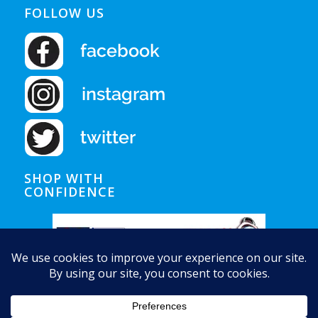
FOLLOW US
SHOP WITH
CONFIDENCE