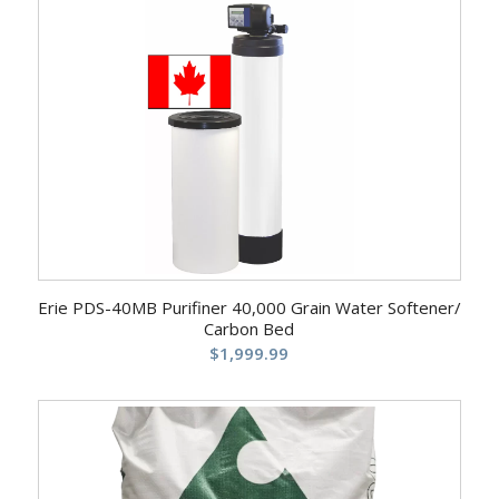
Erie PDS-40MB Purifiner 40,000 Grain Water Softener/
Carbon Bed
$
1,999.99