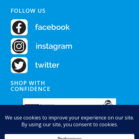
FOLLOW US
SHOP WITH
CONFIDENCE