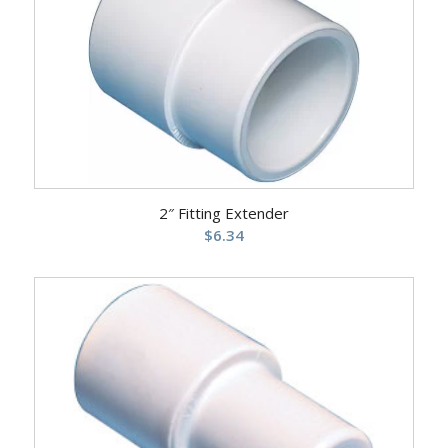
2″ Fitting Extender
$
6.34