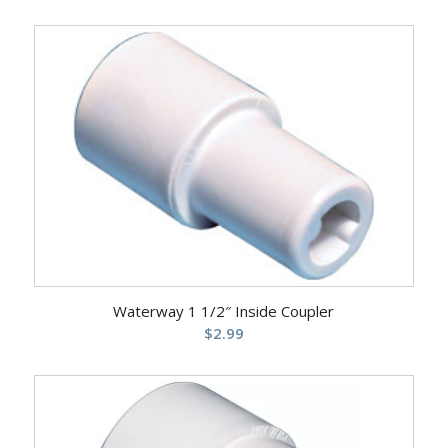
Waterway 1 1/2″ Inside Coupler
$
2.99