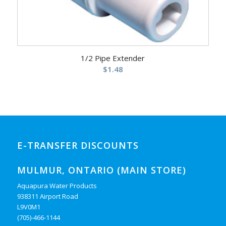
1/2 Pipe Extender
$
1.48
E-TRANSFER DISCOUNTS
MULMUR, ONTARIO (MAIN STORE)
Aquapura Water Products
938311 Airport Road
L9V0M1
(705)-466-1144