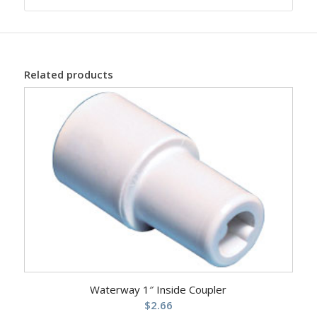
Related products
Waterway 1″ Inside Coupler
$
2.66