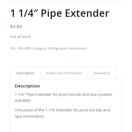
1 1/4″ Pipe Extender
$
2.83
Out of stock
SKU:
418-4000
Category:
Fittings and Connections
Description
Additional information
Reviews (0)
Description
1 1/4 “ Pipe Extender for pool, hot tub and spa systems
418-4000
One piece of the 1 1/4” Extender for pool, hot tub and
spa connections.