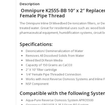
Description
Omnipure K2555-BB 10″ x 2″ Replaceme
Female Pipe Thread
The Omnipure Inline DI Mixedbed De-Ionization
filters, or 
treated water. Great for
residential uses such as: wood boil
pharmaceutical equipment, humidification systems, circuit bo
Specifications:
Deionization/ Demineralization of Water
Removes All Dissolved Solids from Water
Mixed Bed DI Resin Media
Capacity of 150 Grains as CaCO3
2″ X 10″ filter cartridge
1/4″ Female Pipe Threaded Connection
Works with most Reverse Osmosis Systems and Inline Fi
NSF Component
Compatible with the following Syste
Aqua-Pure Reverse Osmosis System APRO5500
Greenway GRO1025-5-3F 3 Stage RO System