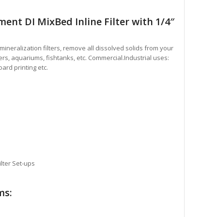
nt DI MixBed Inline Filter with 1/4″
Demineralization filters, remove all dissolved solids from your
ers, aquariums, fishtanks, etc. Commercial.Industrial uses:
ard printing etc.
lter Set-ups
ms: