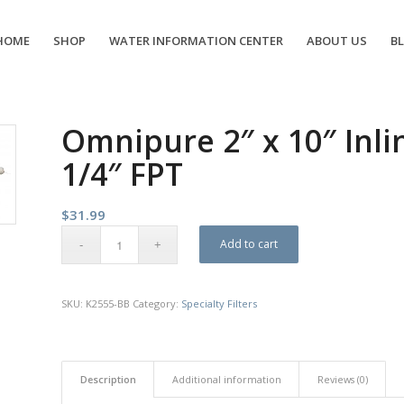
HOME
SHOP
WATER INFORMATION CENTER
ABOUT US
B
Omnipure 2″ x 10″ Inlin
1/4″ FPT
$
31.99
Add to cart
SKU:
K2555-BB
Category:
Specialty Filters
Description
Additional information
Reviews (0)