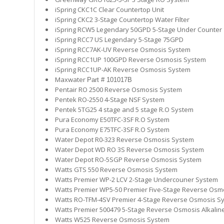
iSpring CKC1C Clear Countertop Unit
iSpring CKC2 3-Stage Countertop Water Filter
iSpring RCW5 Legendary 50GPD 5-Stage Under Counter
iSpring RCC7 US Legendary 5-Stage 75GPD
iSpring RCC7AK-UV Reverse Osmosis System
iSpring RCC1UP 100GPD Reverse Osmosis System
iSpring RCC1UP-AK Reverse Osmosis System
Maxwater
Part # 101017B
Pentair RO 2500 Reverse Osmosis System
Pentek RO-2550 4-Stage NSF System
Pentek 5TG25 4 stage and 5 stage R.O System
Pura Economy E50TFC-3SF R.O System
Pura Economy E75TFC-3SF R.O System
Water Depot R0-323
Reverse Osmosis System
Water Depot WD RO 3S
Reverse Osmosis System
Water Depot RO-5SGP Reverse Osmosis System
Watts GTS 550 Reverse Osmosis System
Watts Premier WP-2 LCV 2-Stage Undercouner System
Watts Premier WP5-50 Premier Five-Stage Reverse Osm
Watts RO-TFM-4SV Premier 4-Stage Reverse Osmosis S
Watts Premier 500479 5-Stage Reverse Osmosis Alkali
Watts W525 Reverse Osmosis System