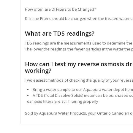
How often are DI Filters to be Changed?
DI Inline Filters should be changed when the treated water’s 
What are TDS readings?
TDS readings are the measurements used to determine the to
The lower the readings the fewer particles in the water the p
How can I test my reverse osmosis dr
working?
Two easiest methods of checking the quality of your revers
Bring a water sample to our Aquapura water depot ho
A TDS (Total Dissolve Solids) meter can be purchased s
osmosis filters are still filtering properly
Sold by Aquapura Water Products, your Ontario Canadian deale