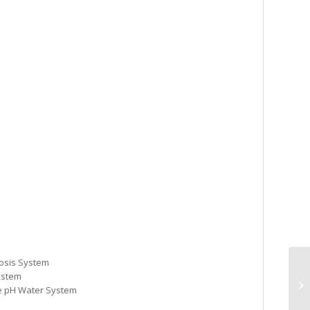
osis System
ystem
ne pH Water System