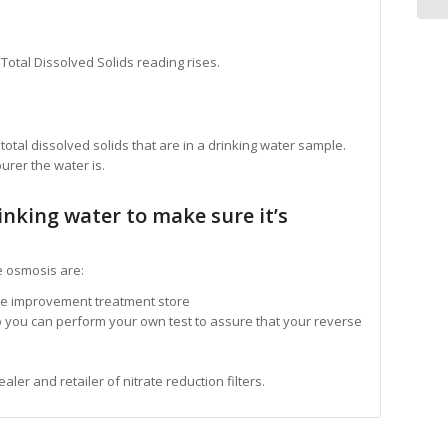
Total Dissolved Solids reading rises.
tal dissolved solids that are in a drinking water sample.
urer the water is.
inking water to make sure it’s
e osmosis are:
me improvement treatment store
o you can perform your own test to assure that your reverse
r and retailer of nitrate reduction filters.