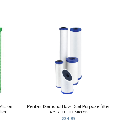
Micron
Pentair Diamond Flow Dual Purpose filter
lter
4.5″x10″ 10 Micron
$
24.99