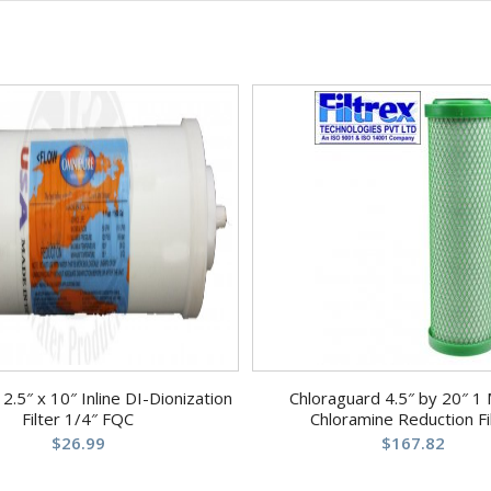
.5″ x 10″ Inline DI-Dionization
Chloraguard 4.5″ by 20″ 1 
Filter 1/4″ FQC
Chloramine Reduction Fi
$
26.99
$
167.82