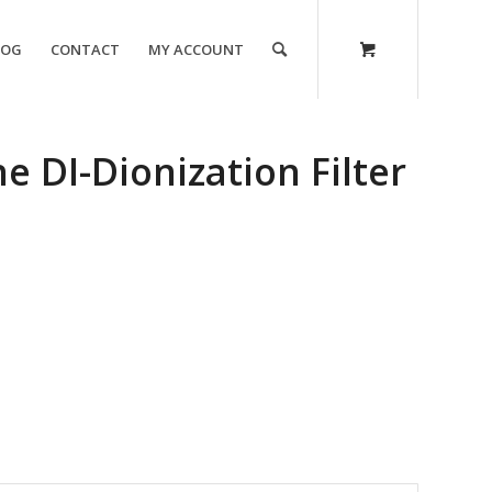
LOG
CONTACT
MY ACCOUNT
e DI-Dionization Filter