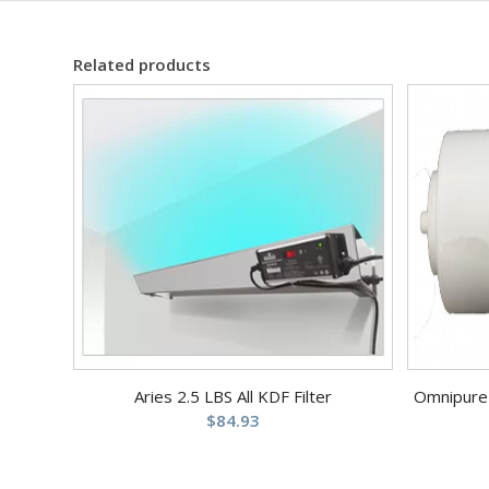
Related products
Aries 2.5 LBS All KDF Filter
Omnipure 2
$
84.93