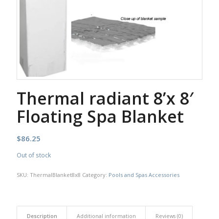
Thermal radiant 8’x 8′
Floating Spa Blanket
$
86.25
Out of stock
SKU:
ThermalBlanket8x8
Category:
Pools and Spas Accessories
Description
Additional information
Reviews (0)