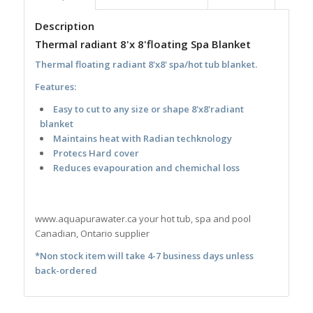
Description
Thermal radiant 8'x 8'floating Spa Blanket
Thermal floating radiant 8'x8' spa/hot tub blanket.
Features:
Easy to cut to any size or shape 8'x8'radiant
blanket
Maintains heat with Radian techknology
Protecs Hard cover
Reduces evapouration and chemichal loss
www.aquapurawater.ca your hot tub, spa and pool
Canadian, Ontario supplier
*Non stock item will take 4-7 business days unless
back-ordered