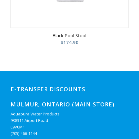
Black Pool Stool
$
174.90
E-TRANSFER DISCOUNTS
MULMUR, ONTARIO (MAIN STORE)
Aquapura Water Products
938311 Airport Road
L9V0M1
(705)-466-1144