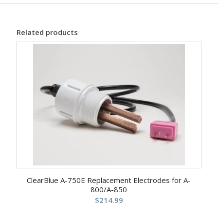
Related products
ClearBlue A-750E Replacement Electrodes for A-
800/A-850
$
214.99