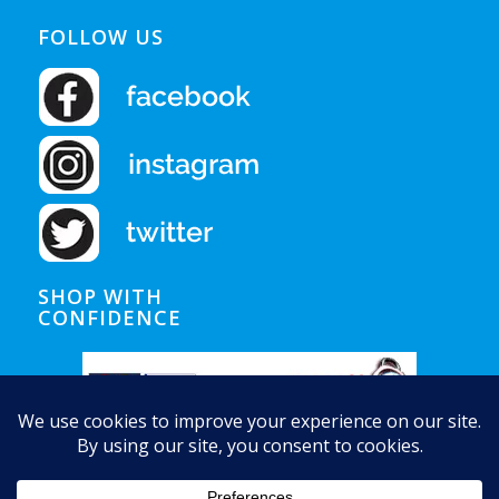
FOLLOW US
SHOP WITH
CONFIDENCE