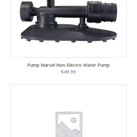
Pump Marvel Non-Electric Water Pump
$
49.99