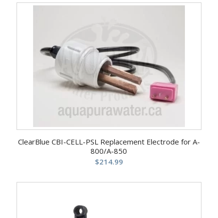
ClearBlue CBI-CELL-PSL Replacement Electrode for A-
800/A-850
$
214.99