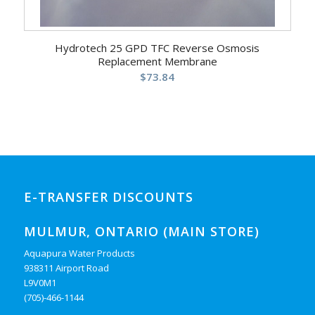
Hydrotech 25 GPD TFC Reverse Osmosis
Replacement Membrane
$
73.84
E-TRANSFER DISCOUNTS
MULMUR, ONTARIO (MAIN STORE)
Aquapura Water Products
938311 Airport Road
L9V0M1
(705)-466-1144