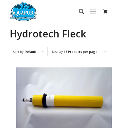
Hydrotech Fleck
Sort by
Default
Display
15 Products per page