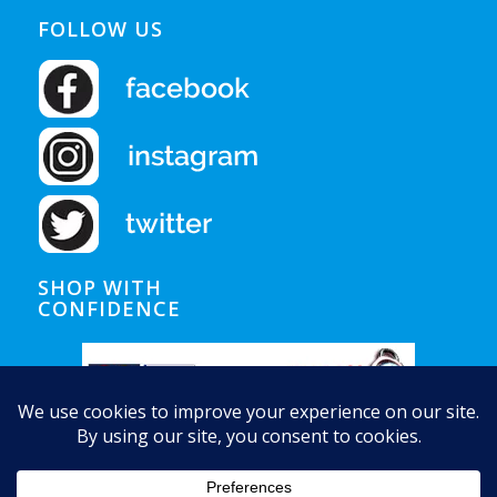
FOLLOW US
SHOP WITH
CONFIDENCE