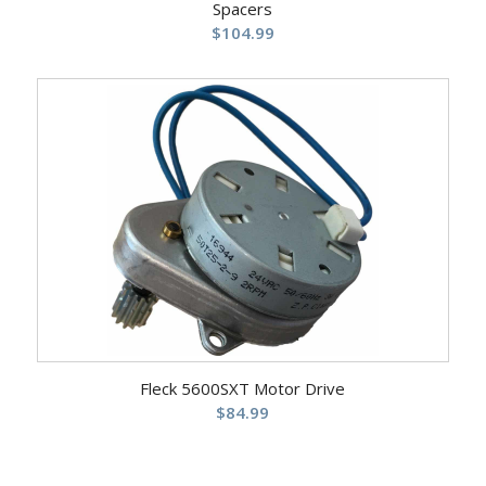
Spacers
$
104.99
Fleck 5600SXT Motor Drive
$
84.99