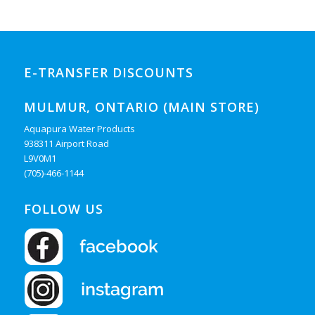
E-TRANSFER DISCOUNTS
MULMUR, ONTARIO (MAIN STORE)
Aquapura Water Products
938311 Airport Road
L9V0M1
(705)-466-1144
FOLLOW US