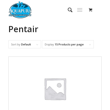
Pentair
Sort by
Default
Display
15 Products per page