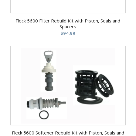
Fleck 5600 Filter Rebuild Kit with Piston, Seals and
Spacers
$
94.99
Fleck 5600 Softener Rebuild Kit with Piston, Seals and