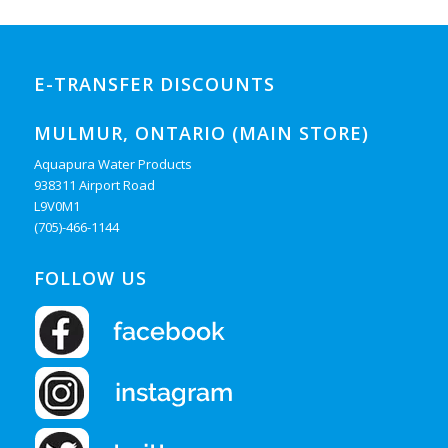
E-TRANSFER DISCOUNTS
MULMUR, ONTARIO (MAIN STORE)
Aquapura Water Products
938311 Airport Road
L9V0M1
(705)-466-1144
FOLLOW US