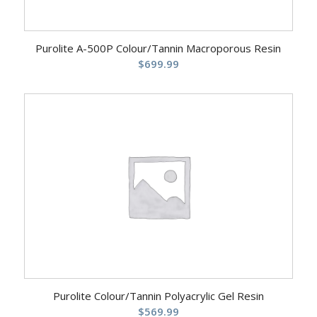
Purolite A-500P Colour/Tannin Macroporous Resin
$
699.99
Purolite Colour/Tannin Polyacrylic Gel Resin
$
569.99