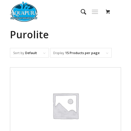
Purolite
Sort by
Default
Display
15 Products per page