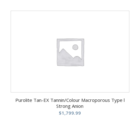
Purolite Tan-EX Tannin/Colour Macroporous Type l
Strong Anion
$
1,799.99