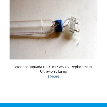
5.00
Wedeco/Aquada NLR1845WS UV Replacemnet
Ultraviolet Lamp
$
99.99