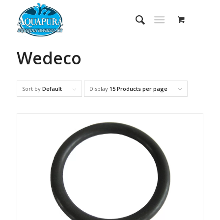
Wedeco
Sort by
Default
Display
15 Products per page