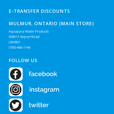
E-TRANSFER DISCOUNTS
MULMUR, ONTARIO (MAIN STORE)
Aquapura Water Products
938311 Airport Road
L9V0M1
(705)-466-1144
FOLLOW US