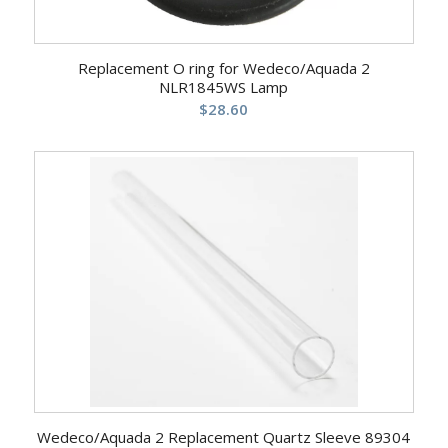
Replacement O ring for Wedeco/Aquada 2
NLR1845WS Lamp
$
28.60
Wedeco/Aquada 2 Replacement Quartz Sleeve 89304