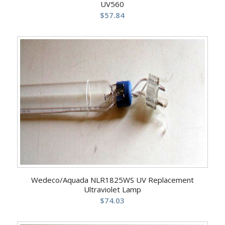
UV560
$
57.84
Wedeco/Aquada NLR1825WS UV Replacement
Ultraviolet Lamp
$
74.03