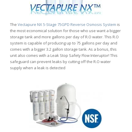
The
Vectapure NX 5-Stage 75GPD Reverse Osmosis System
is
the most economical solution for those who use want a bigger
storage tank and more gallons per day of R.O water. This R.O
system is capable of producing up to 75 gallons per day and
comes with a bigger 3.2 gallon storage tank. As a bonus, this
unit also comes with a Leak Stop Safety Flow Interuptor! This
safeguard can prevent leaks by cutting off the R.O water
supply when a leak is detected