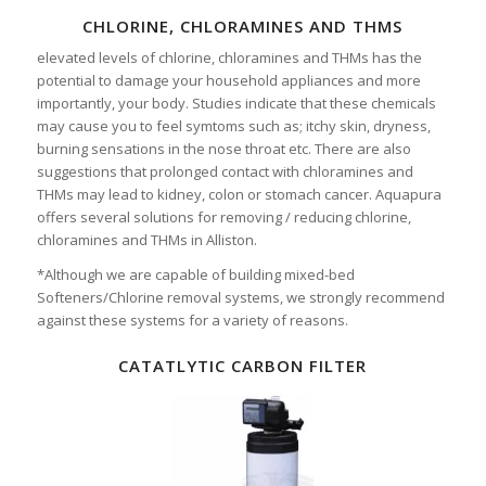
CHLORINE, CHLORAMINES AND THMS
elevated levels of chlorine, chloramines and THMs has the
potential to damage your household appliances and more
importantly, your body. Studies indicate that these chemicals
may cause you to feel symtoms such as; itchy skin, dryness,
burning sensations in the nose throat etc. There are also
suggestions that prolonged contact with chloramines and
THMs may lead to kidney, colon or stomach cancer. Aquapura
offers several solutions for removing / reducing chlorine,
chloramines and THMs in Alliston.
*Although we are capable of building mixed-bed
Softeners/Chlorine removal systems, we strongly recommend
against these systems for a variety of reasons.
CATATLYTIC CARBON FILTER