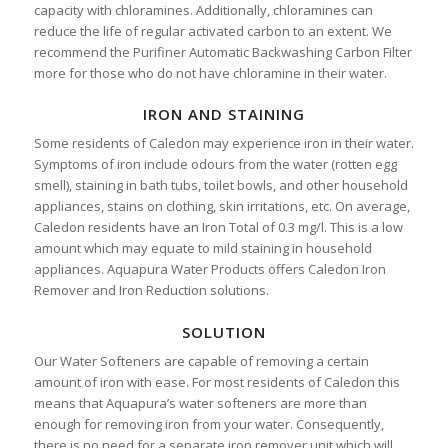
capacity with chloramines. Additionally, chloramines can
reduce the life of regular activated carbon to an extent. We
recommend the Purifiner Automatic Backwashing Carbon Filter
more for those who do not have chloramine in their water.
IRON AND STAINING
Some residents of Caledon may experience iron in their water.
Symptoms of iron include odours from the water (rotten egg
smell), staining in bath tubs, toilet bowls, and other household
appliances, stains on clothing, skin irritations, etc. On average,
Caledon residents have an Iron Total of 0.3 mg/l. This is a low
amount which may equate to mild staining in household
appliances. Aquapura Water Products offers Caledon Iron
Remover and Iron Reduction solutions.
SOLUTION
Our Water Softeners are capable of removing a certain
amount of iron with ease. For most residents of Caledon this
means that Aquapura’s water softeners are more than
enough for removing iron from your water. Consequently,
there is no need for a separate iron remover unit which will