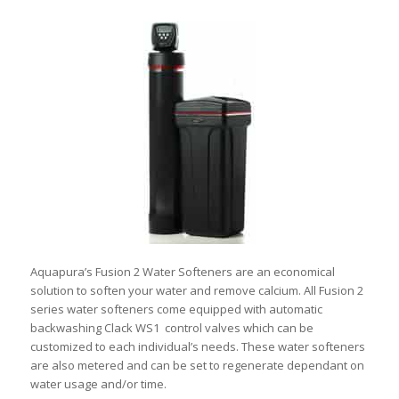
Aquapura’s Fusion 2 Water Softeners are an economical
solution to soften your water and remove calcium. All Fusion 2
series water softeners come equipped with automatic
backwashing Clack WS1 control valves which can be
customized to each individual’s needs. These water softeners
are also metered and can be set to regenerate dependant on
water usage and/or time.