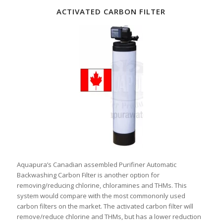
ACTIVATED CARBON FILTER
Aquapura’s Canadian assembled Purifiner Automatic
Backwashing Carbon Filter is another option for
removing/reducing chlorine, chloramines and THMs. This
system would compare with the most commononly used
carbon filters on the market. The activated carbon filter will
remove/reduce chlorine and THMs, but has a lower reduction