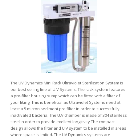
The UV Dynamics Mini Rack Ultraviolet Sterilization System is
our best selling line of U.V Systems. The rack system features
a pre-filter housing sump which can be fitted with a filter of
your liking. This is beneficial as Ultraviolet Systems need at
least a 5 micron sediment pre filter in order to successfully
inactivated bacteria. The U.V chamber is made of 304 stainless
steel in order to provide exellent longitivity The compact
design allows the filter and U.V system to be installed in areas
where space is limited. The UV Dynamics systems are