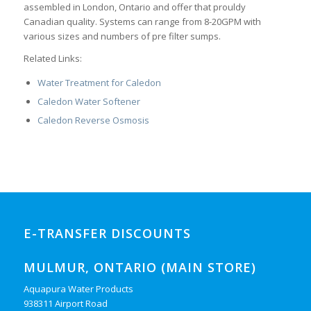
assembled in London, Ontario and offer that prouldy
Canadian quality. Systems can range from 8-20GPM with
various sizes and numbers of pre filter sumps.
Related Links:
Water Treatment for Caledon
Caledon Water Softener
Caledon Reverse Osmosis
E-TRANSFER DISCOUNTS
MULMUR, ONTARIO (MAIN STORE)
Aquapura Water Products
938311 Airport Road