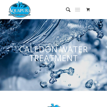
CALEDON WATER
TREATMENT