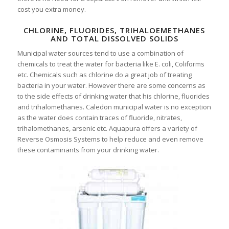
cost you extra money.
CHLORINE, FLUORIDES, TRIHALOEMETHANES
AND TOTAL DISSOLVED SOLIDS
Municipal water sources tend to use a combination of
chemicals to treat the water for bacteria like E. coli, Coliforms
etc. Chemicals such as chlorine do a great job of treating
bacteria in your water. However there are some concerns as
to the side effects of drinking water that his chlorine, fluorides
and trihalomethanes. Caledon municipal water is no exception
as the water does contain traces of fluoride, nitrates,
trihalomethanes, arsenic etc. Aquapura offers a variety of
Reverse Osmosis Systems to help reduce and even remove
these contaminants from your drinking water.