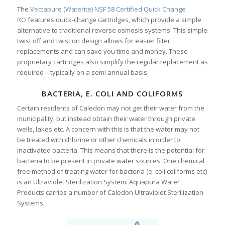
The
Vectapure (Waterite) NSF 58 Certified Quick Change
RO
features quick-change cartridges, which provide a simple
alternative to traditional reverse osmosis systems. This simple
twist off and twist on design allows for easier filter
replacements and can save you time and money. These
proprietary cartridges also simplify the regular replacement as
required – typically on a semi annual basis.
BACTERIA, E. COLI AND COLIFORMS
Certain residents of Caledon may not get their water from the
municipality, but instead obtain their water through private
wells, lakes etc. A concern with this is that the water may not
be treated with chlorine or other chemicals in order to
inactivated bacteria. This means that there is the potential for
bacteria to be present in private water sources. One chemical
free method of treating water for bacteria (e. coli coliforms etc)
is an Ultraviolet Sterilization System. Aquapura Water
Products carries a number of Caledon Ultraviolet Sterilization
Systems.