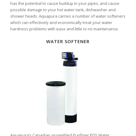
has the potential to cause buildup in your pipes, and cause
possible damage to your hot water tank, dishwasher and
shower heads. Aquapura carries a number of water softeners
which can effectively and economically treat your water
hardness problems with ease and little to no maintenance.
WATER SOFTENER
Aquapura’s Canadian assembled Purifiner PDS Water