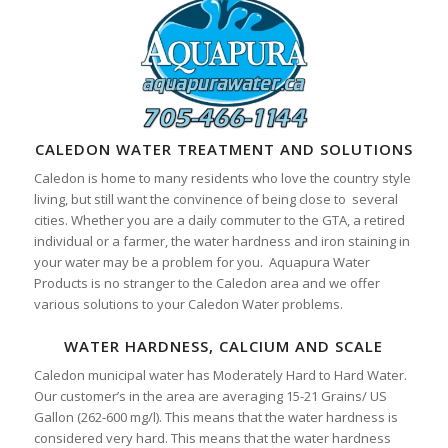
CALEDON WATER TREATMENT AND SOLUTIONS
Caledon is home to many residents who love the country style
living, but still want the convinence of being close to several
cities. Whether you are a daily commuter to the GTA, a retired
individual or a farmer, the water hardness and iron staining in
your water may be a problem for you. Aquapura Water
Products is no stranger to the Caledon area and we offer
various solutions to your Caledon Water problems.
WATER HARDNESS, CALCIUM AND SCALE
Caledon municipal water has Moderately Hard to Hard Water.
Our customer’s in the area are averaging 15-21 Grains/ US
Gallon (262-600 mg/l). This means that the water hardness is
considered very hard. This means that the water hardness