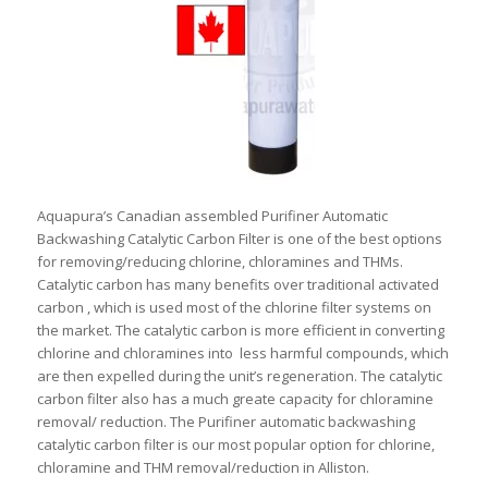
Aquapura’s Canadian assembled Purifiner Automatic
Backwashing Catalytic Carbon Filter is one of the best options
for removing/reducing chlorine, chloramines and THMs.
Catalytic carbon has many benefits over traditional activated
carbon , which is used most of the chlorine filter systems on
the market. The catalytic carbon is more efficient in converting
chlorine and chloramines into less harmful compounds, which
are then expelled during the unit’s regeneration. The catalytic
carbon filter also has a much greate capacity for chloramine
removal/ reduction. The Purifiner automatic backwashing
catalytic carbon filter is our most popular option for chlorine,
chloramine and THM removal/reduction in Alliston.