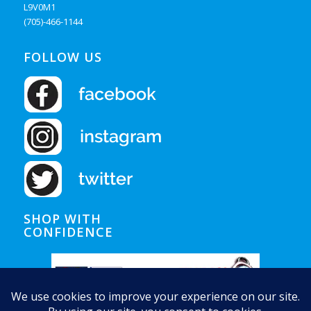
L9V0M1
(705)-466-1144
FOLLOW US
SHOP WITH
CONFIDENCE