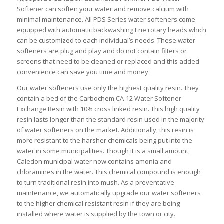
Softener can soften your water and remove calcium with
minimal maintenance. All PDS Series water softeners come
equipped with automatic backwashing Erie rotary heads which
can be customized to each individual’s needs. These water
softeners are plug and play and do not contain filters or
screens that need to be cleaned or replaced and this added
convenience can save you time and money.
Our water softeners use only the highest quality resin. They
contain a bed of the Carbochem CA-12 Water Softener
Exchange Resin with 10% cross linked resin. This high quality
resin lasts longer than the standard resin used in the majority
of water softeners on the market. Additionally, this resin is
more resistant to the harsher chemicals being put into the
water in some municipalities. Though it is a small amount,
Caledon municipal water now contains amonia and
chloramines in the water. This chemical compound is enough
to turn traditional resin into mush. As a preventative
maintenance, we automatically upgrade our water softeners
to the higher chemical resistant resin if they are being
installed where water is supplied by the town or city.