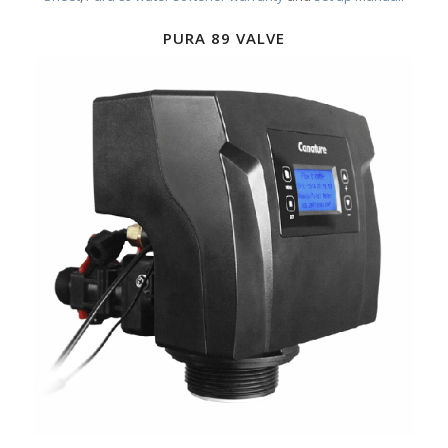
PURA 89 VALVE