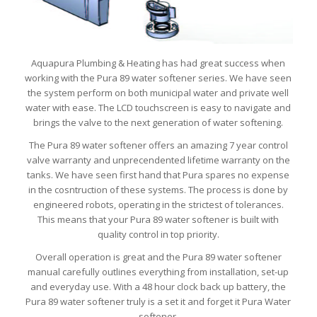
Aquapura Plumbing & Heating has had great success when
working with the Pura 89 water softener series. We have seen
the system perform on both municipal water and private well
water with ease. The LCD touchscreen is easy to navigate and
brings the valve to the next generation of water softening.
The Pura 89 water softener offers an amazing 7 year control
valve warranty and unprecendented lifetime warranty on the
tanks. We have seen first hand that Pura spares no expense
in the cosntruction of these systems. The process is done by
engineered robots, operating in the strictest of tolerances.
This means that your Pura 89 water softener is built with
quality control in top priority.
Overall operation is great and the Pura 89 water softener
manual carefully outlines everything from installation, set-up
and everyday use. With a 48 hour clock back up battery, the
Pura 89 water softener truly is a set it and forget it Pura Water
softener.