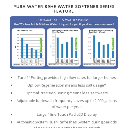
PURA WATER 89HE WATER SOFTENER SERIES
FEATURE
Ture 1″ Porting provides high flow rates for larger homes
Upflow Regeneration means less salt usage*
Optimal Precision Brining means less salt waste
Adjustable backwash frequency saves up to 2,000 gallons
of water per year
Large 4 line Touch Pad LCD Display
Automatic System Flush Refreshes System during periods