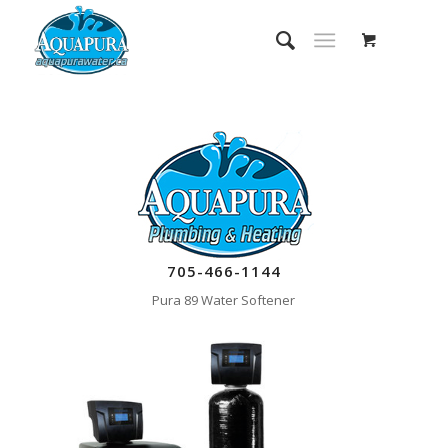
705-466-1144
Pura 89 Water Softener