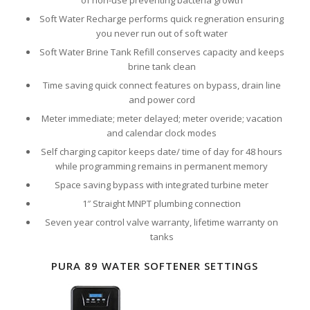
of non-use preventing bacteria growth
Soft Water Recharge performs quick regneration ensuring
you never run out of soft water
Soft Water Brine Tank Refill conserves capacity and keeps
brine tank clean
Time saving quick connect features on bypass, drain line
and power cord
Meter immediate; meter delayed; meter overide; vacation
and calendar clock modes
Self charging capitor keeps date/ time of day for 48 hours
while programming remains in permanent memory
Space saving bypass with integrated turbine meter
1″ Straight MNPT plumbing connection
Seven year control valve warranty, lifetime warranty on
tanks
PURA 89 WATER SOFTENER SETTINGS