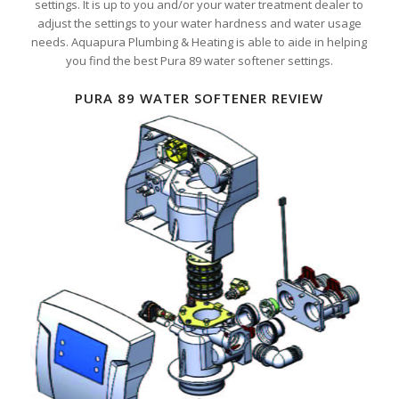
settings. It is up to you and/or your water treatment dealer to
adjust the settings to your water hardness and water usage
needs. Aquapura Plumbing & Heating is able to aide in helping
you find the best Pura 89 water softener settings.
PURA 89 WATER SOFTENER REVIEW