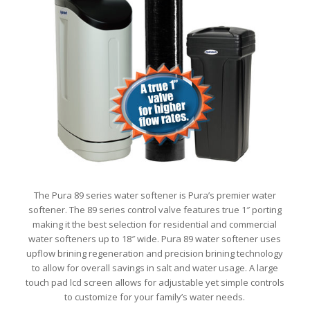
The Pura 89 series water softener is Pura’s premier water
softener. The 89 series control valve features true 1″ porting
making it the best selection for residential and commercial
water softeners up to 18″ wide. Pura 89 water softener uses
upflow brining regeneration and precision brining technology
to allow for overall savings in salt and water usage. A large
touch pad lcd screen allows for adjustable yet simple controls
to customize for your family’s water needs.