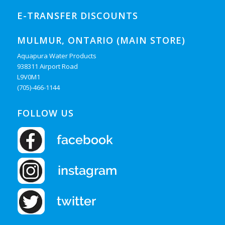
E-TRANSFER DISCOUNTS
MULMUR, ONTARIO (MAIN STORE)
Aquapura Water Products
938311 Airport Road
L9V0M1
(705)-466-1144
FOLLOW US