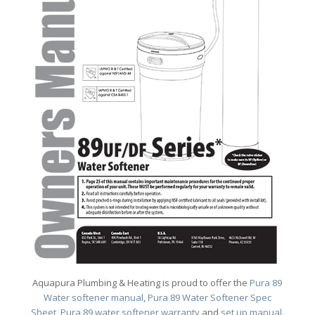
Aquapura Plumbing & Heating is proud to offer the
Pura 89
Water softener manual
,
Pura 89 Water Softener Spec
Sheet
,
Pura 89 water softener warranty
and
set up manual
.