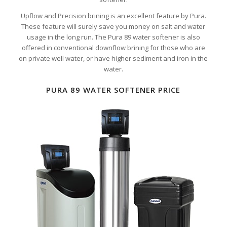
Upflow and Precision brining is an excellent feature by Pura.
These feature will surely save you money on salt and water
usage in the long run. The Pura 89 water softener is also
offered in conventional downflow brining for those who are
on private well water, or have higher sediment and iron in the
water.
PURA 89 WATER SOFTENER PRICE