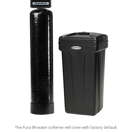
The Pura 89 water softener will come with factory default