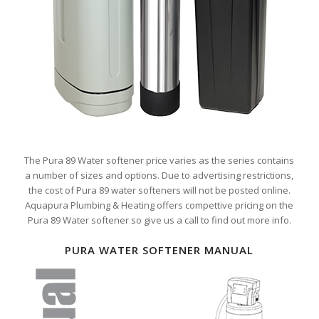
The Pura 89 Water softener price varies as the series contains
a number of sizes and options. Due to advertising restrictions,
the cost of Pura 89 water softeners will not be posted online.
Aquapura Plumbing & Heating offers compettive pricing on the
Pura 89 Water softener so give us a call to find out more info.
PURA WATER SOFTENER MANUAL