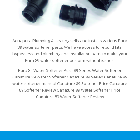
Aquapura Plumbing & Heating sells and installs various Pura
89 water softener parts. We have access to rebuild kits,
bypassess and plumbing and installation parts to make your
Pura 89 water softener perform without issues.
Pura 89 Water Softener Pura 89 Series Water Softener
Canature 89 Water Softener Canature 89 Series Canature 89
water softener manual Canature 89 Softener Price Canature
89 Softener Review Canature 89 Water Softener Price
Canature 89 Water Softener Review