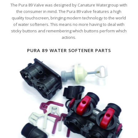
The Pura 89 Valve was designed by Canature Watergroup with
the consumer in mind. The Pura 89 valve features a high
quality touchscreen, bringing modern technology to the world
of water softeners. This means no more having to deal with
sticky buttons and remembering which buttons perform which
actions.
PURA 89 WATER SOFTENER PARTS