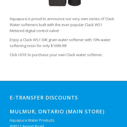
Aquapura is proud to announce our very own series of Clack
Water softeners built with the ever popular Clack WS1
Metered digital control valve!
Enjoy a Clack WS1 30K grain water softener with 10% water
softening resin for only $1099.99!
Click
HERE
to purchase your own Clack water softener.
E-TRANSFER DISCOUNTS
MULMUR, ONTARIO (MAIN STORE)
Aquapura Water Products
938311 Airport Road