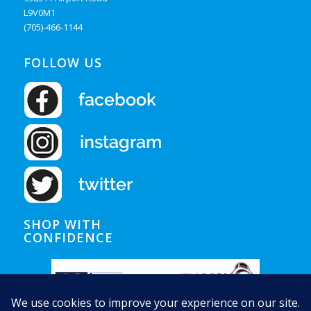
L9V0M1
(705)-466-1144
FOLLOW US
SHOP WITH
CONFIDENCE