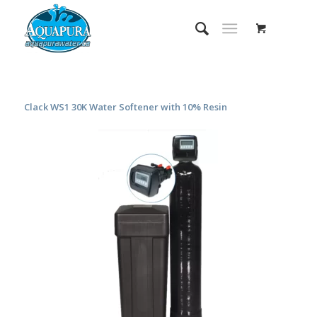
Clack WS1 30K Water Softener with 10% Resin