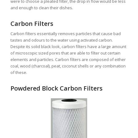
were to choose a pleated filter, the drop in flow would be less
and enough to clean their dishes.
Carbon Filters
Carbon filters essentially removes particles that cause bad
tastes and odours to the water using activated carbon.
Despite its solid black look, carbon filters have a large amount
of microscopic sized pores that are able to filter out certain
elements and particles. Carbon filters are composed of either
coal, wood (charcoal), peat, coconut shells or any combination
of these.
Powdered Block Carbon Filters