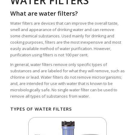
WATER FILTERS
What are water filters?
Water filters are devices that can improve the overall taste,
smell and appearance of drinking water and can remove
some chemical substances. Used mainly for drinking and
cooking purposes, filters are the most inexpensive and most
easily available method of water purification. However,
purification using filters is not 100 per cent.
In general, water filters remove only specific types of
substances and are labeled for what they will remove, such as
chlorine or lead. Water filters do not remove microorganisms;
and, are intended for use with water that is known to be
microbiologically safe. No single water filter can be used to
remove all types of substances from water.
TYPES OF WATER FILTERS