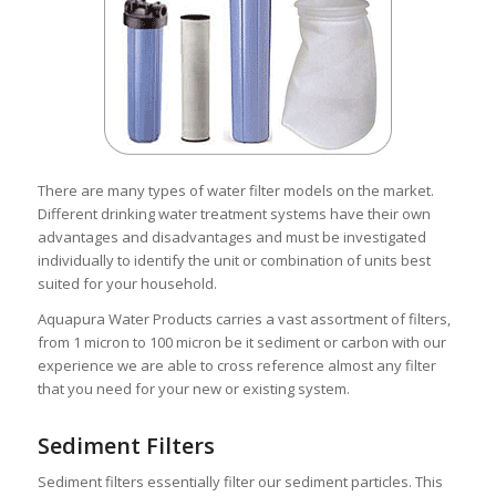
There are many types of water filter models on the market.
Different drinking water treatment systems have their own
advantages and disadvantages and must be investigated
individually to identify the unit or combination of units best
suited for your household.
Aquapura Water Products carries a vast assortment of filters,
from 1 micron to 100 micron be it sediment or carbon with our
experience we are able to cross reference almost any filter
that you need for your new or existing system.
Sediment Filters
Sediment filters essentially filter our sediment particles. This