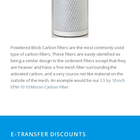
Powdered Block Carbon filters are the most commonly used
type of carbon filters. These filters are easily identified as
being a similar design to the sediment filters except that they
are heavier and have a fine mesh filter surrounding the
activated carbon, and a very course net like material on the
outside of the mesh. An example would be our
2.5 by 10 inch
EPM-10 10 Micron Carbon Filter
.
E-TRANSFER DISCOUNTS