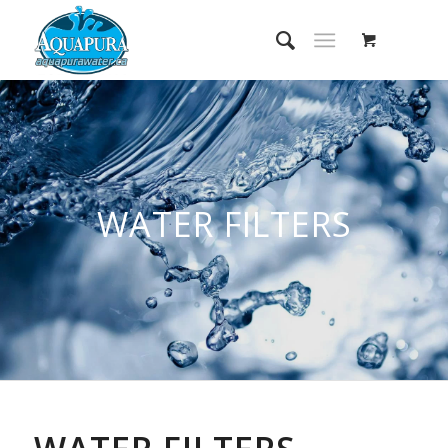
WATER FILTERS