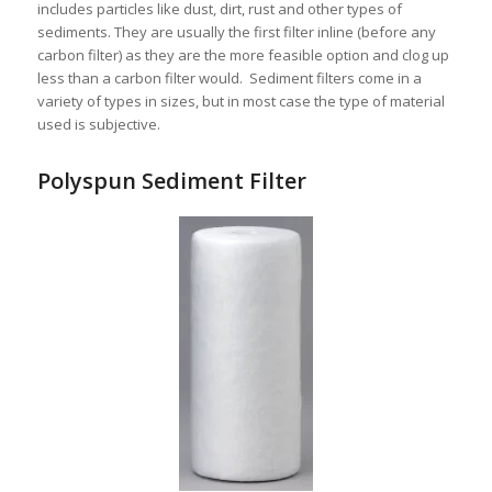
includes particles like dust, dirt, rust and other types of
sediments. They are usually the first filter inline (before any
carbon filter) as they are the more feasible option and clog up
less than a carbon filter would. Sediment filters come in a
variety of types in sizes, but in most case the type of material
used is subjective.
Polyspun Sediment Filter