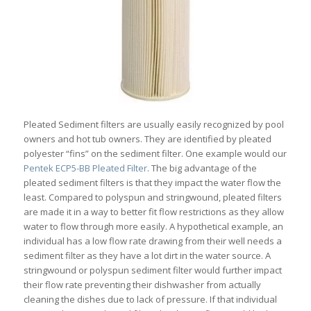
Pleated Sediment filters are usually easily recognized by pool
owners and hot tub owners. They are identified by pleated
polyester “fins” on the sediment filter. One example would our
Pentek ECP5-BB Pleated Filter
. The big advantage of the
pleated sediment filters is that they impact the water flow the
least. Compared to polyspun and stringwound, pleated filters
are made it in a way to better fit flow restrictions as they allow
water to flow through more easily. A hypothetical example, an
individual has a low flow rate drawing from their well needs a
sediment filter as they have a lot dirt in the water source. A
stringwound or polyspun sediment filter would further impact
their flow rate preventing their dishwasher from actually
cleaning the dishes due to lack of pressure. If that individual