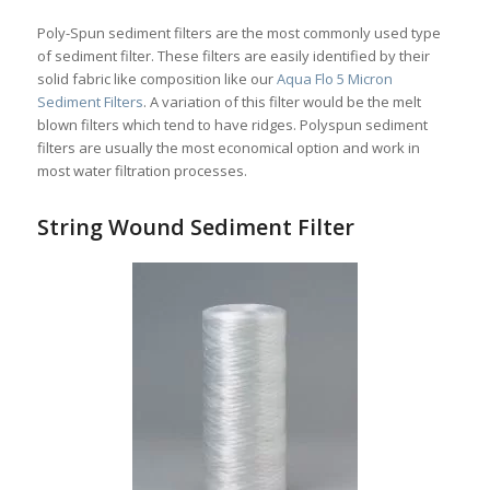
Poly-Spun sediment filters are the most commonly used type
of sediment filter. These filters are easily identified by their
solid fabric like composition like our
Aqua Flo 5 Micron
Sediment Filters
. A variation of this filter would be the melt
blown filters which tend to have ridges. Polyspun sediment
filters are usually the most economical option and work in
most water filtration processes.
String Wound Sediment Filter