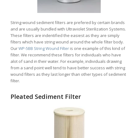
String-wound sediment filters are prefered by certain brands
and are usually bundled with Ultraviolet Sterilization Systems.
These filters are indentified the easiest as they are simply
filters which have string wound around the whole filter body.
Our
WP-5BB String Wound Filter
is one example of this kind of
filter. We recommend these filters for individuals who have
alot of sand in their water. For example, individuals drawing
from a sand point well tend to have better success with string
wound filters as they last longer than other types of sediment
filter.
Pleated Sediment Filter