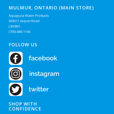
MULMUR, ONTARIO (MAIN STORE)
Aquapura Water Products
938311 Airport Road
L9V0M1
(705)-466-1144
FOLLOW US
SHOP WITH
CONFIDENCE