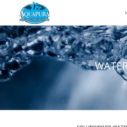
WATER
COLLINGWOOD WATER