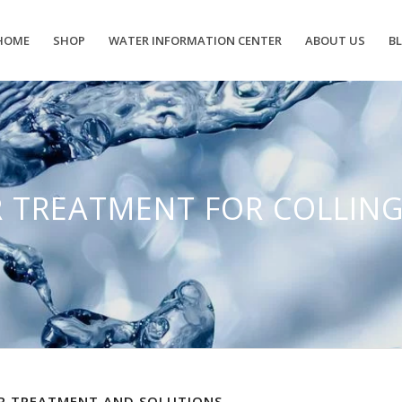
HOME
SHOP
WATER INFORMATION CENTER
ABOUT US
B
 TREATMENT FOR COLLI
 TREATMENT AND SOLUTIONS