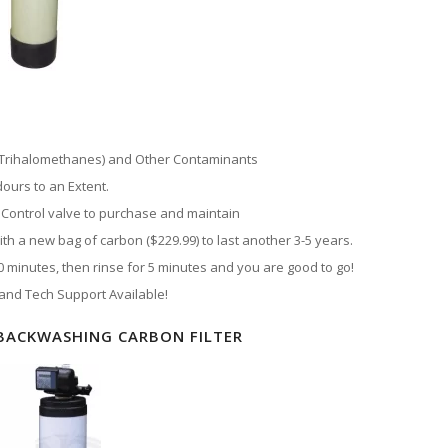
 (Trihalomethanes) and Other Contaminants
ours to an Extent.
Control valve to purchase and maintain
h a new bag of carbon ($229.99) to last another 3-5 years.
minutes, then rinse for 5 minutes and you are good to go!
 and Tech Support Available!
BACKWASHING CARBON FILTER