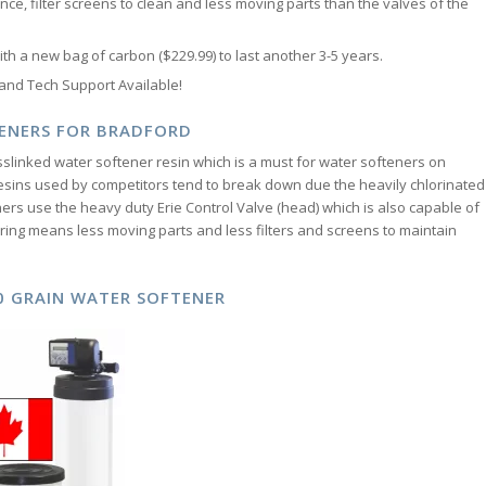
nce, filter screens to clean and less moving parts than the valves of the
h a new bag of carbon ($229.99) to last another 3-5 years.
 and Tech Support Available!
ENERS FOR BRADFORD
slinked water softener resin which is a must for water softeners on
esins used by competitors tend to break down due the heavily chlorinated
rs use the heavy duty Erie Control Valve (head) which is also capable of
ing means less moving parts and less filters and screens to maintain
00 GRAIN WATER SOFTENER