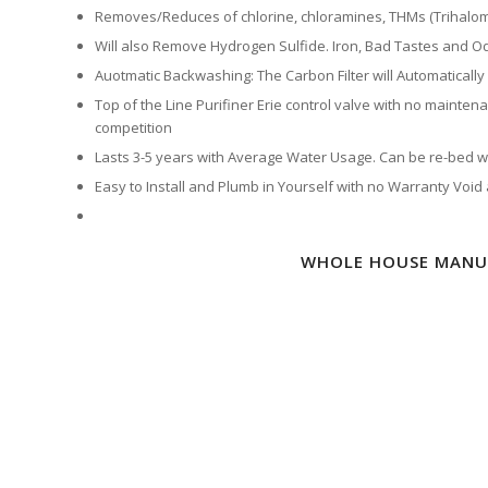
Removes/Reduces of chlorine, chloramines, THMs (Trihalo
Will also Remove Hydrogen Sulfide. Iron, Bad Tastes and Od
Auotmatic Backwashing: The Carbon Filter will Automatically
Top of the Line Purifiner Erie control valve with no maintena
competition
Lasts 3-5 years with Average Water Usage. Can be re-bed wit
Easy to Install and Plumb in Yourself with no Warranty Void
WHOLE HOUSE MANUA