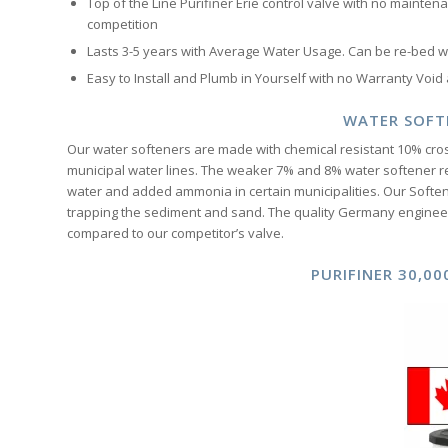
Top of the Line Purifiner Erie control valve with no maintena
competition
Lasts 3-5 years with Average Water Usage. Can be re-bed wit
Easy to Install and Plumb in Yourself with no Warranty Void
WATER SOFT
Our water softeners are made with chemical resistant 10% cros
municipal water lines. The weaker 7% and 8% water softener r
water and added ammonia in certain municipalities. Our Softene
trapping the sediment and sand. The quality Germany engineer
compared to our competitor’s valve.
PURIFINER 30,0