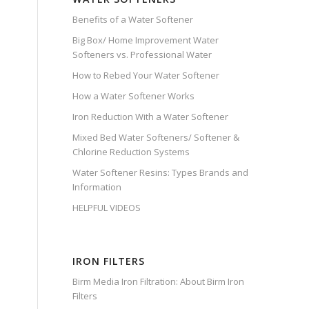
Benefits of a Water Softener
Big Box/ Home Improvement Water
Softeners vs. Professional Water
How to Rebed Your Water Softener​
How a Water Softener Works
Iron Reduction With a Water Softener
Mixed Bed Water Softeners/ Softener &
Chlorine Reduction Systems
Water Softener Resins: Types Brands and
Information
HELPFUL VIDEOS
IRON FILTERS
Birm Media Iron Filtration: About Birm Iron
Filters