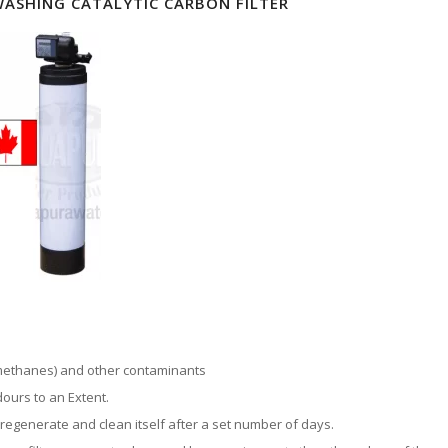
ASHING CATALYTIC CARBON FILTER
methanes) and other contaminants
ours to an Extent.
 regenerate and clean itself after a set number of days.