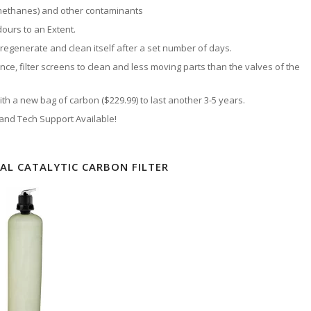
methanes) and other contaminants
ours to an Extent.
 regenerate and clean itself after a set number of days.
nce, filter screens to clean and less moving parts than the valves of the
h a new bag of carbon ($229.99) to last another 3-5 years.
 and Tech Support Available!
L CATALYTIC CARBON FILTER