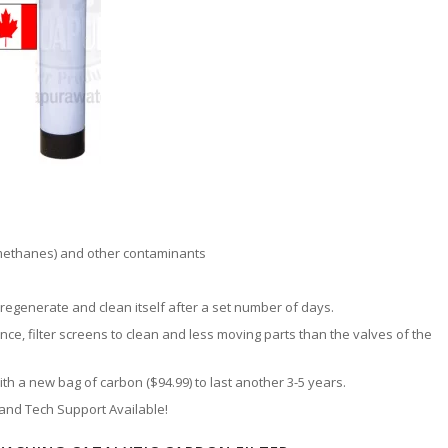
methanes) and other contaminants
 regenerate and clean itself after a set number of days.
nce, filter screens to clean and less moving parts than the valves of the
h a new bag of carbon ($94.99) to last another 3-5 years.
 and Tech Support Available!