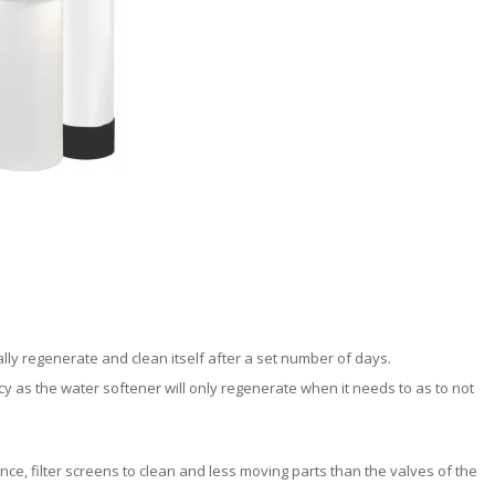
ly regenerate and clean itself after a set number of days.
 as the water softener will only regenerate when it needs to as to not
nce, filter screens to clean and less moving parts than the valves of the