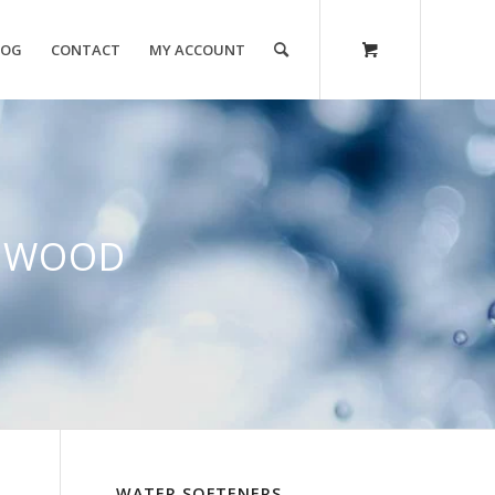
LOG
CONTACT
MY ACCOUNT
NGWOOD
WATER SOFTENERS