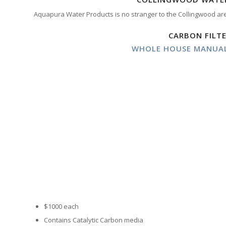
Aquapura Water Products is no stranger to the Collingwood ar
CARBON FILT
WHOLE HOUSE MANUAL
$1000 each
Contains Catalytic Carbon media