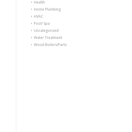
Health
Home Plumbing
HVAC
Pool/ Spa
Uncategorized
Water Treatment
Wood Boilers/Parts