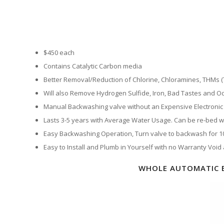
$450 each
Contains Catalytic Carbon media
Better Removal/Reduction of Chlorine, Chloramines, THMs
Will also Remove Hydrogen Sulfide, Iron, Bad Tastes and Od
Manual Backwashing valve without an Expensive Electronic 
Lasts 3-5 years with Average Water Usage. Can be re-bed wit
Easy Backwashing Operation, Turn valve to backwash for 10 
Easy to Install and Plumb in Yourself with no Warranty Void
WHOLE AUTOMATIC 