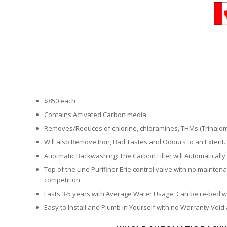
$850 each
Contains Activated Carbon media
Removes/Reduces of chlorine, chloramines, THMs (Trihalo
Will also Remove Iron, Bad Tastes and Odours to an Extent.
Auotmatic Backwashing: The Carbon Filter will Automatically
Top of the Line Purifiner Erie control valve with no maintena
competition
Lasts 3-5 years with Average Water Usage. Can be re-bed wit
Easy to Install and Plumb in Yourself with no Warranty Void