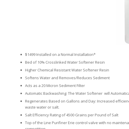
$1499 Installed on a Normal Installation*
Bed of 10% Crosslinked Water Softener Resin
Higher Chemical Resistant Water Softener Resin
Softens Water and Removes/Reduces Sediment
Acts as a 20 Micron Sediment Filter
Automatic Backwashing: The Water Softener will Automatical
Regenerates Based on Gallons and Day: Increased efficiency
waste water or salt.
Salt Efficiency Rating of 4500 Grains per Pound of Salt
Top of the Line Purifiner Erie control valve with no maintena
competition