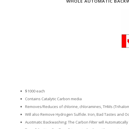
WHOLE AUTOMATIC BACKW
$1000 each
Contains Catalytic Carbon media
Removes/Reduces of chlorine, chloramines, THMs (Trihalo
Will also Remove Hydrogen Sulfide. Iron, Bad Tastes and Od
Auotmatic Backwashing: The Carbon Filter will Automatically