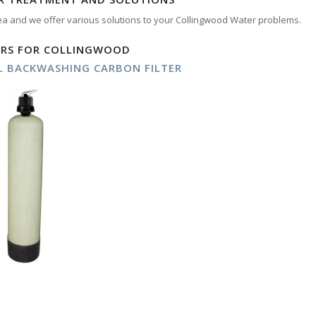
ea and we offer various solutions to your Collingwood Water problems.
ERS FOR COLLINGWOOD
 BACKWASHING CARBON FILTER