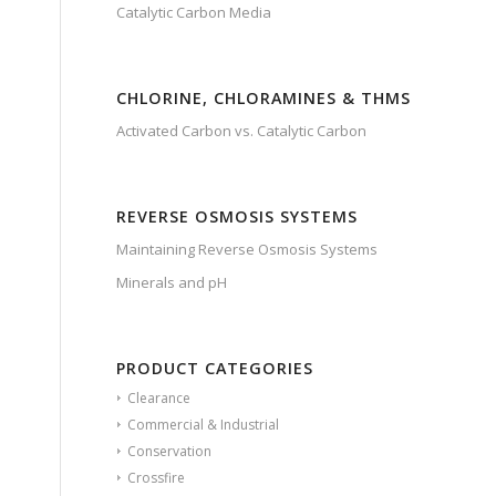
Catalytic Carbon Media
CHLORINE, CHLORAMINES & THMS
Activated Carbon vs. Catalytic Carbon
REVERSE OSMOSIS SYSTEMS
Maintaining Reverse Osmosis Systems
Minerals and pH
PRODUCT CATEGORIES
Clearance
Commercial & Industrial
Conservation
Crossfire